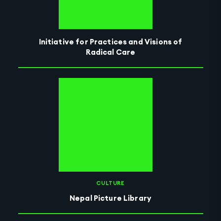
Initiative for Practices and Visions of
Radical Care
CULTURE
Nepal Picture Library