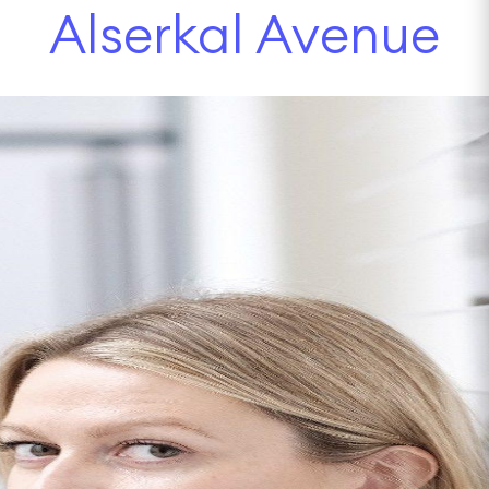
Alserkal Avenue