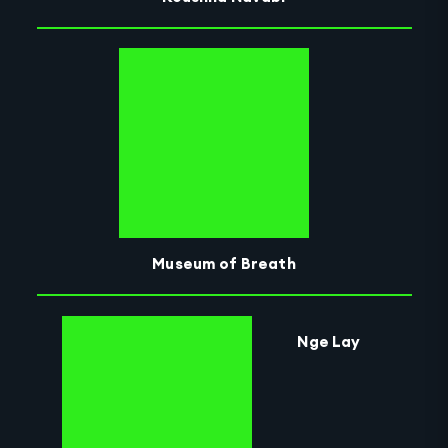
Museum of Breath
Nge Lay