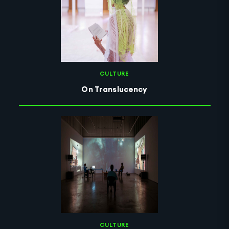
CULTURE
On Translucency
CULTURE