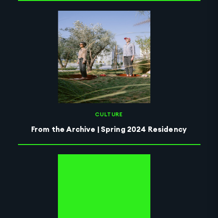
CULTURE
From the Archive | Spring 2024 Residency