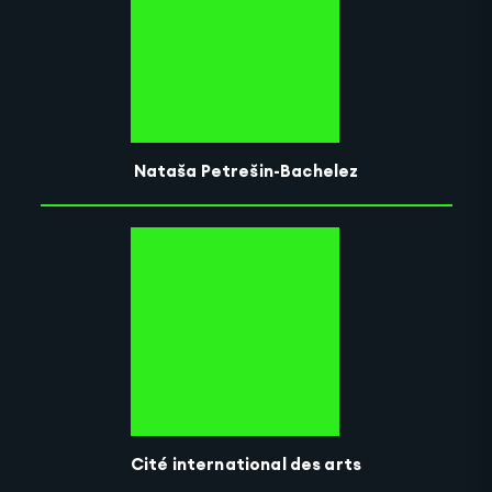
Nataša Petrešin-Bachelez
Cité international des arts