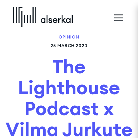
OPINION
25 MARCH 2020
The
Lighthouse
Podcast x
Vilma Jurkute