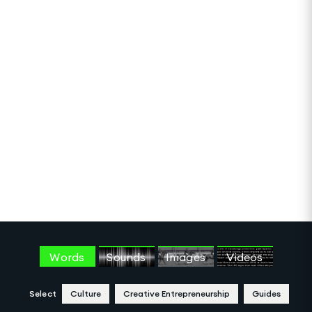
Words
Sounds
Images
Videos
Select
Culture
Creative Entrepreneurship
Guides