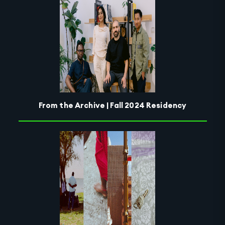
From the Archive | Fall 2024 Residency