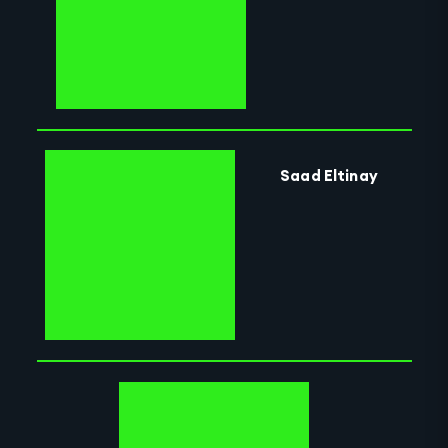
Saad Eltinay