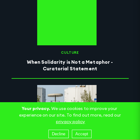
CULTURE
When Solidarity is Not a Metaphor -
Curatorial Statement
Your privacy.
We use cookies to improve your
experience on our site. To find out more, read our
privacy policy
Decline
Accept