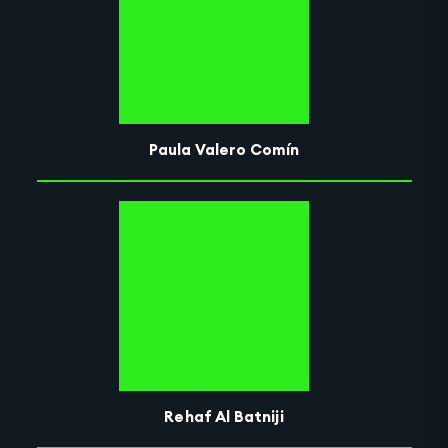
Paula Valero Comín
Rehaf Al Batniji