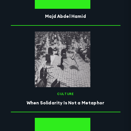
Majd Abdel Hamid
CULTURE
When Solidarity Is Not a Metaphor