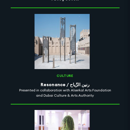
CULTURE
Resonance / رنين الرِّياح
Presented in collaboration with Alserkal Arts Foundation
and Dubai Culture & Arts Authority