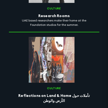
CULTURE
Research Rooms
UAE based researchers make their home at the
Foundation studios for the summer.
CULTURE
Reflections on Land & Home تأملات حول
الأرض والوطن