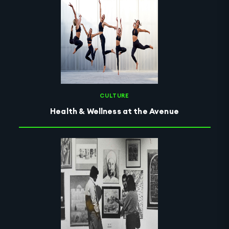
CULTURE
Health & Wellness at the Avenue