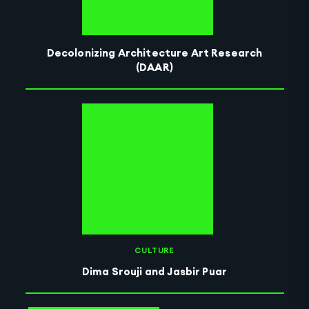
Decolonizing Architecture Art Research
(DAAR)
CULTURE
Dima Srouji and Jasbir Puar