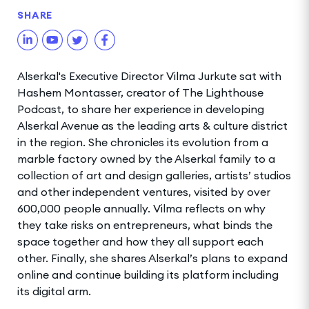
SHARE
Alserkal's Executive Director Vilma Jurkute sat with
Hashem Montasser, creator of The Lighthouse
Podcast, to share her experience in developing
Alserkal Avenue as the leading arts & culture district
in the region. She chronicles its evolution from a
marble factory owned by the Alserkal family to a
collection of art and design galleries, artists’ studios
and other independent ventures, visited by over
600,000 people annually. Vilma reflects on why
they take risks on entrepreneurs, what binds the
space together and how they all support each
other. Finally, she shares Alserkal’s plans to expand
online and continue building its platform including
its digital arm.