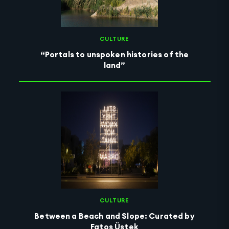
CULTURE
“Portals to unspoken histories of the
land”
CULTURE
Between a Beach and Slope: Curated by
Fatoş Üstek