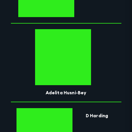
Adelita Husni-Bey
D Harding