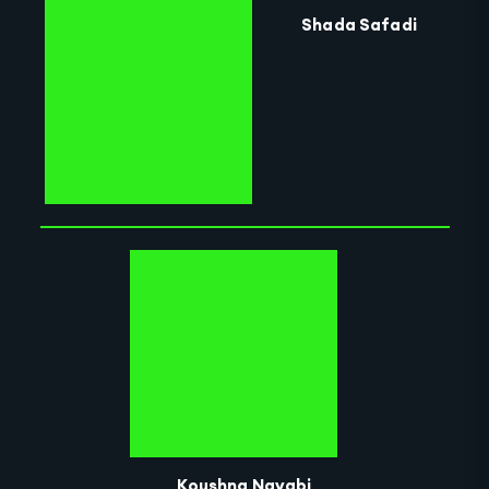
Shada Safadi
Koushna Navabi