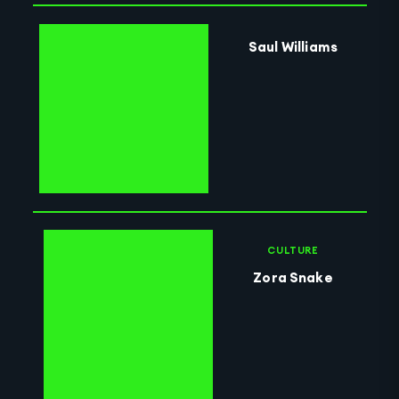
Saul Williams
CULTURE
Zora Snake