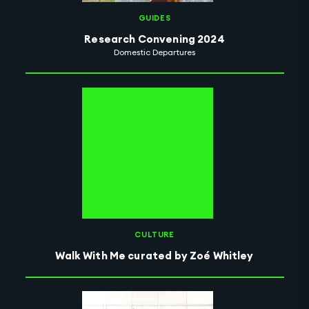
GUIDES
Research Convening 2024
Domestic Departures
CULTURE
Walk With Me curated by Zoé Whitley