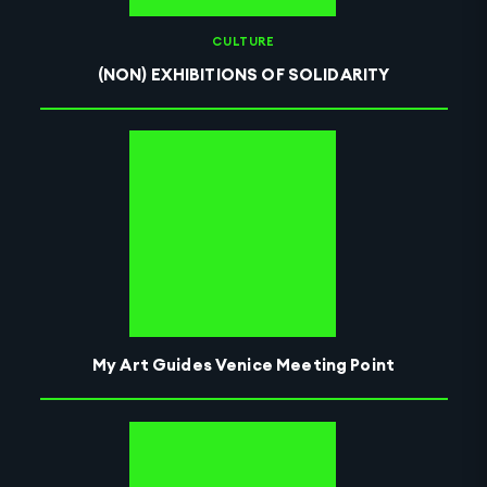
CULTURE
(NON) EXHIBITIONS OF SOLIDARITY
My Art Guides Venice Meeting Point