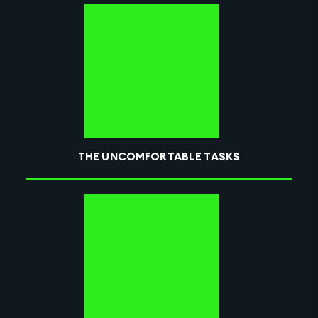
THE UNCOMFORTABLE TASKS