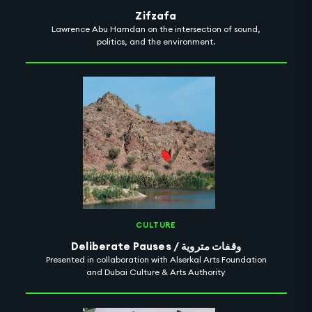
Zifzafa
Lawrence Abu Hamdan on the intersection of sound,
politics, and the environment.
CULTURE
Deliberate Pauses / وقفات متروية
Presented in collaboration with Alserkal Arts Foundation
and Dubai Culture & Arts Authority