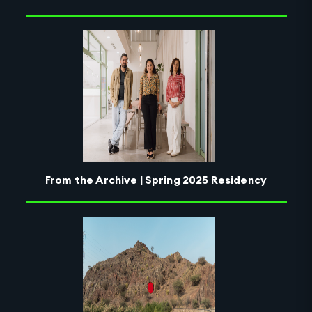
From the Archive | Spring 2025 Residency