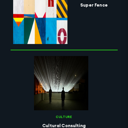
Super Fence
CULTURE
Cultural Consulting