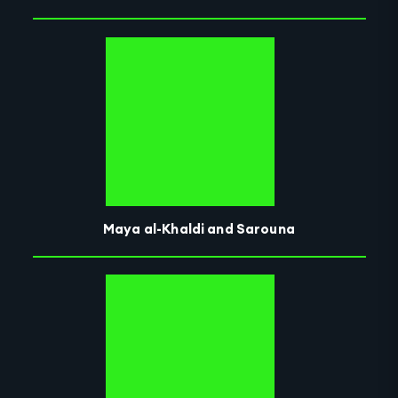
Maya al-Khaldi and Sarouna