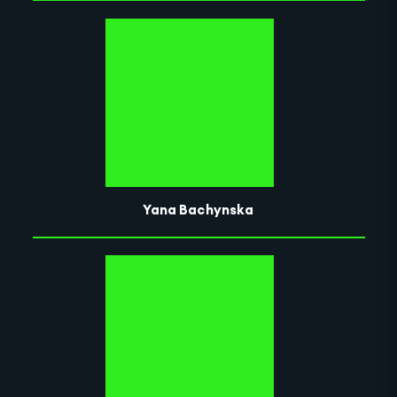
Yana Bachynska