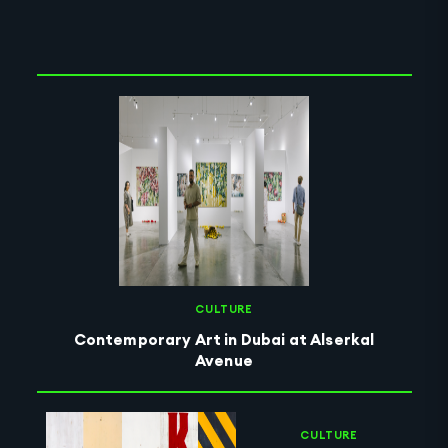
Clear Selection
CULTURE
Contemporary Art in Dubai at Alserkal
Avenue
CULTURE