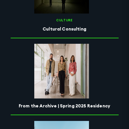
CULTURE
Cultural Consulting
From the Archive | Spring 2025 Residency