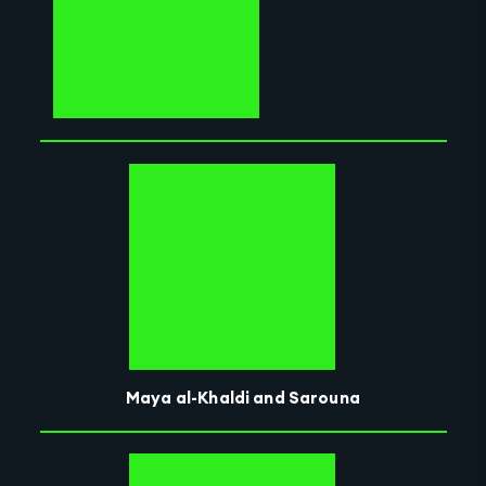
Maya al-Khaldi and Sarouna