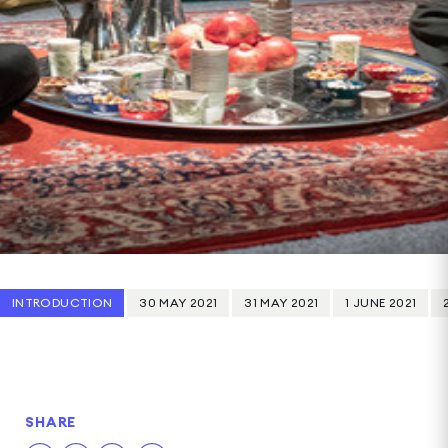
INTRODUCTION
30 MAY 2021
31 MAY 2021
1 JUNE 2021
SHARE