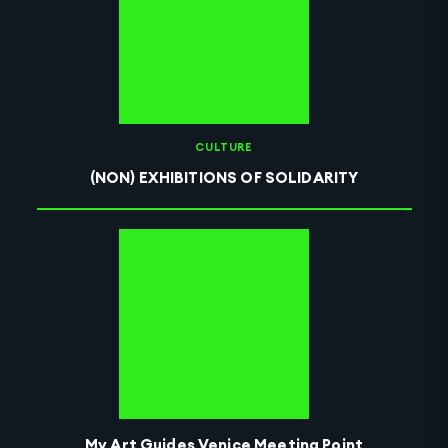
CULTURE
(NON) EXHIBITIONS OF SOLIDARITY
My Art Guides Venice Meeting Point