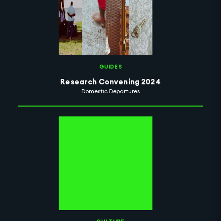
GUIDES
Research Convening 2024
Domestic Departures