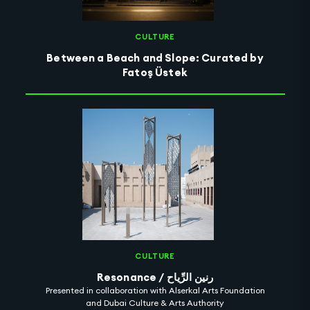
CULTURE
Between a Beach and Slope: Curated by
Fatoş Üstek
CULTURE
Resonance / رنين الرِّياح
Presented in collaboration with Alserkal Arts Foundation
and Dubai Culture & Arts Authority