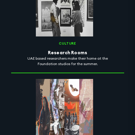
CULTURE
Research Rooms
UAE based researchers make their home at the
Foundation studios for the summer.