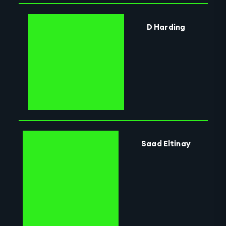
D Harding
Saad Eltinay