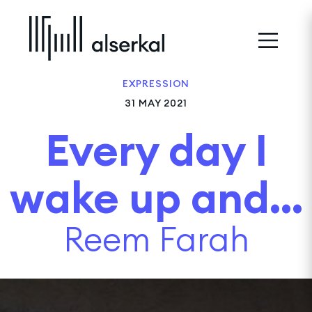
EXPRESSION
31 MAY 2021
Every day I
wake up and...
Reem Farah