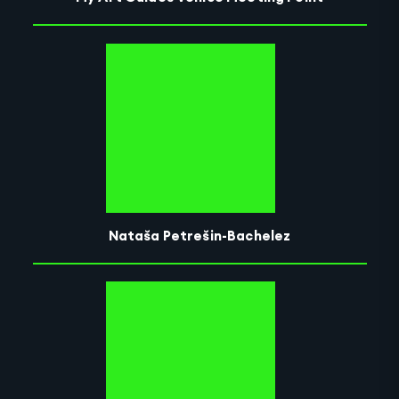
Nataša Petrešin-Bachelez