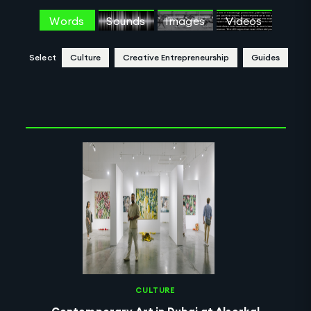
Words
Sounds
Images
Videos
Select
Culture
Creative Entrepreneurship
Guides
Clear Selection
CULTURE