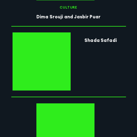
CULTURE
Dima Srouji and Jasbir Puar
Shada Safadi