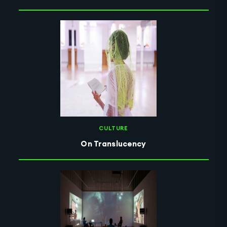
CULTURE
On Translucency