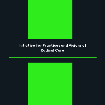
Initiative for Practices and Visions of
Radical Care