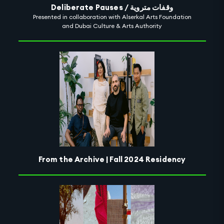
Deliberate Pauses / وقفات متروية
Presented in collaboration with Alserkal Arts Foundation
and Dubai Culture & Arts Authority
From the Archive | Fall 2024 Residency