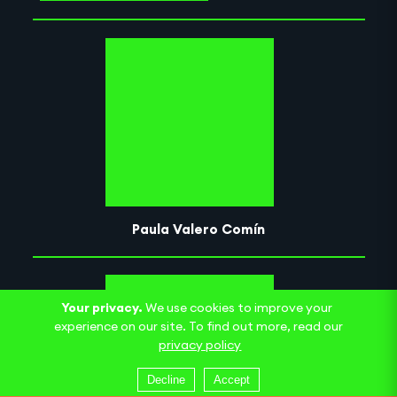
Paula Valero Comín
Your privacy.
We use cookies to improve your
experience on our site. To find out more, read our
privacy policy
Decline
Accept