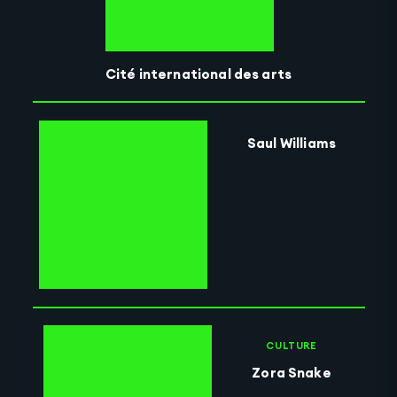
Cité international des arts
Saul Williams
CULTURE
Zora Snake