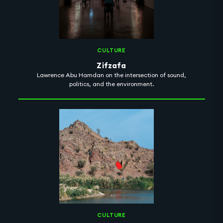
CULTURE
Zifzafa
Lawrence Abu Hamdan on the intersection of sound,
politics, and the environment.
CULTURE