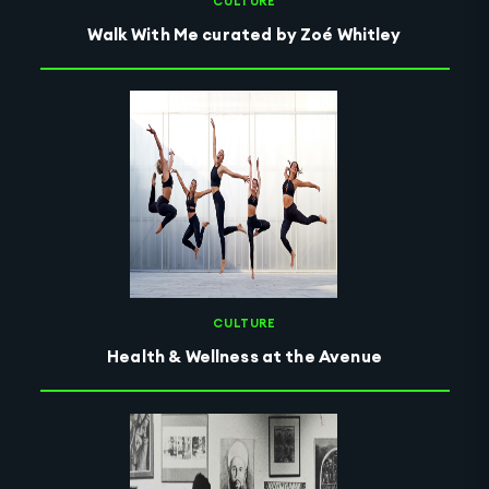
CULTURE
Walk With Me curated by Zoé Whitley
CULTURE
Health & Wellness at the Avenue