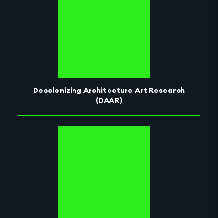
Decolonizing Architecture Art Research
(DAAR)