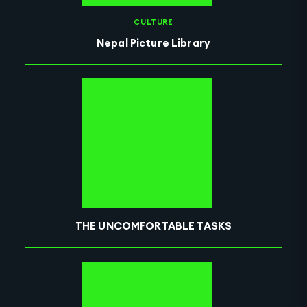
CULTURE
Nepal Picture Library
THE UNCOMFORTABLE TASKS