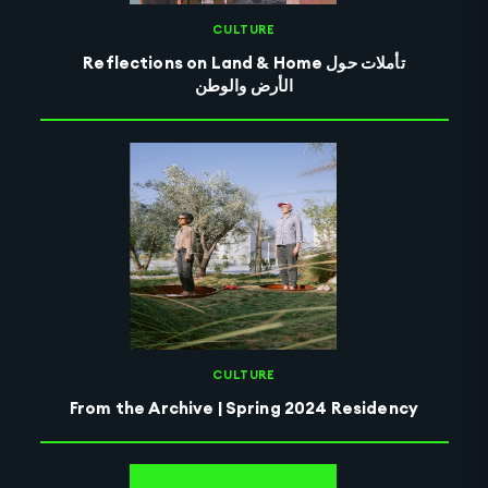
CULTURE
Reflections on Land & Home تأملات حول
الأرض والوطن
CULTURE
From the Archive | Spring 2024 Residency