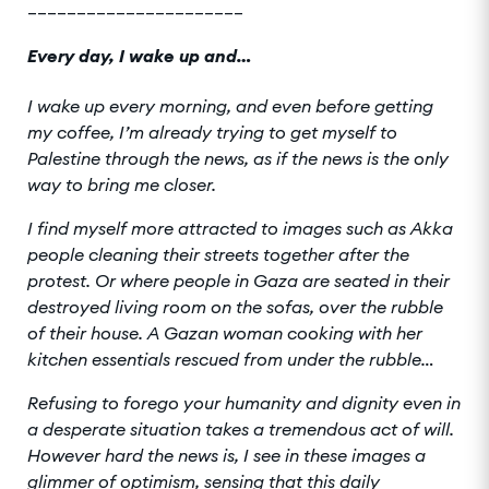
______________________
Every day, I wake up and…
I wake up every morning, and even before getting
my coffee, I’m already trying to get myself to
Palestine through the news, as if the news is the only
way to bring me closer.
I find myself more attracted to images such as Akka
people cleaning their streets together after the
protest. Or where people in Gaza are seated in their
destroyed living room on the sofas, over the rubble
of their house. A Gazan woman cooking with her
kitchen essentials rescued from under the rubble…
Refusing to forego your humanity and dignity even in
a desperate situation takes a tremendous act of will.
However hard the news is, I see in these images a
glimmer of optimism, sensing that this daily