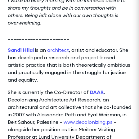
I wake up every morning with an immense desire to
share my thoughts and be in conversation with
others. Being left alone with our own thoughts is
overwhelming.
______________________
Sandi Hilal
is an
architect
, artist and educator. She
has developed a research and project-based
artistic practice that is both theoretically ambitious
and practically engaged in the struggle for justice
and equality.
She is currently the Co-Director of
DAAR
,
Decolonizing Architecture Art Research, an
architectural and art collective that she co-founded
in 2007 with Alessandro Petti and Eyal Weizman, in
Beit Sahour, Palestine –
www.decolonizing.ps
–
alongside her position as Lise Meitner Visiting
Professor at Lund University Department of