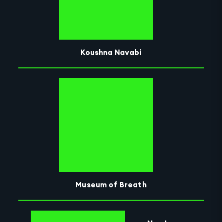
Koushna Navabi
Museum of Breath