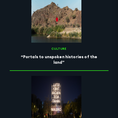
CULTURE
“Portals to unspoken histories of the
land”