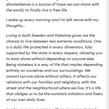
disobedience is a source of hope we can share with
the world, to finally live a free life.
I wake up every morning and I’m left alone with my
thoughts...
Living in both Sweden and Palestine gives me the
chance to live between two extreme conditions. One
is a daily life protected in every dimension, fully
supported by the state in every respect, allowing you
to exist alone without depending on anyone else.
Being stateless is a way of life that implies depending
entirely on ourselves and our surroundings. We
cannot survive alone without others. It affects our
relations with our families and neighbors, with the
street and the neighborhood where we live. It’s a life
that obliges us to be the constant initiators and fixers
of our own daily lives.