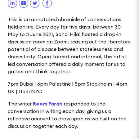
This is an annotated chronicle of conversations
held online. Every day for five days, between 30
May to 3 June 2021, Sandi Hilal hosted a drop-in
discussion room on Zoom, teasing out the liberatory
potential of a space between statelessness and
domesticity. Open-format and informal, this artist-
led conversation offered a daily moment for us to
gather and think together.
7pm Dubai | 6pm Palestine | 5pm Stockholm | 4pm
UK | 11am NYC
The writer
Reem Farah
responded to the
conversation in writing each day, giving us a
reflective account to draw upon as we built on the
discussion together each day.