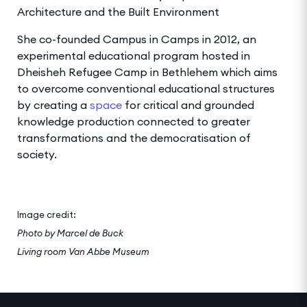
Architecture and the Built Environment
She co-founded Campus in Camps in 2012, an
experimental educational program hosted in
Dheisheh Refugee Camp in Bethlehem which aims
to overcome conventional educational structures
by creating a
space
for critical and grounded
knowledge production connected to greater
transformations and the democratisation of
society.
Image credit:
Photo by Marcel de Buck
Living room Van Abbe
Museum