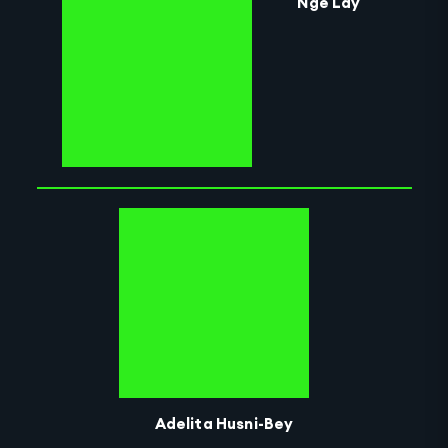
Nge Lay
Adelita Husni-Bey