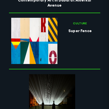
Contemporary Art in Dubai at Alserkal
Avenue
CULTURE
Super Fence