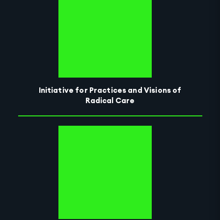
Initiative for Practices and Visions of
Radical Care