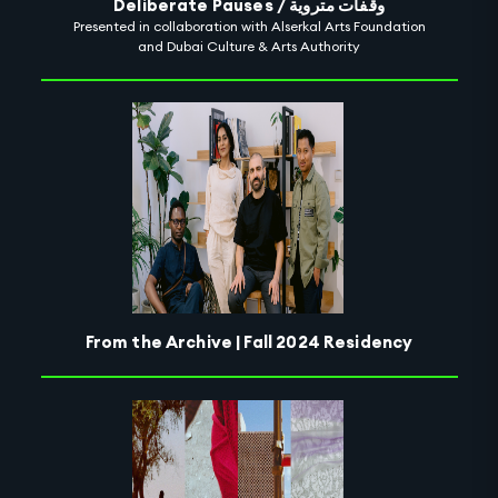
Deliberate Pauses / وقفات متروية
Presented in collaboration with Alserkal Arts Foundation
and Dubai Culture & Arts Authority
From the Archive | Fall 2024 Residency