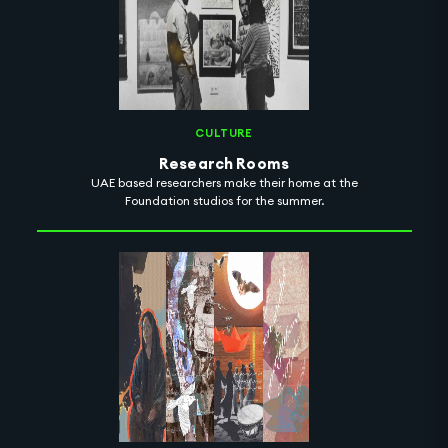
CULTURE
Research Rooms
UAE based researchers make their home at the
Foundation studios for the summer.