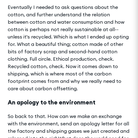
Eventually I needed to ask questions about the
cotton, and further understand the relation
between cotton and water consumption and how
cotton is perhaps not really sustainable at all--
unless it's recycled. Which is what I ended up opting
for. What a beautiful thing; cotton made of other
bits of factory scrap and second-hand cotton
clothing. Full circle. Ethical production, check.
Recycled cotton, check. Now it comes down to
shipping, which is where most of the carbon
footprint comes from and why we really need to
care about carbon offsetting.
An apology to the environment
So back to that. How can we make an exchange
with the environment, send an apology letter for all
the factory and shipping gases we just created and