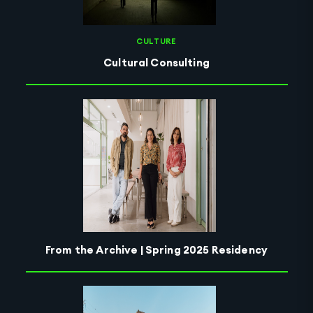
CULTURE
Cultural Consulting
From the Archive | Spring 2025 Residency