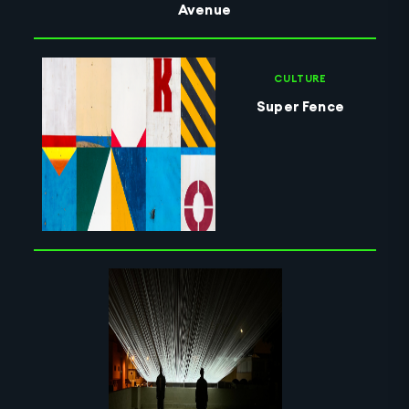
Avenue
CULTURE
Super Fence