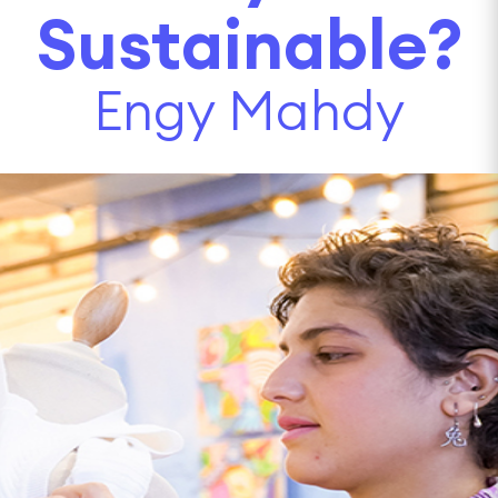
Sustainable?
Engy Mahdy