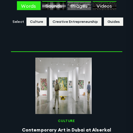
Words
Sounds
Images
Videos
Select
Culture
Creative Entrepreneurship
Guides
Clear Selection
CULTURE
Contemporary Art in Dubai at Alserkal