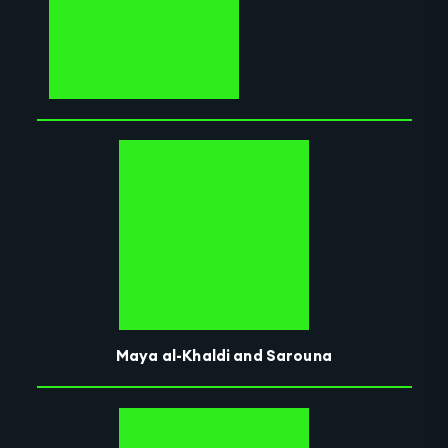
Maya al-Khaldi and Sarouna