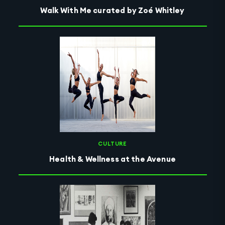
Walk With Me curated by Zoé Whitley
CULTURE
Health & Wellness at the Avenue