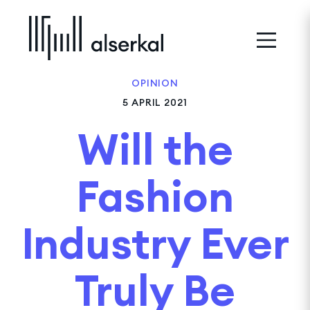
OPINION
5 APRIL 2021
Will the
Fashion
Industry Ever
Truly Be