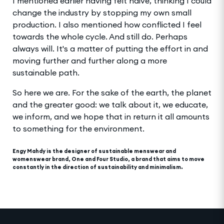
I mentioned earlier having felt naive, thinking I could
change the industry by stopping my own small
production. I also mentioned how conflicted I feel
towards the whole cycle. And still do. Perhaps
always will. It's a matter of putting the effort in and
moving further and further along a more
sustainable path.
So here we are. For the sake of the earth, the planet
and the greater good: we talk about it, we educate,
we inform, and we hope that in return it all amounts
to something for the environment.
Engy Mahdy is the designer of sustainable menswear and
womenswear brand, One and Four Studio, a brand that aims to move
constantly in the direction of sustainability and minimalism.