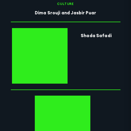
CULTURE
Dima Srouji and Jasbir Puar
Shada Safadi