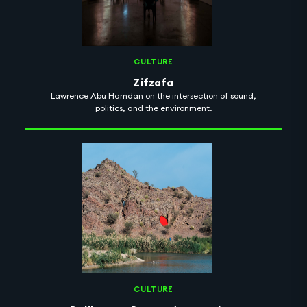
CULTURE
Zifzafa
Lawrence Abu Hamdan on the intersection of sound,
politics, and the environment.
CULTURE