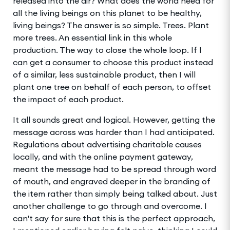
released into the air? What does the world need for
all the living beings on this planet to be healthy,
living beings? The answer is so simple. Trees. Plant
more trees. An essential link in this whole
production. The way to close the whole loop. If I
can get a consumer to choose this product instead
of a similar, less sustainable product, then I will
plant one tree on behalf of each person, to offset
the impact of each product.
It all sounds great and logical. However, getting the
message across was harder than I had anticipated.
Regulations about advertising charitable causes
locally, and with the online payment gateway,
meant the message had to be spread through word
of mouth, and engraved deeper in the branding of
the item rather than simply being talked about. Just
another challenge to go through and overcome. I
can't say for sure that this is the perfect approach,