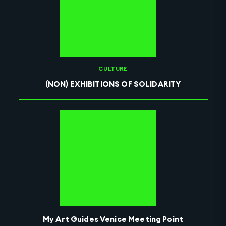
CULTURE
(NON) EXHIBITIONS OF SOLIDARITY
My Art Guides Venice Meeting Point