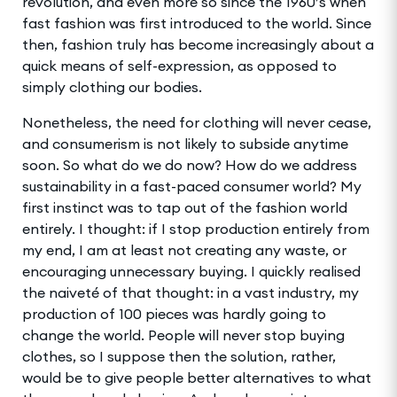
revolution, and even more so since the 1960’s when
fast fashion was first introduced to the world. Since
then, fashion truly has become increasingly about a
quick means of self-expression, as opposed to
simply clothing our bodies.
Nonetheless, the need for clothing will never cease,
and consumerism is not likely to subside anytime
soon. So what do we do now? How do we address
sustainability in a fast-paced consumer world? My
first instinct was to tap out of the fashion world
entirely. I thought: if I stop production entirely from
my end, I am at least not creating any waste, or
encouraging unnecessary buying. I quickly realised
the naiveté of that thought: in a vast industry, my
production of 100 pieces was hardly going to
change the world. People will never stop buying
clothes, so I suppose then the solution, rather,
would be to give people better alternatives to what