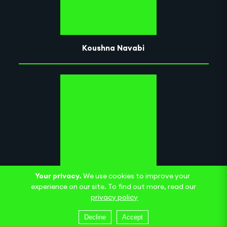
Koushna Navabi
Your privacy.
We use cookies to improve your
Museum of Breath
experience on our site. To find out more, read our
privacy policy
Decline
Accept
Nge Lay