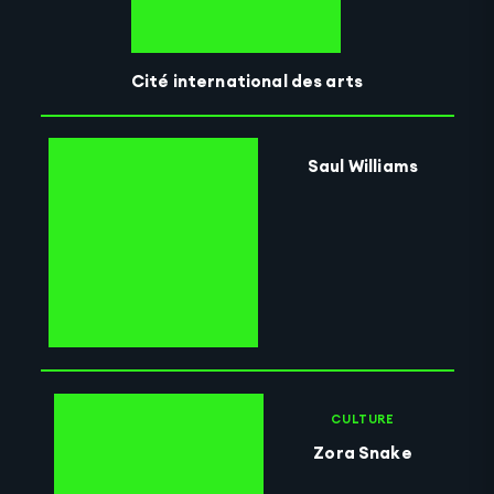
Cité international des arts
Saul Williams
CULTURE
Zora Snake