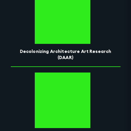
Decolonizing Architecture Art Research
(DAAR)