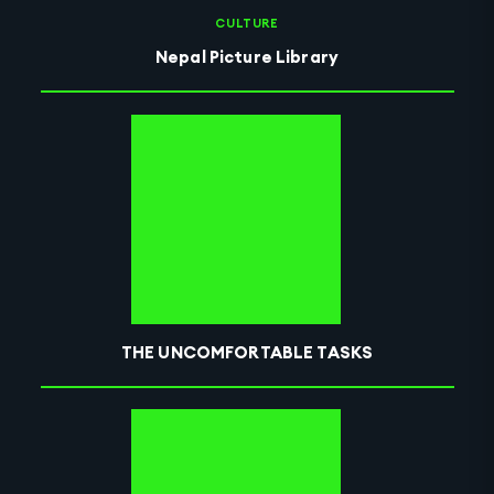
CULTURE
Nepal Picture Library
THE UNCOMFORTABLE TASKS