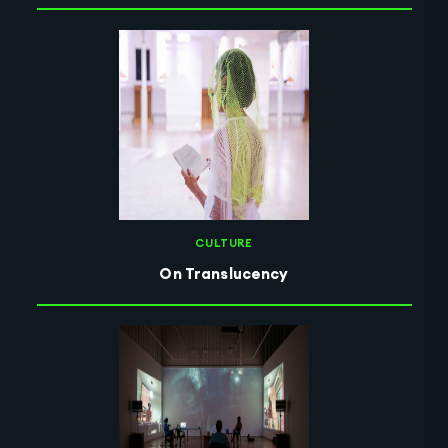
CULTURE
On Translucency