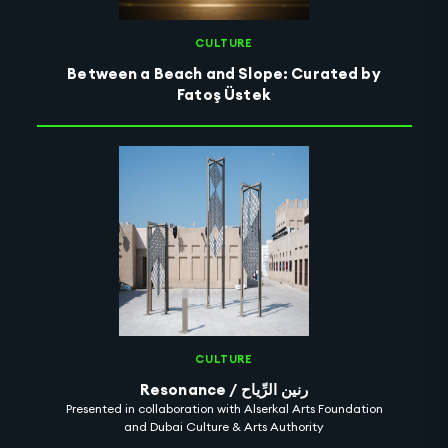
CULTURE
Between a Beach and Slope: Curated by
Fatoş Üstek
CULTURE
Resonance / رنين الرِّياح
Presented in collaboration with Alserkal Arts Foundation
and Dubai Culture & Arts Authority