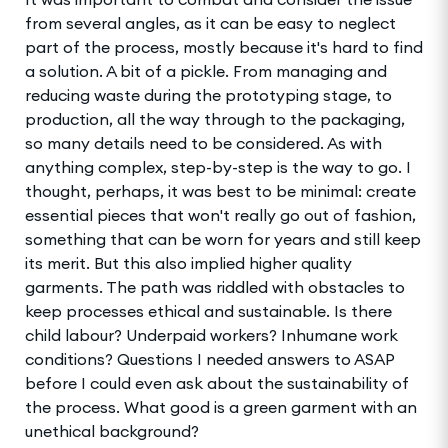
from several angles, as it can be easy to neglect
part of the process, mostly because it's hard to find
a solution. A bit of a pickle. From managing and
reducing waste during the prototyping stage, to
production, all the way through to the packaging,
so many details need to be considered. As with
anything complex, step-by-step is the way to go. I
thought, perhaps, it was best to be minimal: create
essential pieces that won't really go out of fashion,
something that can be worn for years and still keep
its merit. But this also implied higher quality
garments. The path was riddled with obstacles to
keep processes ethical and sustainable. Is there
child labour? Underpaid workers? Inhumane work
conditions? Questions I needed answers to ASAP
before I could even ask about the sustainability of
the process. What good is a green garment with an
unethical background?