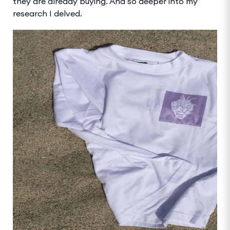
they are already buying. And so deeper into my
research I delved.