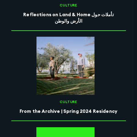
CULTURE
Reflections on Land & Home تأملات حول
الأرض والوطن
CULTURE
From the Archive | Spring 2024 Residency