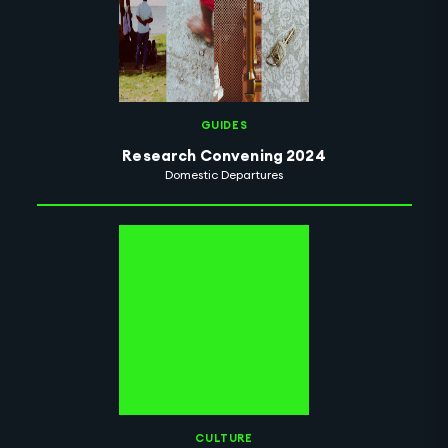
GUIDES
Research Convening 2024
Domestic Departures
CULTURE