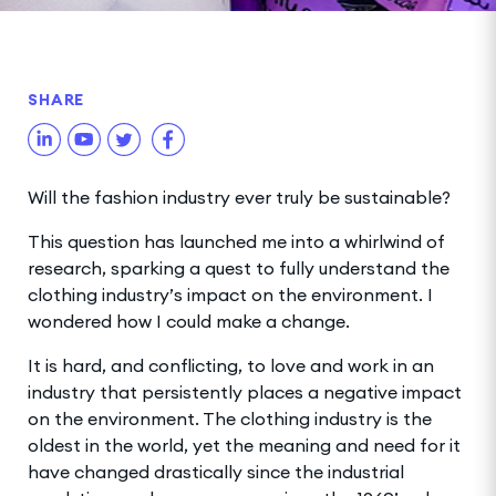
SHARE
Will the fashion industry ever truly be sustainable?
This question has launched me into a whirlwind of
research, sparking a quest to fully understand the
clothing industry’s impact on the environment. I
wondered how I could make a change.
It is hard, and conflicting, to love and work in an
industry that persistently places a negative impact
on the environment. The clothing industry is the
oldest in the world, yet the meaning and need for it
have changed drastically since the industrial