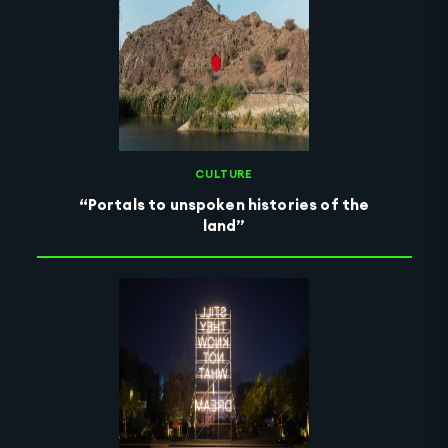
CULTURE
“Portals to unspoken histories of the
land”