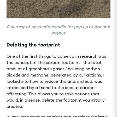
Courtesy of oneandfourstudio for pop up at Alserkal
Avenue
Deleting the footprint
One of the first things to come up in research was
the concept of the carbon footprint--the total
amount of greenhouse gases (including carbon
dioxide and methane) generated by our actions. I
looked into how to reduce this and, instead, was
introduced by a friend to the idea of carbon
offsetting. This allows you to take actions that
would, in a sense, delete the footprint you initially
created.
It was important to combat and consider the issue