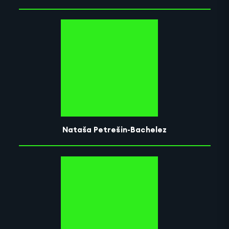
Nataša Petrešin-Bachelez