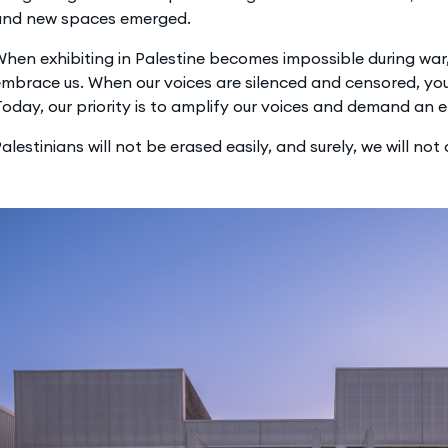
and new spaces emerged.
hen exhibiting in Palestine becomes impossible during wa
mbrace us. When our voices are silenced and censored, yo
oday, our priority is to amplify our voices and demand an 
alestinians will not be erased easily, and surely, we will not d