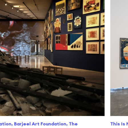
ation, Barjeel Art Foundation, The
This Is