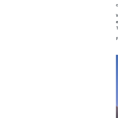
W
e
T
P