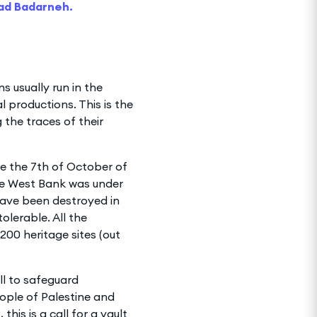
ad Badarneh.
ns usually run in the
l productions. This is the
 the traces of their
ce the 7th of October of
the West Bank was under
 have been destroyed in
olerable. All the
200 heritage sites (out
ll to safeguard
eople of Palestine and
this is a call for a vault