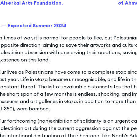
Alserkal Arts Foundation.
of Ahm
3 — Expected Summer 2024
n times of war, it is normal for people to flee, but Palestinia
pposite direction, aiming to save their artworks and cultura
alestinian obsession with preserving their creations, saving
xistence on this land.
ur lives as Palestinians have come to a complete stop sin
ast year. Life in Gaza became unrecognisable, and life in 
onstant threat. The list of invaluable historical sites that
he short span of a few months is endless, shocking, and int
useums and art galleries in Gaza, in addition to more than 
of 350), were bombed.
ur forthcoming (non)exhibition of solidarity is an urgent ca
alestinian art during the current aggression against the p
he intentional destruction of their heritage. Like Noah’s Ark, 