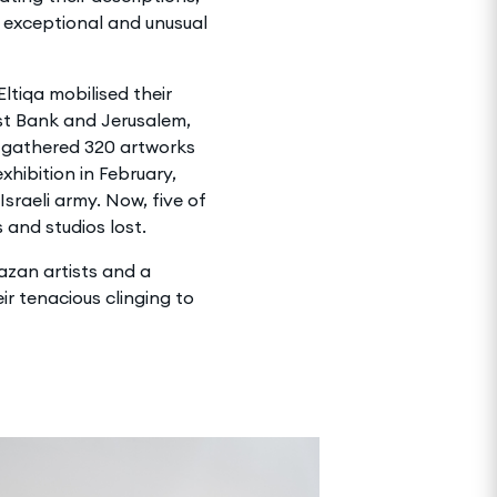
 exceptional and unusual
tiqa mobilised their
st Bank and Jerusalem,
 gathered 320 artworks
xhibition in February,
Israeli army. Now, five of
 and studios lost.
Gazan artists and a
ir tenacious clinging to