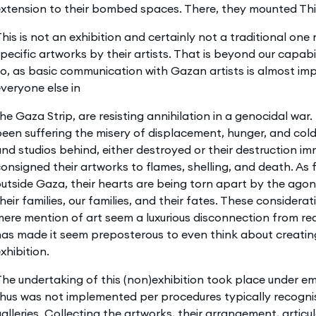
xtension to their bombed spaces. There, they mounted This
his is not an exhibition and certainly not a traditional one
pecific artworks by their artists. That is beyond our capab
o, as basic communication with Gazan artists is almost impo
veryone else in
he Gaza Strip, are resisting annihilation in a genocidal war
een suffering the misery of displacement, hunger, and cold
nd studios behind, either destroyed or their destruction i
onsigned their artworks to flames, shelling, and death. As 
utside Gaza, their hearts are being torn apart by the ag
heir families, our families, and their fates. These consider
ere mention of art seem a luxurious disconnection from re
as made it seem preposterous to even think about creatin
xhibition.
he undertaking of this (non)exhibition took place under 
thus was not implemented per procedures typically recog
alleries. Collecting the artworks, their arrangement, articul