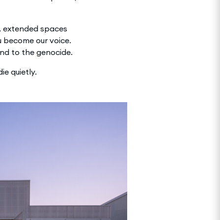
r, extended spaces
u become our voice.
end to the genocide.
ie quietly.