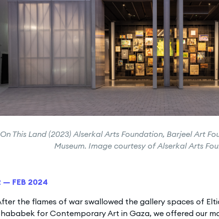
On This Land (2023) Alserkal Arts Foundation, Barjeel Art Fo
Museum. Image courtesy of Alserkal Arts Fo
2 — FEB 2024
fter the flames of war swallowed the gallery spaces of Elt
hababek for Contemporary Art in Gaza, we offered our mai