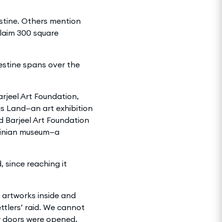
estine. Others mention
laim 300 square
estine spans over the
rjeel Art Foundation,
s Land—an art exhibition
d Barjeel Art Foundation
stinian museum—a
 since reaching it
e artworks inside and
ttlers’ raid. We cannot
ew doors were opened,