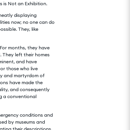
 is Not an Exhibition.
 neatly displaying
ilities now; no one can do
ssible. They, like
. For months, they have
. They left their homes
mminent, and have
for those who live
ony and martyrdom of
ations have made the
ality, and consequently
g a conventional
emergency conditions and
nised by museums and
ating their descriptions,