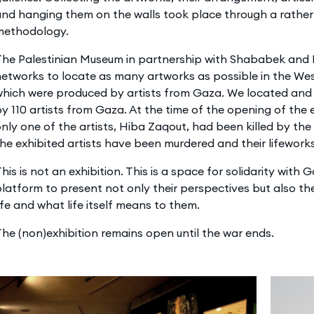
nd hanging them on the walls took place through a rather
methodology.
he Palestinian Museum in partnership with Shababek and El
etworks to locate as many artworks as possible in the We
which were produced by artists from Gaza. We located and
y 110 artists from Gaza. At the time of the opening of the e
nly one of the artists, Hiba Zaqout, had been killed by the 
he exhibited artists have been murdered and their lifeworks
his is not an exhibition. This is a space for solidarity with 
latform to present not only their perspectives but also the
ife and what life itself means to them.
he (non)exhibition remains open until the war ends.