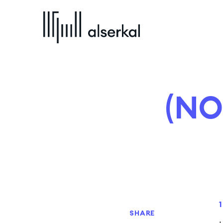
(NO
SHARE