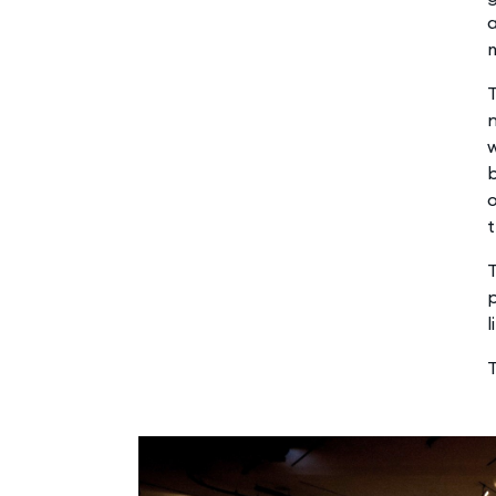
a
T
n
b
o
t
T
p
l
T