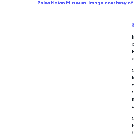
Palestinian Museum. Image courtesy of 
I
o
P
e
O
l
c
t
m
O
P
t