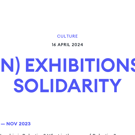
CULTURE
16 APRIL 2024
N) EXHIBITION
SOLIDARITY
1 — NOV 2023