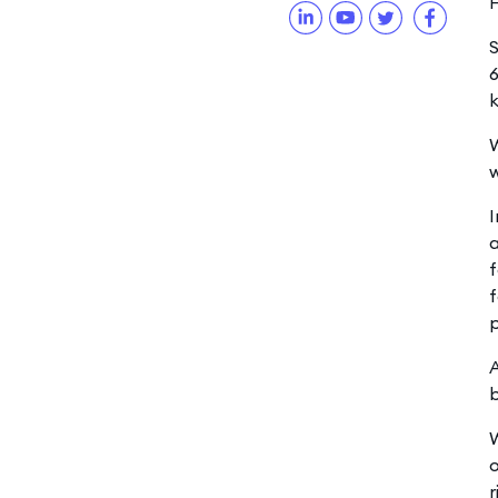
H
S
6
k
W
w
I
a
f
f
p
A
W
o
r