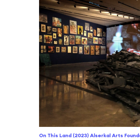
On This Land (2023) Alserkal Arts Found