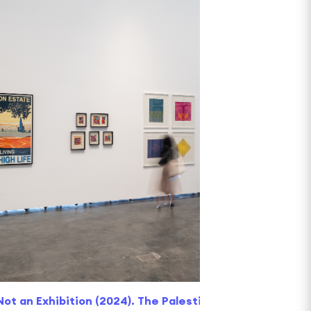
 Not an Exhibition (2024). The Palestinian Museum. Ima