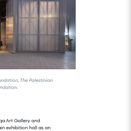
undation, The Palestinian
undation.
iqa Art Gallery and
n exhibition hall as an