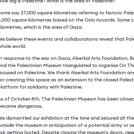
ow big is Palestine? What is the area of Palestine?
ome say 27,000 square kilometres referring to historic Pal
,000 square kilometres based on the Oslo Accords. Some c
ilometres, which is the area of Gaza.
e believe these events and collaborations reveal that Pal
hole world.
n response to the war on Gaza, Alserkal Arts Foundation, Ba
nd the Palestinian Museum triangulated to organise On Thi
ocused on Palestine. We thank Alserkal Arts Foundation an
or creating this space as an extension to the closed Pale
latform for solidarity with Palestine.
s of October 8th, The Palestinian Museum has been closed,
became dangerous.
e dismantled our exhibition at the time and secured all th
utside the museum in anticipation of a potential army or se
isk getting looted. Despite closing the museum's doors, n