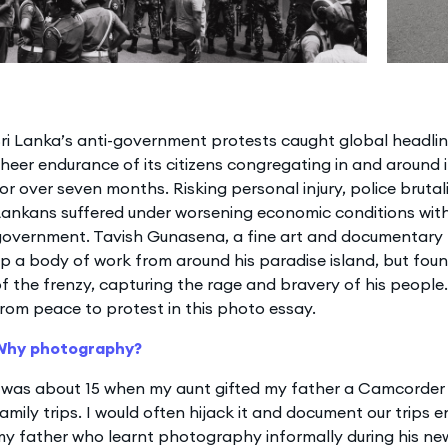
ri Lanka’s anti-government protests caught global headline
heer endurance of its citizens congregating in and around 
or over seven months. Risking personal injury, police brutali
Lankans suffered under worsening economic conditions wit
government. Tavish Gunasena, a fine art and documentary 
p a body of work from around his paradise island, but foun
f the frenzy, capturing the rage and bravery of his people.
rom peace to protest in this photo essay.
Why photography?
I was about 15 when my aunt gifted my father a Camcorder
amily trips. I would often hijack it and document our trips e
y father who learnt photography informally during his ne