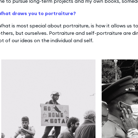
me to pursue long-term projects and my own books, somed
What draws you to portraiture?
hat is most special about portraiture, is how it allows us 
thers, but ourselves. Portraiture and self-portraiture are di
ot of our ideas on the individual and self.