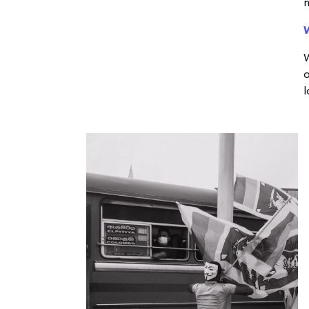
W
o
l