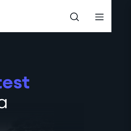
test
a