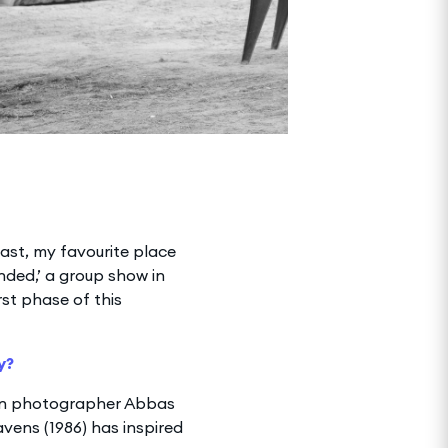
ast, my favourite place
anded,’ a group show in
rst phase of this
y?
ian photographer Abbas
vens (1986) has inspired