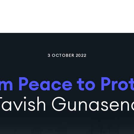
3 OCTOBER 2022
m Peace to Pro
Tavish Gunasen