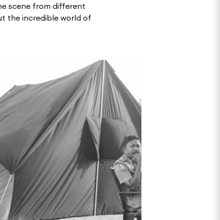
me scene from different
t the incredible world of