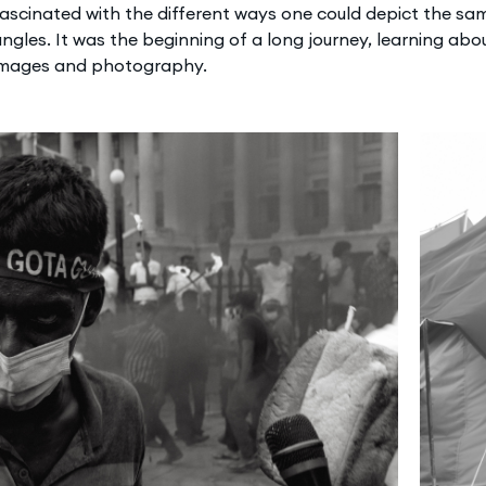
ascinated with the different ways one could depict the sa
ngles. It was the beginning of a long journey, learning abou
images and photography.