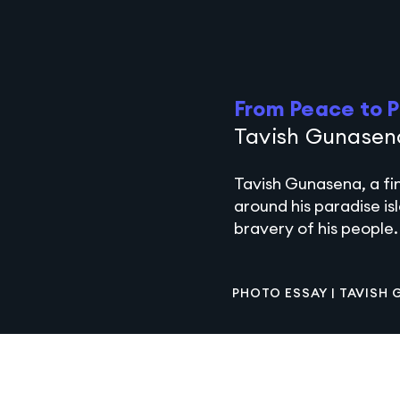
From Peace to P
Tavish Gunasen
Tavish Gunasena, a fi
around his paradise is
bravery of his people.
PHOTO ESSAY |
TAVISH