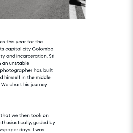
s this year for the
its capital city Colombo
ty and incarceration, Sri
h an unstable
photographer has built
d himself in the middle
 We chart his journey
 that we then took on
nthusiastically, guided by
wspaper days. I was