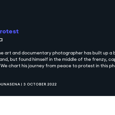
rotest
a
ne art and documentary photographer has built up a
land, but found himself in the middle of the frenzy, c
 We chart his journey from peace to protest in this p
 GUNASENA
|
3 OCTOBER 2022