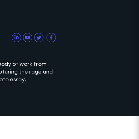
 body of work from
apturing the rage and
hoto essay.