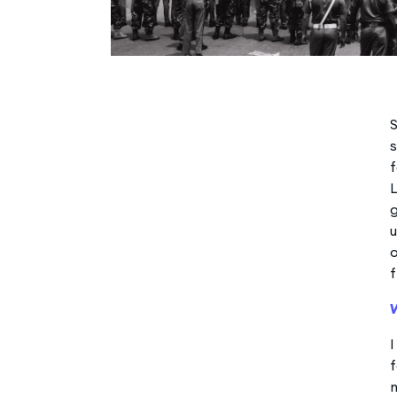
S
s
f
u
o
f
f
m