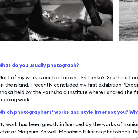
What do you usually photograph?
ost of my work is centred around Sri Lanka’s Southeast co
n the island. I recently concluded my first exhibition, ‘Exp
haka held by the Pathshala Institute where I shared the fi
ongoing work.
Which photographers' works and style interest you? Wh
My work has been greatly influenced by the works of Iran
ttar of Magnum. As well, Masahisa Fukase's photobook, Ra