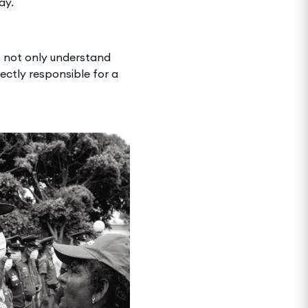
ay.
to not only understand
rectly responsible for a