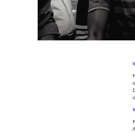
M
o
D
A