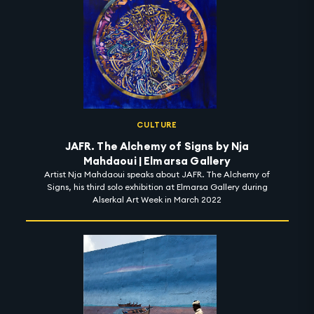
CULTURE
JAFR. The Alchemy of Signs by Nja
Mahdaoui | Elmarsa Gallery
Artist Nja Mahdaoui speaks about JAFR. The Alchemy of
Signs, his third solo exhibition at Elmarsa Gallery during
Alserkal Art Week in March 2022