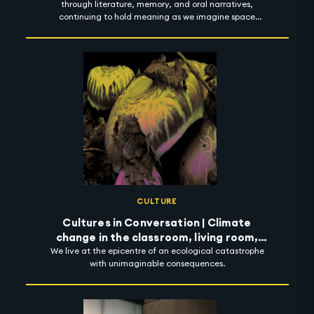
through literature, memory, and oral narratives,
continuing to hold meaning as we imagine space
futures.
CULTURE
Cultures in Conversation | Climate
change in the classroom, living room,
We live at the epicentre of an ecological catastrophe
street and beyond
with unimaginable consequences.