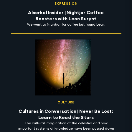
EXPRESSION
Alserkal Insider | Nightjar Coffee
Roasters with Leon Surynt
We went to Nightjar for coffee but found Leon.
CULTURE
Cultures in Conversation | Never Be Lost:
Learn to Read the Stars
The cultural imagination of the celestial and how
important systems of knowledge have been passed down