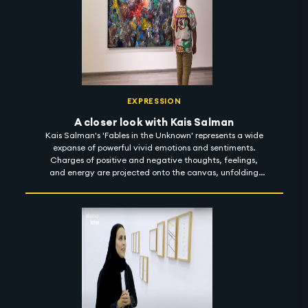
EXPRESSION
A closer look with Kais Salman
Kais Salman's 'Fables in the Unknown' represents a wide
expanse of powerful vivid emotions and sentiments.
Charges of positive and negative thoughts, feelings,
and energy are projected onto the canvas, unfolding
compositions through light and finding meaning in the
dark. With a sharp focus on sarcasm, the dark humour
reflected in his body of work is meant to enlighten reality
and envision a better place. 'Fables in the Unknown' is on
show at Ayyam Gallery until 1 November 2022.
#artintothenight