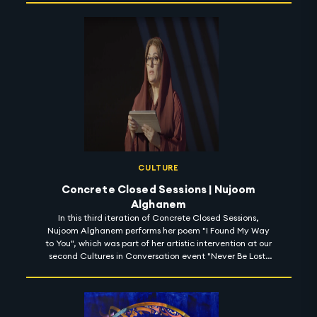
CULTURE
Concrete Closed Sessions | Nujoom
Alghanem
In this third iteration of Concrete Closed Sessions,
Nujoom Alghanem performs her poem "I Found My Way
to You", which was part of her artistic intervention at our
second Cultures in Conversation event "Never Be Lost:
Learn to Read the Stars" for space week at Expo 2020