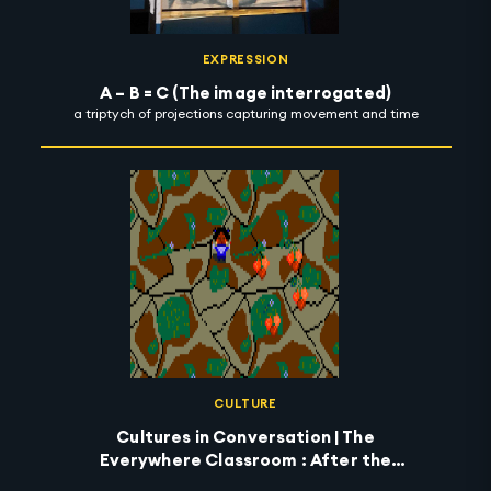
EXPRESSION
A – B = C (The image interrogated)
a triptych of projections capturing movement and time
CULTURE
Cultures in Conversation | The
Everywhere Classroom : After the
Wildfires