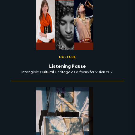
CULTURE
Listening Pause
Intangible Cultural Heritage as a focus for Vision 2071