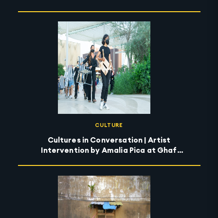
CULTURE
Cultures in Conversation | Artist
Intervention by Amalia Pica at Ghaf
Circle