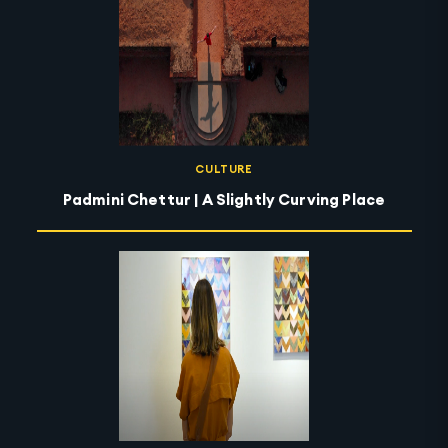
CULTURE
Padmini Chettur | A Slightly Curving Place