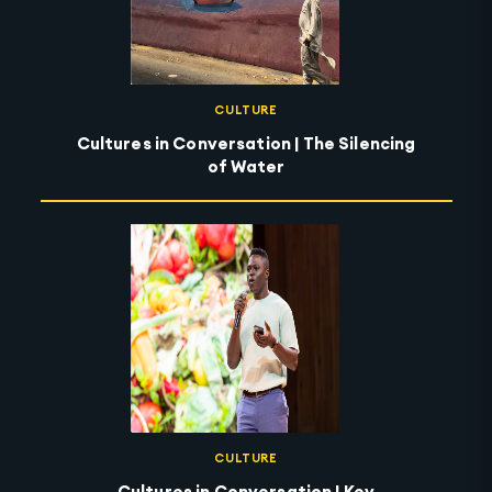
CULTURE
Cultures in Conversation | The Silencing
of Water
CULTURE
Cultures in Conversation | Key