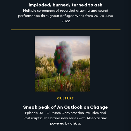
Imploded, burned, turned to ash
Multiple screenings of recorded drawing and sound
performance throughout Refugee Week from 20-26 June
2022
CULTURE
Sneak peak of An Outlook on Change
Episode 03 - Cultures Conversation Preludes and
Postscripts: The brand new series with Alserkal and
powered by afikra.