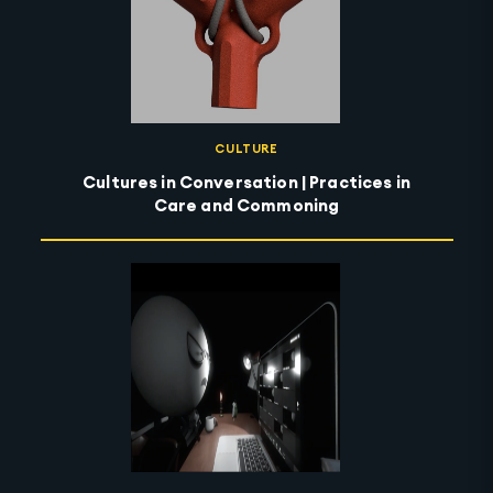
CULTURE
Cultures in Conversation | Practices in
Care and Commoning