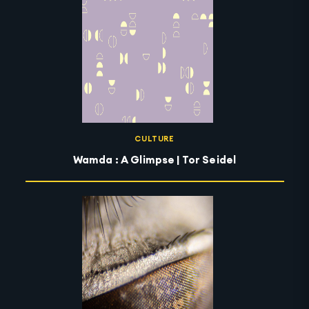
CULTURE
Wamda : A Glimpse | Tor Seidel