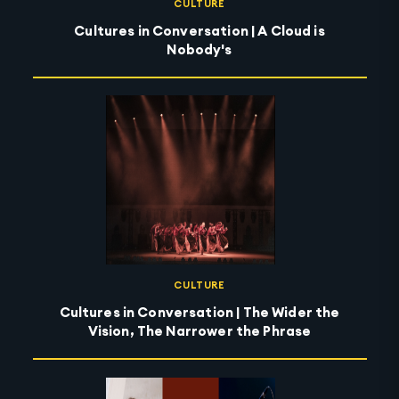
CULTURE
Cultures in Conversation | A Cloud is
Nobody's
CULTURE
Cultures in Conversation | The Wider the
Vision, The Narrower the Phrase