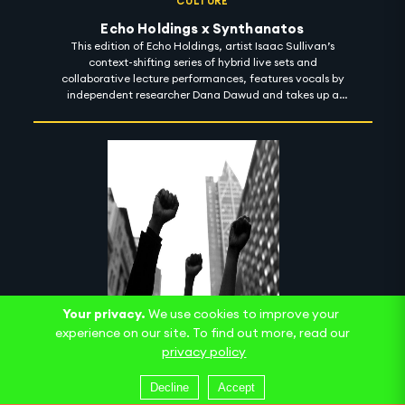
CULTURE
Echo Holdings x Synthanatos
This edition of Echo Holdings, artist Isaac Sullivan’s
context-shifting series of hybrid live sets and
collaborative lecture performances, features vocals by
independent researcher Dana Dawud and takes up a
machinic sense of the psychoanalytic death drive. Here,
an uncanny ambiguity between recorded and live
speech, and a seemingly infinite field of images within
images, produces an ecstatic blurring of presence and
asynchrony as we negotiate a sonic palette alternately
sparkling and ragged.
Your privacy.
We use cookies to improve your
experience on our site. To find out more, read our
CULTURE
privacy policy
Curriculum II
The follow-up to 2020's Introductory Curriculum for
Decline
Accept
Reparations revealed