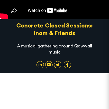
Concrete Closed Sessions:
Inam & Friends
A musical gathering around Qawwali
music
In this first iteration of Concrete Closed Sessions,
we host one of our Alserkal team members, Inam,
and his friends as they improvise Qawwali music. In
celebration of the holy month of Ramadan, this Sufi