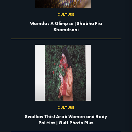
CULTURE
Wamda : A Glimpse | Shobha Pia
Shamdsani
CULTURE
Swallow This! Arab Women and Body
Politics | Gulf Photo Plus