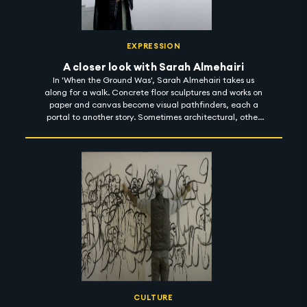
EXPRESSION
A closer look with Sarah Almehairi
In 'When the Ground Was', Sarah Almehairi takes us
along for a walk. Concrete floor sculptures and works on
paper and canvas become visual pathfinders, each a
portal to another story. Sometimes architectural, other
times cartographic, together, they toy with the notion of
scale and perception. And then, somewhere, Sarah's
body of work appears as a prompt - a starting point for
many things - a poem, a guide, an invitation, but most
significantly, a process of unlearning, where she gently
nudges viewers to deconstruct things they believed to be
true, sensitising them to connect with their environment
in new, distinct ways. 'When the Ground Was' is on show
in Carbon 12 until 1 November 2022. #artintothenight
CULTURE