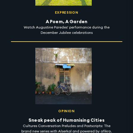
EXPRESSION
A Poem, A Garden
Watch Augustine Paredes' performance during the
December Jubilee celebrations
OPINION
Sneak peak of Humanising Cities
Cultures Conversation Preludes and Postscripts: The
brand new series with Alserkal and powered by afikra.