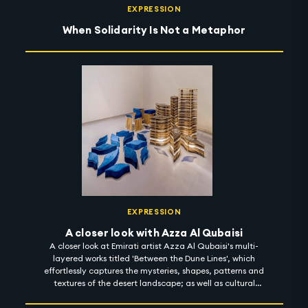
EXPRESSION
When Solidarity Is Not a Metaphor
EXPRESSION
A closer look with Azza Al Qubaisi
A closer look at Emirati artist Azza Al Qubaisi's multi-
layered works titled 'Between the Dune Lines', which
effortlessly captures the mysteries, shapes, patterns and
textures of the desert landscape; as well as cultural
memories, stories and motifs from the past. Using
materials inspired by the deep roots of her heritage,