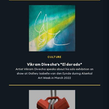
CULTURE
Vikram Divecha's "El dorado"
Artist Vikram Divecha speaks about his solo exhibition on
show at Gallery Isabelle van den Eynde during Alserkal
Art Week in March 2022