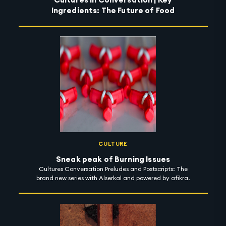
Ingredients: The Future of Food
CULTURE
Sneak peak of Burning Issues
Cultures Conversation Preludes and Postscripts: The
brand new series with Alserkal and powered by afikra.