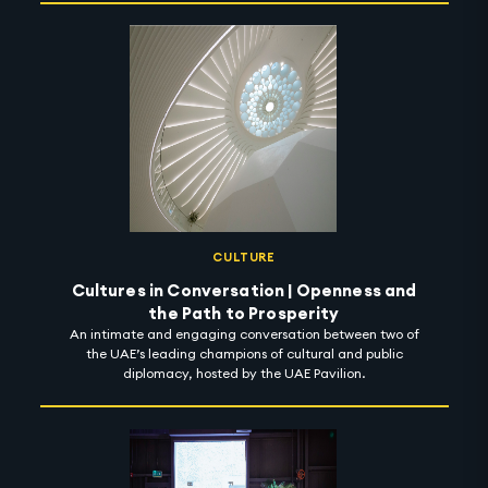
CULTURE
Cultures in Conversation | Openness and
the Path to Prosperity
An intimate and engaging conversation between two of
the UAE’s leading champions of cultural and public
diplomacy, hosted by the UAE Pavilion.