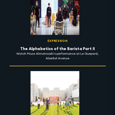
EXPRESSION
The Alphabetics of the Barista Part II
Watch Moza Almatrooshi's performance at Le Guepard,
Alserkal Avenue