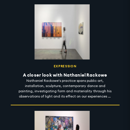
Azza invites the observer to develop a sensory intimacy
with her works and her journeys. 'Between the Dune Lines'
is on display at Leila Heller Gallery until 15 December
2022. #artintothenight
EXPRESSION
A closer look with Nathaniel Rackowe
Nathaniel Rackowe's practice spans public art,
installation, sculpture, contemporary dance and
painting, investigating form and materiality through his
observations of light and its effect on our experiences of
urban spaces. In his exhibition titled 'Fractured
Landscapes', Rackowe considers the notion of light as a
reflector - artificial and natural; exploring how light
bounces across objects to guide our sensation of space,
material and colour. 'Fractured Landscapes' is on view at
Lawrie Shabibi until 4 November 2022. #artintothenight