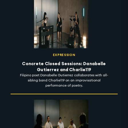
EXPRESSION
Concrete Closed Sessions: Danabelle
Gutierrez and Charlie119
Filipino poet Danabelle Gutierrez collaborates with all-
sibling band Charlie119 on an improvisational
performance of poetry.