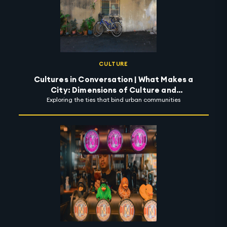
CULTURE
Cultures in Conversation | What Makes a
City: Dimensions of Culture and
Exploring the ties that bind urban communities
Possibility of Community