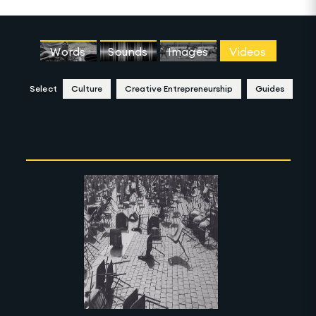
Words
Sounds
Images
Videos
Select
Culture
Creative Entrepreneurship
Guides
Clear Selection