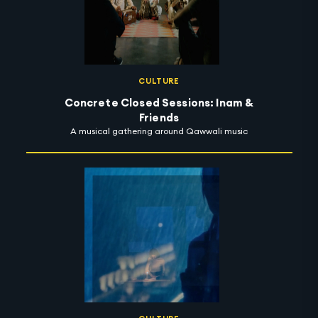
CULTURE
Concrete Closed Sessions: Inam &
Friends
A musical gathering around Qawwali music