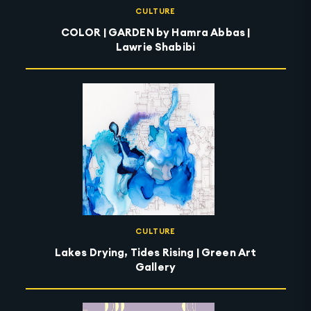
CULTURE
COLOR | GARDEN by Hamra Abbas |
Lawrie Shabibi
CULTURE
Lakes Drying, Tides Rising | Green Art
Gallery