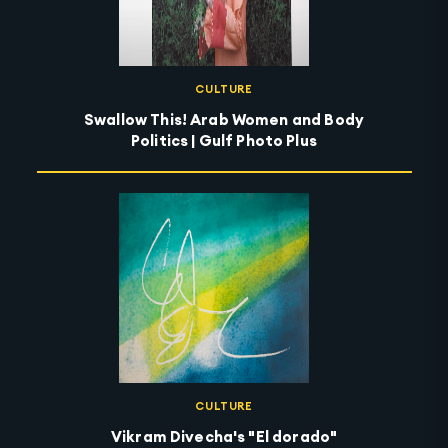
CULTURE
Swallow This! Arab Women and Body
Politics | Gulf Photo Plus
CULTURE
Vikram Divecha's "El dorado"