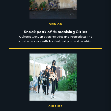
OPINION
Sneak peak of Humanising Cities
Cultures Conversation Preludes and Postscripts: The
brand new series with Alserkal and powered by afikra.
CULTURE