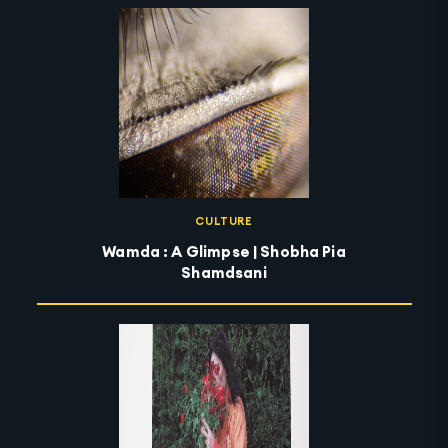
CULTURE
Wamda : A Glimpse | Shobha Pia
Shamdsani