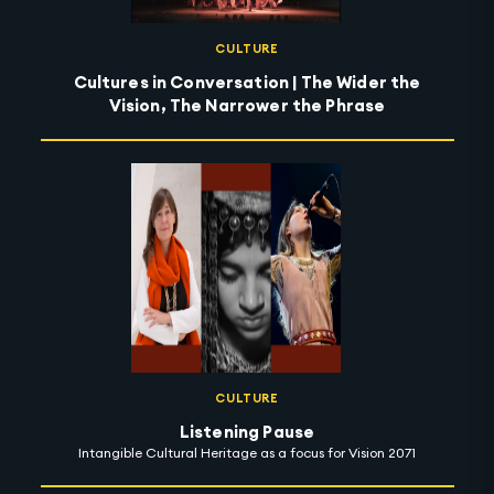
CULTURE
Cultures in Conversation | The Wider the
Vision, The Narrower the Phrase
CULTURE
Listening Pause
Intangible Cultural Heritage as a focus for Vision 2071