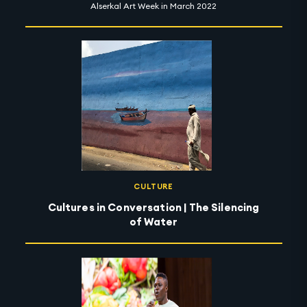
Alserkal Art Week in March 2022
CULTURE
Cultures in Conversation | The Silencing
of Water