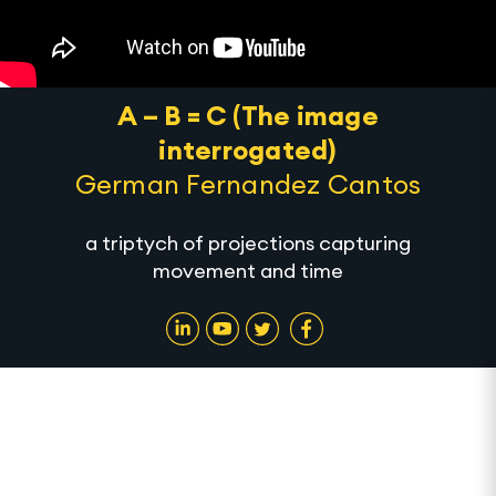
A – B = C (The image
interrogated)
German Fernandez Cantos
a triptych of projections capturing
movement and time
A – B = C (The image interrogated) is a series of
projections by artist German Fernandez Cantos
that will be showcased during Alserkal Art Week.