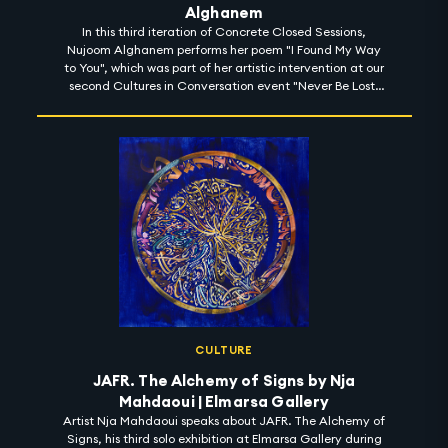
Alghanem
In this third iteration of Concrete Closed Sessions,
Nujoom Alghanem performs her poem "I Found My Way
to You", which was part of her artistic intervention at our
second Cultures in Conversation event "Never Be Lost:
Learn to Read the Stars" for space week at Expo 2020
CULTURE
JAFR. The Alchemy of Signs by Nja
Mahdaoui | Elmarsa Gallery
Artist Nja Mahdaoui speaks about JAFR. The Alchemy of
Signs, his third solo exhibition at Elmarsa Gallery during