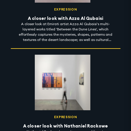
EXPRESSION
A closer look with Azza Al Qubaisi
A closer look at Emirati artist Azza Al Qubaisi's multi-
layered works titled 'Between the Dune Lines', which
effortlessly captures the mysteries, shapes, patterns and
textures of the desert landscape; as well as cultural
memories, stories and motifs from the past. Using
materials inspired by the deep roots of her heritage,
Azza invites the observer to develop a sensory intimacy
with her works and her journeys. 'Between the Dune Lines'
is on display at Leila Heller Gallery until 15 December
2022. #artintothenight
EXPRESSION
A closer look with Nathaniel Rackowe