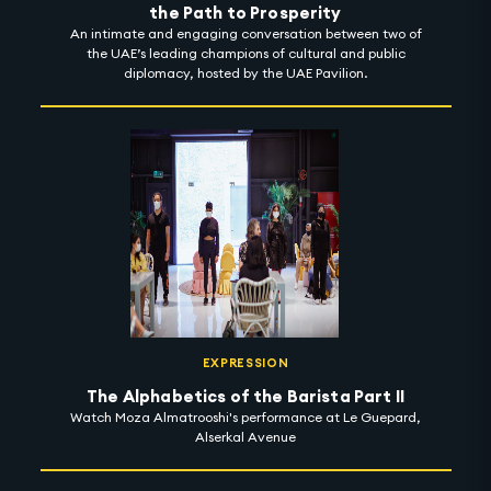
the Path to Prosperity
An intimate and engaging conversation between two of
the UAE’s leading champions of cultural and public
diplomacy, hosted by the UAE Pavilion.
EXPRESSION
The Alphabetics of the Barista Part II
Watch Moza Almatrooshi's performance at Le Guepard,
Alserkal Avenue