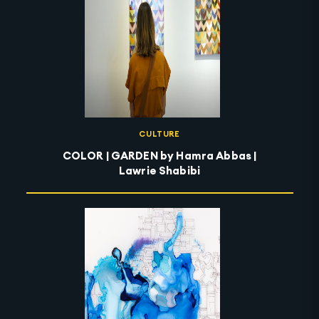
CULTURE
COLOR | GARDEN by Hamra Abbas |
Lawrie Shabibi