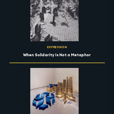
EXPRESSION
When Solidarity Is Not a Metaphor