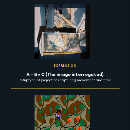
EXPRESSION
A – B = C (The image interrogated)
a triptych of projections capturing movement and time