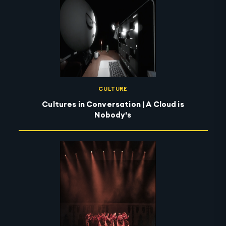
CULTURE
Cultures in Conversation | A Cloud is
Nobody's