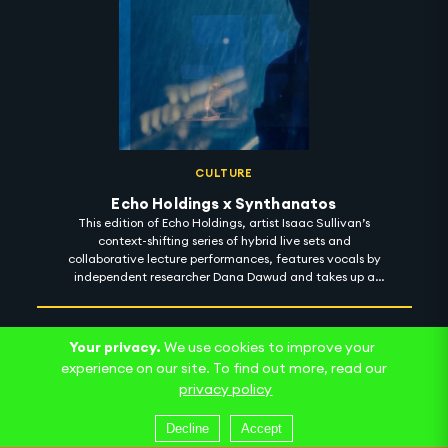
CULTURE
Echo Holdings x Synthanatos
This edition of Echo Holdings, artist Isaac Sullivan’s
context-shifting series of hybrid live sets and
collaborative lecture performances, features vocals by
independent researcher Dana Dawud and takes up a
machinic sense of the psychoanalytic death drive. Here,
an uncanny ambiguity between recorded and live
speech, and a seemingly infinite field of images within
Your privacy.
We use cookies to improve your
images, produces an ecstatic blurring of presence and
asynchrony as we negotiate a sonic palette alternately
experience on our site. To find out more, read our
sparkling and ragged.
privacy policy
Decline
Accept