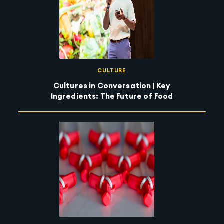
CULTURE
Cultures in Conversation | Key
Ingredients: The Future of Food