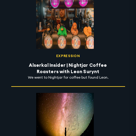
EXPRESSION
Alserkal Insider | Nightjar Coffee
Roasters with Leon Surynt
We went to Nightjar for coffee but found Leon.