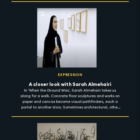
dark. With a sharp focus on sarcasm, the dark humour
reflected in his body of work is meant to enlighten reality
and envision a better place. 'Fables in the Unknown' is on
show at Ayyam Gallery until 1 November 2022.
#artintothenight
EXPRESSION
A closer look with Sarah Almehairi
In 'When the Ground Was', Sarah Almehairi takes us
along for a walk. Concrete floor sculptures and works on
paper and canvas become visual pathfinders, each a
portal to another story. Sometimes architectural, other
times cartographic, together, they toy with the notion of
scale and perception. And then, somewhere, Sarah's
body of work appears as a prompt - a starting point for
many things - a poem, a guide, an invitation, but most
significantly, a process of unlearning, where she gently