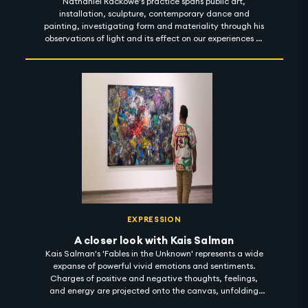
Nathaniel Rackowe's practice spans public art,
installation, sculpture, contemporary dance and
painting, investigating form and materiality through his
observations of light and its effect on our experiences of
urban spaces. In his exhibition titled 'Fractured
Landscapes', Rackowe considers the notion of light as a
reflector - artificial and natural; exploring how light
bounces across objects to guide our sensation of space,
material and colour. 'Fractured Landscapes' is on view at
Lawrie Shabibi until 4 November 2022. #artintothenight
EXPRESSION
A closer look with Kais Salman
Kais Salman's 'Fables in the Unknown' represents a wide
expanse of powerful vivid emotions and sentiments.
Charges of positive and negative thoughts, feelings,
and energy are projected onto the canvas, unfolding
compositions through light and finding meaning in the