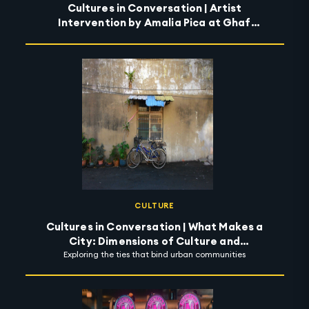
Cultures in Conversation | Artist
Intervention by Amalia Pica at Ghaf
Circle
CULTURE
Cultures in Conversation | What Makes a
City: Dimensions of Culture and
Exploring the ties that bind urban communities
Possibility of Community