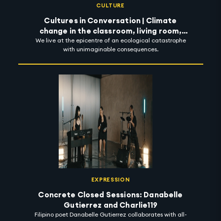
CULTURE
Cultures in Conversation | Climate
change in the classroom, living room,
We live at the epicentre of an ecological catastrophe
street and beyond
with unimaginable consequences.
EXPRESSION
Concrete Closed Sessions: Danabelle
Gutierrez and Charlie119
Filipino poet Danabelle Gutierrez collaborates with all-