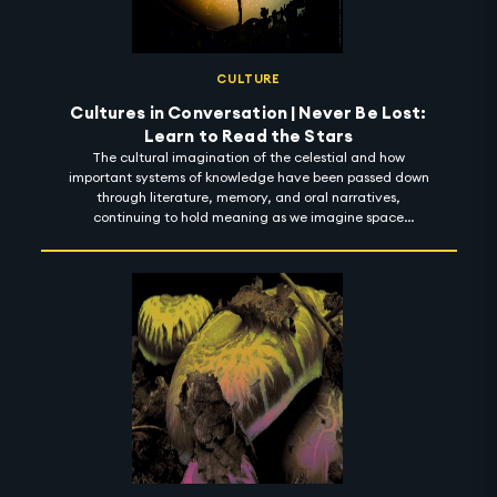
CULTURE
Cultures in Conversation | Never Be Lost:
Learn to Read the Stars
The cultural imagination of the celestial and how
important systems of knowledge have been passed down
through literature, memory, and oral narratives,
continuing to hold meaning as we imagine space
futures.