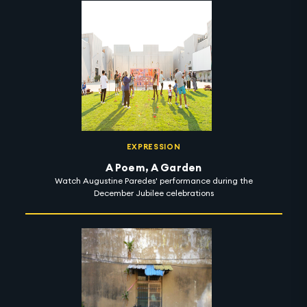
EXPRESSION
A Poem, A Garden
Watch Augustine Paredes' performance during the
December Jubilee celebrations