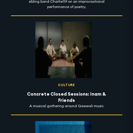
sibling band Charlie119 on an improvisational
performance of poetry.
CULTURE
Concrete Closed Sessions: Inam &
Friends
A musical gathering around Qawwali music