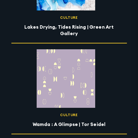
CULTURE
Lakes Drying, Tides Rising | Green Art
Gallery
CULTURE
Wamda : A Glimpse | Tor Seidel