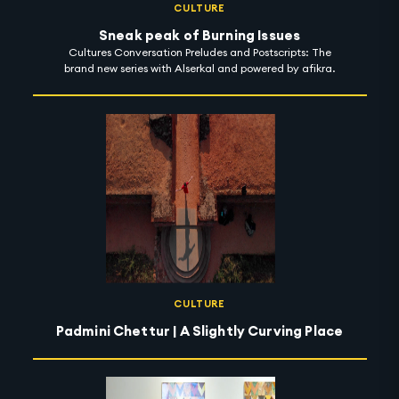
CULTURE
Sneak peak of Burning Issues
Cultures Conversation Preludes and Postscripts: The
brand new series with Alserkal and powered by afikra.
CULTURE
Padmini Chettur | A Slightly Curving Place