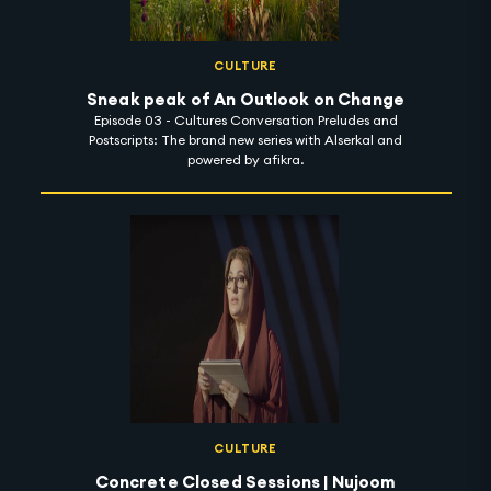
CULTURE
Sneak peak of An Outlook on Change
Episode 03 - Cultures Conversation Preludes and
Postscripts: The brand new series with Alserkal and
powered by afikra.
CULTURE
Concrete Closed Sessions | Nujoom