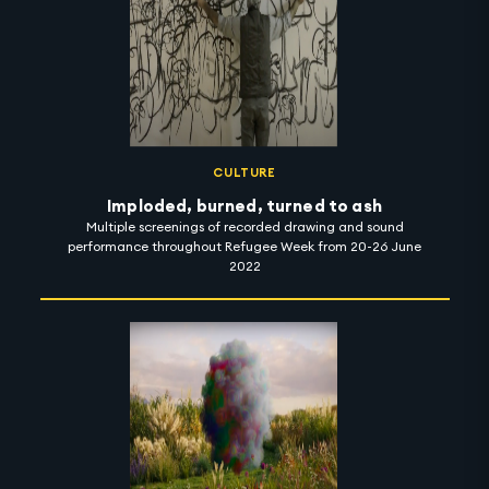
nudges viewers to deconstruct things they believed to be
true, sensitising them to connect with their environment
in new, distinct ways. 'When the Ground Was' is on show
in Carbon 12 until 1 November 2022. #artintothenight
CULTURE
Imploded, burned, turned to ash
Multiple screenings of recorded drawing and sound
performance throughout Refugee Week from 20-26 June
2022