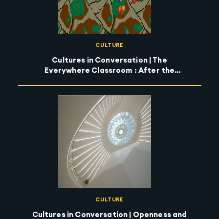
CULTURE
Cultures in Conversation | The
Everywhere Classroom : After the
Wildfires
CULTURE
Cultures in Conversation | Openness and