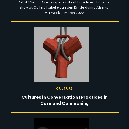
Artist Vikram Divecha speaks about his solo exhibition on
show at Gallery Isabelle van den Eynde during Alserkal
Art Week in March 2022
CULTURE
Cultures in Conversation | Practices in
Care and Commoning