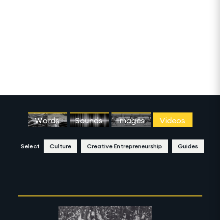
the UAE, including solo shows at FNDesigns, Alserkal
Avenue, in 2013 and 2016. His practice encompasses
drawing, painting, and video. He lives and works in
Dubai.
Words
Sounds
Images
Videos
Select
Culture
Creative Entrepreneurship
Guides
Clear Selection