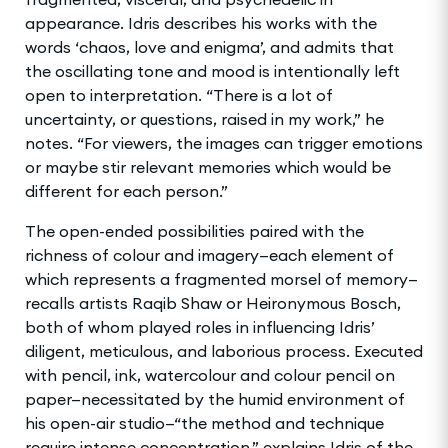
appearance. Idris describes his works with the
words ‘chaos, love and enigma’, and admits that
the oscillating tone and mood is intentionally left
open to interpretation. “There is a lot of
uncertainty, or questions, raised in my work,” he
notes. “For viewers, the images can trigger emotions
or maybe stir relevant memories which would be
different for each person.”
The open-ended possibilities paired with the
richness of colour and imagery—each element of
which represents a fragmented morsel of memory—
recalls artists Raqib Shaw or Heironymous Bosch,
both of whom played roles in influencing Idris’
diligent, meticulous, and laborious process. Executed
with pencil, ink, watercolour and colour pencil on
paper—necessitated by the humid environment of
his open-air studio—“the method and technique
require intense concentration,” explains Idris of the