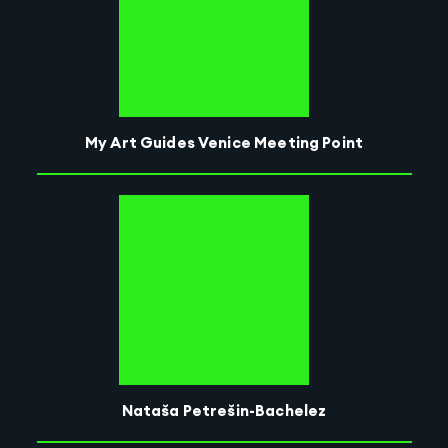
My Art Guides Venice Meeting Point
Nataša Petrešin-Bachelez