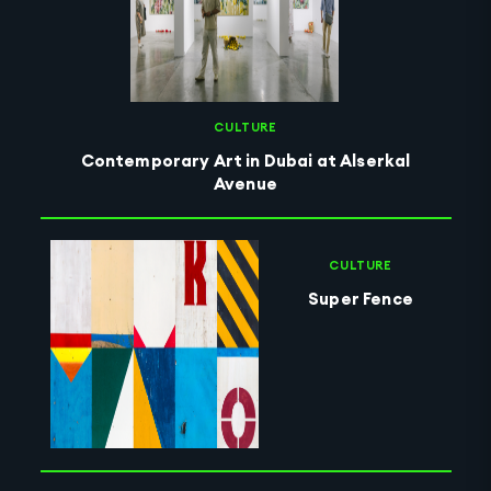
CULTURE
Contemporary Art in Dubai at Alserkal
Avenue
CULTURE
Super Fence