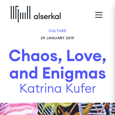
CULTURE
29 JANUARY 2019
Chaos, Love,
and Enigmas
Katrina Kufer