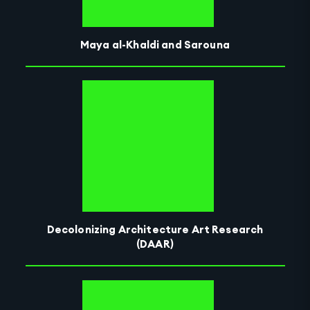
Maya al-Khaldi and Sarouna
Decolonizing Architecture Art Research
(DAAR)