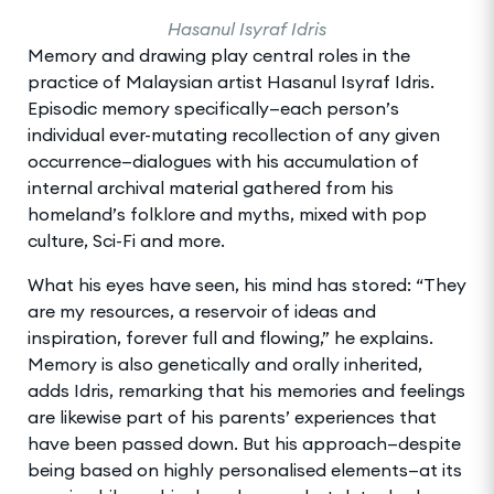
Hasanul Isyraf Idris
Memory and drawing play central roles in the
practice of Malaysian artist Hasanul Isyraf Idris.
Episodic memory specifically—each person’s
individual ever-mutating recollection of any given
occurrence—dialogues with his accumulation of
internal archival material gathered from his
homeland’s folklore and myths, mixed with pop
culture, Sci-Fi and more.
What his eyes have seen, his mind has stored: “They
are my resources, a reservoir of ideas and
inspiration, forever full and flowing,” he explains.
Memory is also genetically and orally inherited,
adds Idris, remarking that his memories and feelings
are likewise part of his parents’ experiences that
have been passed down. But his approach—despite
being based on highly personalised elements—at its