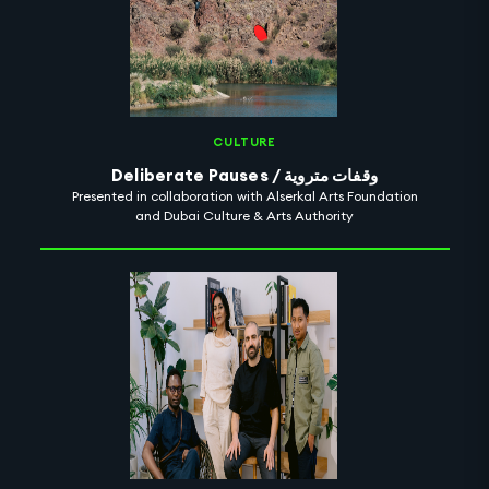
CULTURE
Deliberate Pauses / وقفات متروية
Presented in collaboration with Alserkal Arts Foundation
and Dubai Culture & Arts Authority