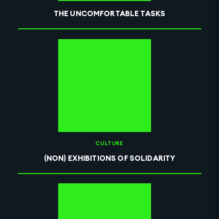
THE UNCOMFORTABLE TASKS
CULTURE
(NON) EXHIBITIONS OF SOLIDARITY