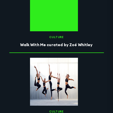
CULTURE
Walk With Me curated by Zoé Whitley
CULTURE