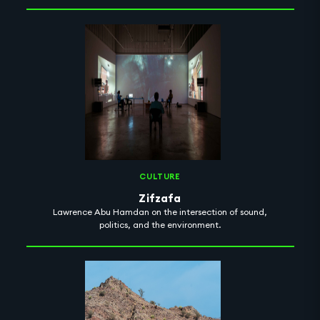
CULTURE
Zifzafa
Lawrence Abu Hamdan on the intersection of sound,
politics, and the environment.