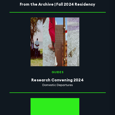
From the Archive | Fall 2024 Residency
GUIDES
Research Convening 2024
Domestic Departures