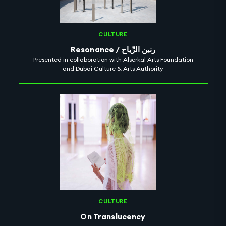
CULTURE
Resonance / رنين الرِّياح
Presented in collaboration with Alserkal Arts Foundation
and Dubai Culture & Arts Authority
CULTURE
On Translucency