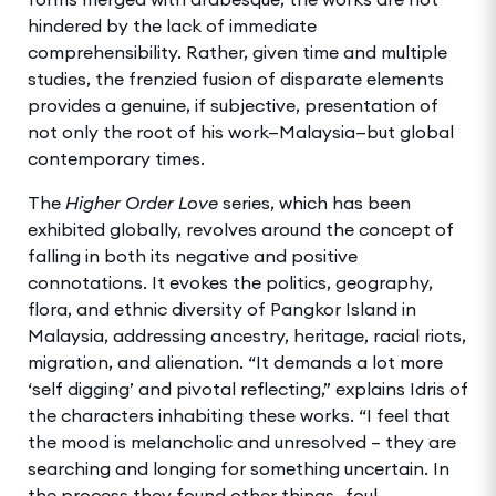
hindered by the lack of immediate
comprehensibility. Rather, given time and multiple
studies, the frenzied fusion of disparate elements
provides a genuine, if subjective, presentation of
not only the root of his work—Malaysia—but global
contemporary times.
The
Higher Order Love
series, which has been
exhibited globally, revolves around the concept of
falling in both its negative and positive
connotations. It evokes the politics, geography,
flora, and ethnic diversity of Pangkor Island in
Malaysia, addressing ancestry, heritage, racial riots,
migration, and alienation. “It demands a lot more
‘self digging’ and pivotal reflecting,” explains Idris of
the characters inhabiting these works. “I feel that
the mood is melancholic and unresolved – they are
searching and longing for something uncertain. In
the process they found other things—foul,