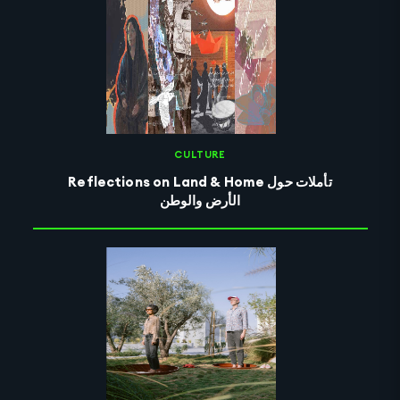
CULTURE
Reflections on Land & Home تأملات حول
الأرض والوطن