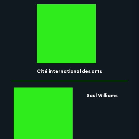
Cité international des arts
Saul Williams