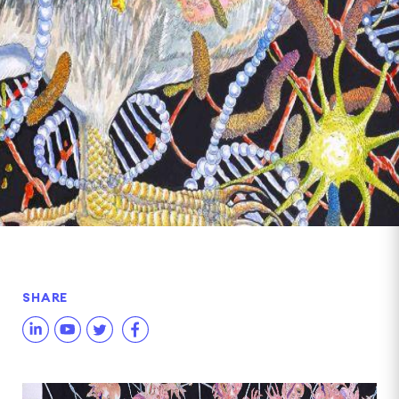
SHARE