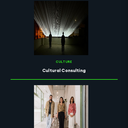
CULTURE
Cultural Consulting