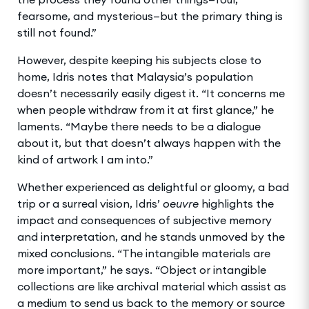
fearsome, and mysterious—but the primary thing is
still not found.”
However, despite keeping his subjects close to
home, Idris notes that Malaysia’s population
doesn’t necessarily easily digest it. “It concerns me
when people withdraw from it at first glance,” he
laments. “Maybe there needs to be a dialogue
about it, but that doesn’t always happen with the
kind of artwork I am into.”
Whether experienced as delightful or gloomy, a bad
trip or a surreal vision, Idris’
oeuvre
highlights the
impact and consequences of subjective memory
and interpretation, and he stands unmoved by the
mixed conclusions. “The intangible materials are
more important,” he says. “Object or intangible
collections are like archival material which assist as
a medium to send us back to the memory or source