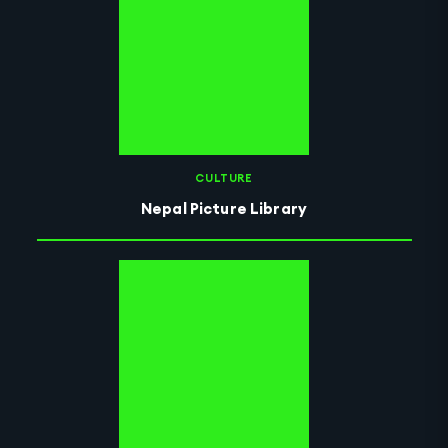
CULTURE
Nepal Picture Library