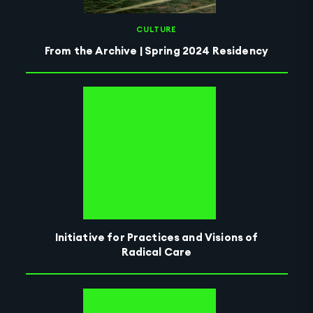
CULTURE
From the Archive | Spring 2024 Residency
Initiative for Practices and Visions of
Radical Care