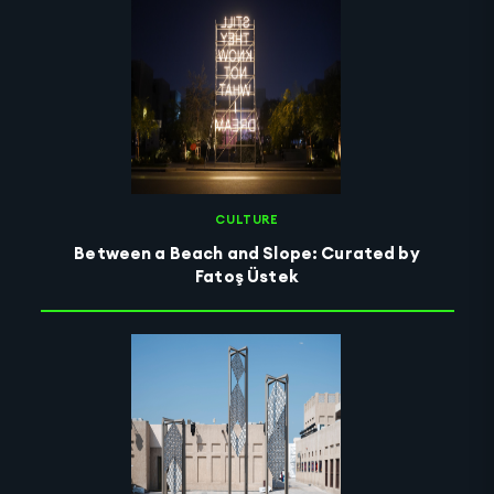
CULTURE
Between a Beach and Slope: Curated by
Fatoş Üstek