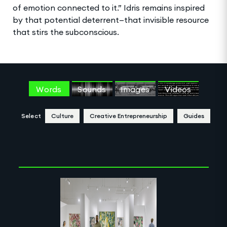
of emotion connected to it.” Idris remains inspired
by that potential deterrent—that invisible resource
that stirs the subconscious.
Words
Sounds
Images
Videos
Select
Culture
Creative Entrepreneurship
Guides
Clear Selection