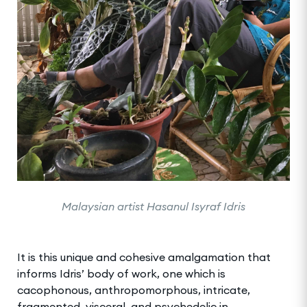
Malaysian artist Hasanul Isyraf Idris
It is this unique and cohesive amalgamation that
informs Idris’ body of work, one which is
cacophonous, anthropomorphous, intricate,
fragmented, visceral, and psychedelic in