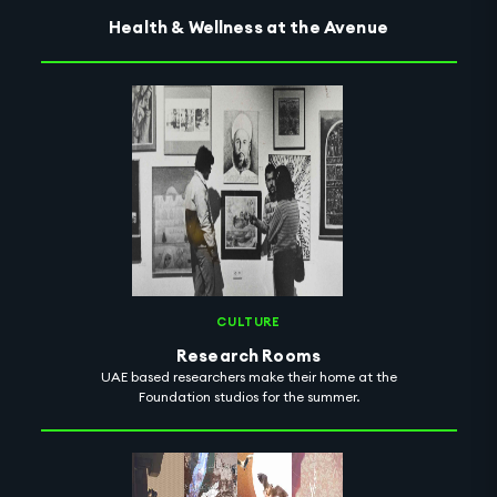
Health & Wellness at the Avenue
CULTURE
Research Rooms
UAE based researchers make their home at the
Foundation studios for the summer.