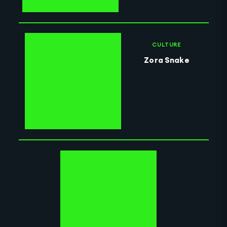
CULTURE
Zora Snake