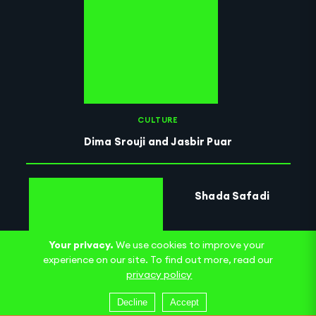
CULTURE
Dima Srouji and Jasbir Puar
Shada Safadi
Your privacy.
We use cookies to improve your
experience on our site. To find out more, read our
privacy policy
Decline
Accept