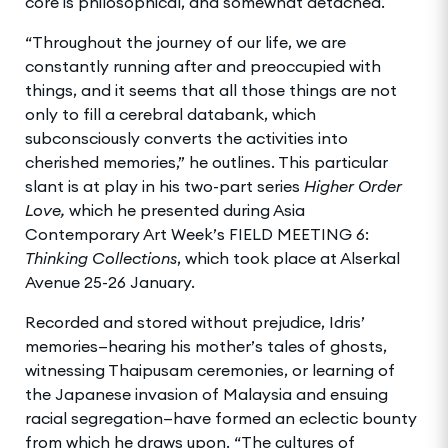
core is philosophical, and somewhat detached.
“Throughout the journey of our life, we are
constantly running after and preoccupied with
things, and it seems that all those things are not
only to fill a cerebral databank, which
subconsciously converts the activities into
cherished memories,” he outlines. This particular
slant is at play in his two-part series
Higher Order
Love,
which he presented during Asia
Contemporary Art Week’s FIELD MEETING 6:
Thinking Collections
, which took place at Alserkal
Avenue 25-26 January.
Recorded and stored without prejudice, Idris’
memories—hearing his mother’s tales of ghosts,
witnessing Thaipusam ceremonies, or learning of
the Japanese invasion of Malaysia and ensuing
racial segregation—have formed an eclectic bounty
from which he draws upon. “The cultures of