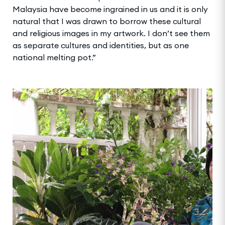
Malaysia have become ingrained in us and it is only
natural that I was drawn to borrow these cultural
and religious images in my artwork. I don’t see them
as separate cultures and identities, but as one
national melting pot.”