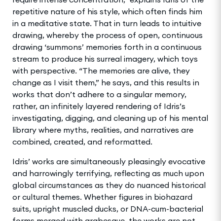
repetitive nature of his style, which often finds him
in a meditative state. That in turn leads to intuitive
drawing, whereby the process of open, continuous
drawing ‘summons’ memories forth in a continuous
stream to produce his surreal imagery, which toys
with perspective. “The memories are alive, they
change as I visit them,” he says, and this results in
works that don’t adhere to a singular memory,
rather, an infinitely layered rendering of Idris’s
investigating, digging, and cleaning up of his mental
library where myths, realities, and narratives are
combined, created, and reformatted.
Idris’ works are simultaneously pleasingly evocative
and harrowingly terrifying, reflecting as much upon
global circumstances as they do nuanced historical
or cultural themes. Whether figures in biohazard
suits, upright muscled ducks, or DNA-cum-bacterial
forms merged with arabesque, the works are not