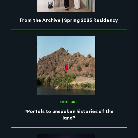
From the Archive | Spring 2025 Residency
CULTURE
“Portals to unspoken histories of the
land”