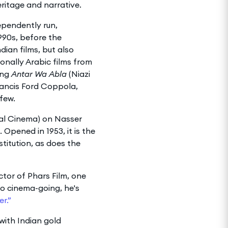
eritage and narrative.
ependently run,
990s, before the
ian films, but also
onally Arabic films from
ing
Antar Wa Abla
(Niazi
rancis Ford Coppola,
few.
nal Cinema) on Nasser
Opened in 1953, it is the
itution, as does the
tor of Phars Film, one
to cinema-going, he's
r.”
with Indian gold