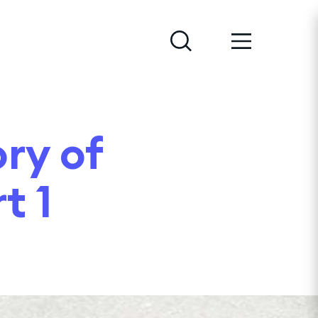
ry of
t 1