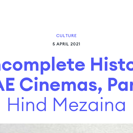
CULTURE
5 APRIL 2021
ncomplete Histo
E Cinemas, Par
Hind Mezaina