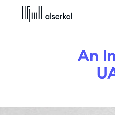
An I
UA