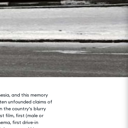
mnesia, and this memory
often unfounded claims of
in the country’s blurry
 film, first (male or
ema, first drive-in