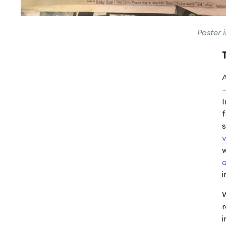
Poster 
A
—
I
f
s
v
w
a
i
W
r
i