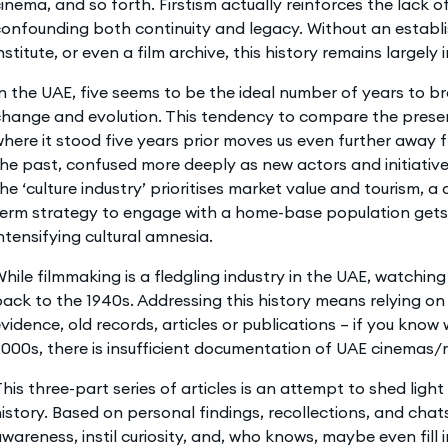
inema, and so forth. Firstism actually reinforces the lack 
onfounding both continuity and legacy. Without an establi
nstitute, or even a film archive, this history remains largely i
n the UAE, five seems to be the ideal number of years to br
hange and evolution. This tendency to compare the present
here it stood five years prior moves us even further away 
he past, confused more deeply as new actors and initiatives
he ‘culture industry’ prioritises market value and tourism, a
erm strategy to engage with a home-base population gets 
ntensifying cultural amnesia.
hile filmmaking is a fledgling industry in the UAE, watching
ack to the 1940s. Addressing this history means relying o
vidence, old records, articles or publications – if you know
000s, there is insufficient documentation of UAE cinemas/
his three-part series of articles is an attempt to shed ligh
istory. Based on personal findings, recollections, and chats
wareness, instil curiosity, and, who knows, maybe even fill i