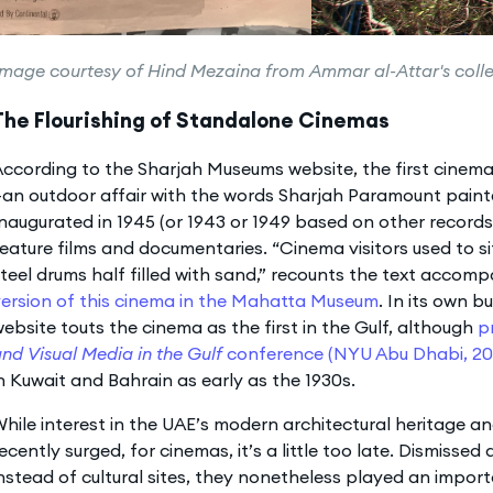
image courtesy of Hind Mezaina from Ammar al-Attar's coll
The Flourishing of Standalone Cinemas
ccording to the Sharjah Museums website, the first cinem
an outdoor affair with the words Sharjah Paramount painte
naugurated in 1945 (or 1943 or 1949 based on other record
eature films and documentaries. “Cinema visitors used to 
teel drums half filled with sand,” recounts the text accom
ersion of this cinema in the Mahatta Museum
. In its own bu
ebsite touts the cinema as the first in the Gulf, although
p
nd Visual Media in the Gulf
conference (NYU Abu Dhabi, 20
n Kuwait and Bahrain as early as the 1930s.
hile interest in the UAE’s modern architectural heritage an
ecently surged, for cinemas, it’s a little too late. Dismisse
nstead of cultural sites, they nonetheless played an impor