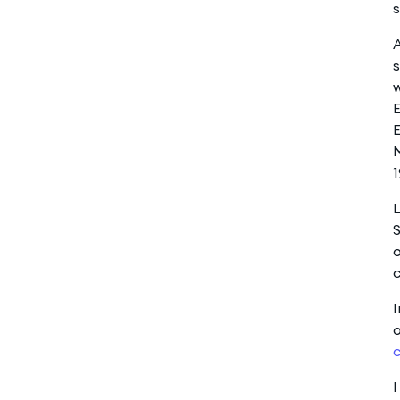
s
A
w
E
E
1
L
S
o
c
I
o
c
I