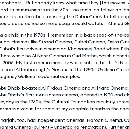
merchants… But nobody knew what time they [the movies] w
ard to communicate in the '60s — no radio, no television, n
anners on the abras crossing the Dubai Creek to tell peo
would be screened so more people could watch. – Ahmed G
s a child in the 1970s, I remember, in a back-seat-of-the-c
Dubai cinemas like Strand Cinema, Dubai Cinema, Deira Ci
Dubai’s first drive-in cinema on Khawaneej Road where Eti
here was also Al Nasr Cinema in Oud Metha, which closed 
n 2008. My first cinema memory was a school trip to Al Na
Richard Attenborough’s
Gandhi
. In the 1980s, Galleria Cin
egency Galleria residential complex.
Abu Dhabi boasted Al Firdous Cinema and Al Maria Cinema.
bu Dhabi’s first twin-screen cinema, opened in 1970 and clo
eyday in the 1980s, the Cultural Foundation regularly scree
ormative venue for some of my cinephile friends in the capi
Sharjah, too, had independent cinemas: Haroon Cinema, C
amra Cinema (currently undergoing renovation). Further a