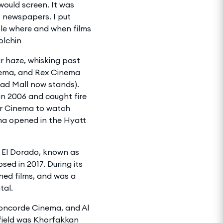
ould screen. It was
o newspapers. I put
ple where and when films
olchin
ar haze, whisking past
nema, and Rex Cinema
had Mall now stands).
in 2006 and caught fire
sr Cinema to watch
ema opened in the Hyatt
 El Dorado, known as
sed in 2017. During its
ned films, and was a
tal.
oncorde Cinema, and Al
field was Khorfakkan