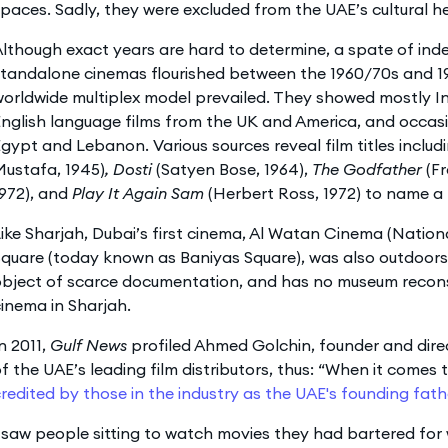
paces. Sadly, they were excluded from the UAE’s cultural h
lthough exact years are hard to determine, a spate of ind
standalone cinemas flourished between the 1960/70s and 1
orldwide multiplex model prevailed. They showed mostly Ind
nglish language films from the UK and America, and occasi
gypt and Lebanon. Various sources reveal film titles includ
Mustafa, 1945)
, Dosti
(Satyen Bose, 1964),
The Godfather
(F
972), and
Play It Again Sam
(Herbert Ross, 1972) to name a 
ike Sharjah, Dubai’s first cinema, Al Watan Cinema (Natio
quare (today known as Baniyas Square), was also outdoors. 
bject of scarce documentation, and has no museum reconst
inema in Sharjah.
n 2011,
Gulf News
profiled Ahmed Golchin, founder and direc
f the UAE’s leading film distributors, thus: “When it comes 
redited by those in the industry as the UAE's founding fathe
 saw people sitting to watch movies they had bartered for 