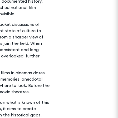
of documented history,
shed national film
nvisible.
acket discussions of
 state of culture to
from a sharper view of
 join the field. When
 consistent and long-
overlooked, further
 films in cinemas dates
n memories, anecdotal
 where to look. Before the
movie theatres.
t on what is known of this
, it aims to create
n the historical gaps.