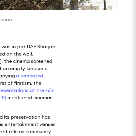
ection
a was in pre-UAE Sharjah
d on the wall.
s), the cinema screened
sit on empty kerosene
panying
a recreated
rst of firstism, the
resentations at the
Film
18)
mentioned cinemas
d its preservation has
d as entertainment venues
tant role as community