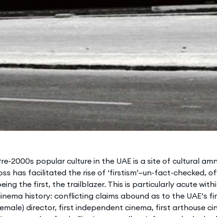
re-2000s popular culture in the UAE is a site of cultural a
oss has facilitated the rise of ‘firstism’—un-fact-checked, 
eing the first, the trailblazer. This is particularly acute with
inema history: conflicting claims abound as to the UAE’s first
emale) director, first independent cinema, first arthouse cin