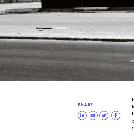
P
SHARE
l
b
c
f