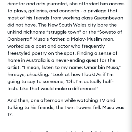
director and arts journalist, she afforded him access
to plays, galleries, and concerts - a privilege that
most of his friends from working class Queanbeyan
did not have. The New South Wales city bore the
unkind nickname “struggle town” or the “Soweto of
Canberra.” Musa’s father, a Malay-Muslim man,
worked as a poet and actor who frequently
freestyled poetry on the spot. Finding a sense of
home in Australia is a never-ending quest for the
artist. “I mean, listen to my name: Omar bin Musa,”
he says, chuckling. “Look at how I look! As if I'm
going to say to someone, ‘Oh, I'm actually half-
Irish.’ Like that would make a difference!”
And then, one afternoon while watching TV and
talking to his friends, the Twin Towers fell. Musa was
17.