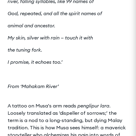
river, falling syllables, like 99 names of
God, repeated, and all the spirit names of
animal and ancestor.
My skin, silver with rain — touch it with
the tuning fork.
I promise, it echoes too.’
From ‘Mahakam River’
A tattoo on Musa’s arm reads
penglipur lara
.
Loosely translated as 'dispeller of sorrows;’ the
term is a nod to a long-standing, but dying Malay
tradition. This is how Musa sees himself: a maverick
storyteller who alchemizes his pain into words of