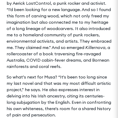
by Aerick LostControl, a punk rocker and activist.
“I'd been looking for a new language. And so I found
this form of carving wood, which not only freed my
imagination but also connected me to my heritage
of a long lineage of woodcarvers. It also introduced
me to a homeland community of punk rockers,
environmental activists, and artists. They embraced
me. They claimed me.” And so emerged
Killernova
, a
rollercoaster of a book traversing fire-ravaged
Australia, COVID cabin-fever dreams, and Bornean
rainforests and coral reefs.
So what’s next for Musa? “It's been too long since
my last novel and that was my most difficult artistic
project,” he says. He also expresses interest in
delving into his Irish ancestry, citing its centuries-
long subjugation by the English. Even in confronting
his own whiteness, there's room for a shared history
of pain and persecution.