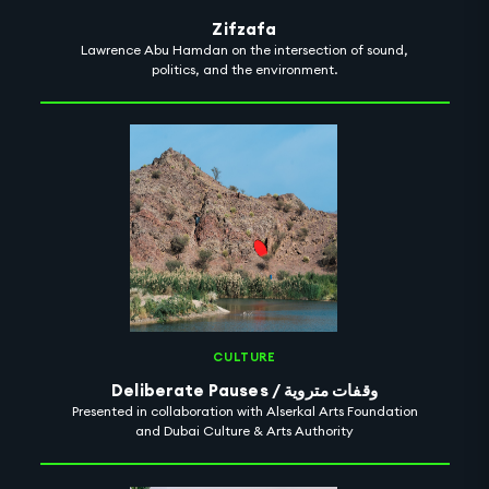
Zifzafa
Lawrence Abu Hamdan on the intersection of sound,
politics, and the environment.
CULTURE
Deliberate Pauses / وقفات متروية
Presented in collaboration with Alserkal Arts Foundation
and Dubai Culture & Arts Authority