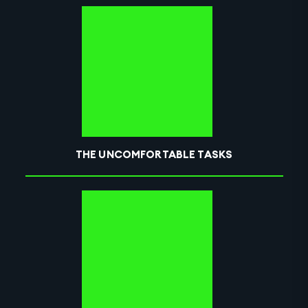
THE UNCOMFORTABLE TASKS