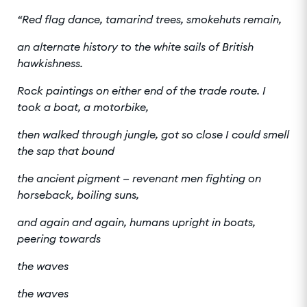
“Red flag dance, tamarind trees, smokehuts remain,
an alternate history to the white sails of British
hawkishness.
Rock paintings on either end of the trade route. I
took a boat, a motorbike,
then walked through jungle, got so close I could smell
the sap that bound
the ancient pigment — revenant men fighting on
horseback, boiling suns,
and again and again, humans upright in boats,
peering towards
the waves
the waves