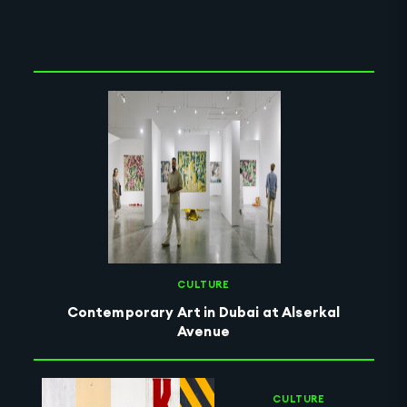
Clear Selection
CULTURE
Contemporary Art in Dubai at Alserkal
Avenue
CULTURE