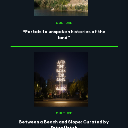
CULTURE
“Portals to unspoken histories of the
land”
CULTURE
Between a Beach and Slope: Curated by
Fatoş Üstek