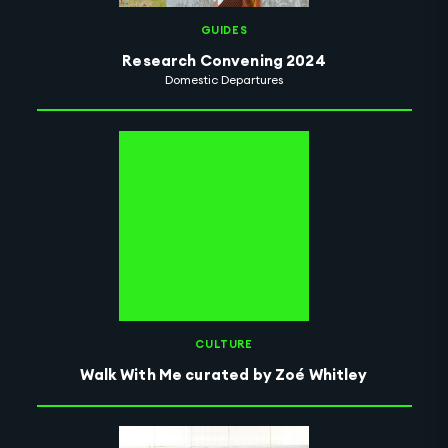
GUIDES
Research Convening 2024
Domestic Departures
CULTURE
Walk With Me curated by Zoé Whitley