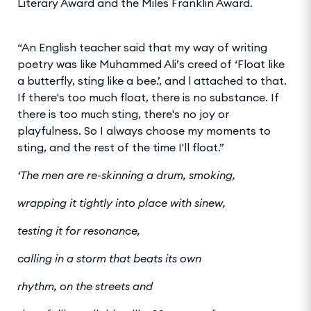
Literary Award and the Miles Franklin Award.
“An English teacher said that my way of writing
poetry was like Muhammed Ali’s creed of ‘Float like
a butterfly, sting like a bee.’, and l attached to that.
If there's too much float, there is no substance. If
there is too much sting, there's no joy or
playfulness. So I always choose my moments to
sting, and the rest of the time I'll float.”
‘The men are re-skinning a drum, smoking,
wrapping it tightly into place with sinew,
testing it for resonance,
calling in a storm that beats its own
r
hythm, on the streets and