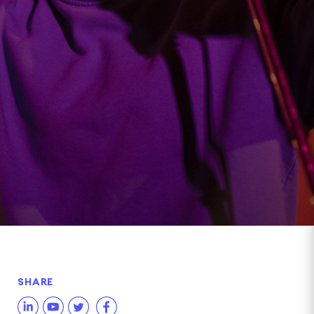
SHARE