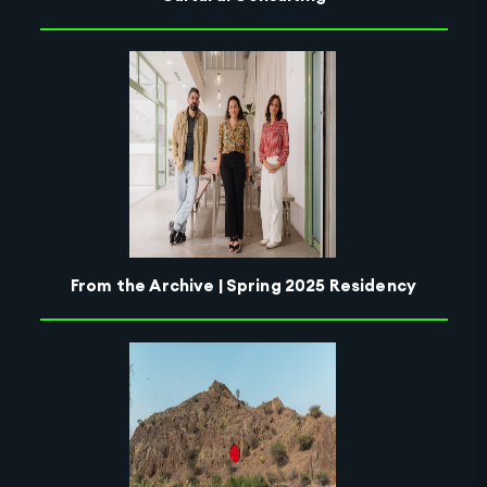
From the Archive | Spring 2025 Residency