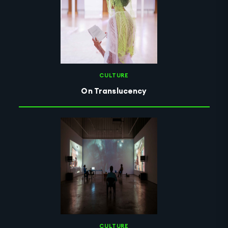
CULTURE
On Translucency
CULTURE