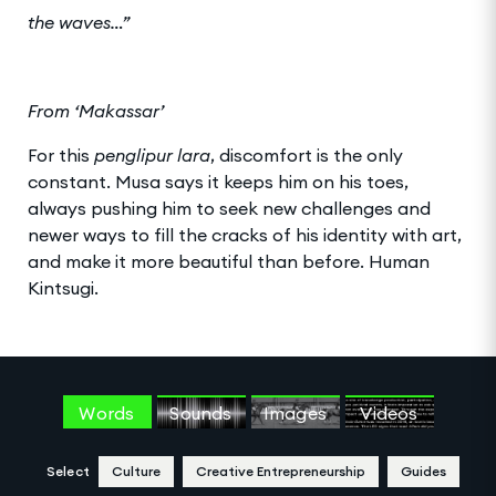
the waves…”
From ‘Makassar’
For this
penglipur lara
, discomfort is the only
constant. Musa says it keeps him on his toes,
always pushing him to seek new challenges and
newer ways to fill the cracks of his identity with art,
and make it more beautiful than before. Human
Kintsugi.
Words
Sounds
Images
Videos
Select
Culture
Creative Entrepreneurship
Guides