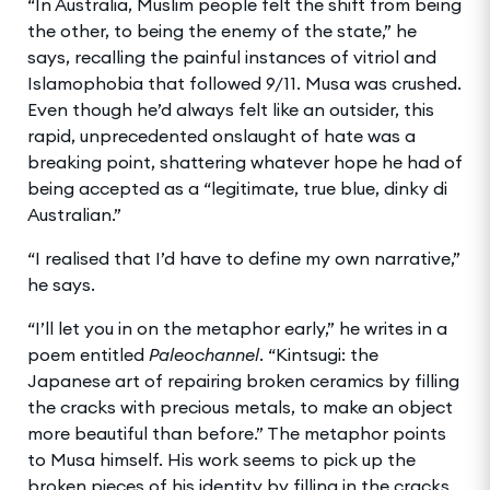
“In Australia, Muslim people felt the shift from being
the other, to being the enemy of the state,” he
says, recalling the painful instances of vitriol and
Islamophobia that followed 9/11. Musa was crushed.
Even though he’d always felt like an outsider, this
rapid, unprecedented onslaught of hate was a
breaking point, shattering whatever hope he had of
being accepted as a “legitimate, true blue, dinky di
Australian.”
“I realised that I’d have to define my own narrative,”
he says.
“I’ll let you in on the metaphor early,” he writes in a
poem entitled
Paleochannel
. “Kintsugi: the
Japanese art of repairing broken ceramics by filling
the cracks with precious metals, to make an object
more beautiful than before.” The metaphor points
to Musa himself. His work seems to pick up the
broken pieces of his identity by filling in the cracks