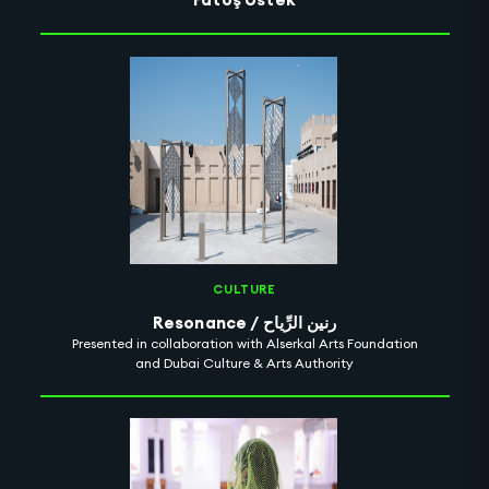
CULTURE
Resonance / رنين الرِّياح
Presented in collaboration with Alserkal Arts Foundation
and Dubai Culture & Arts Authority