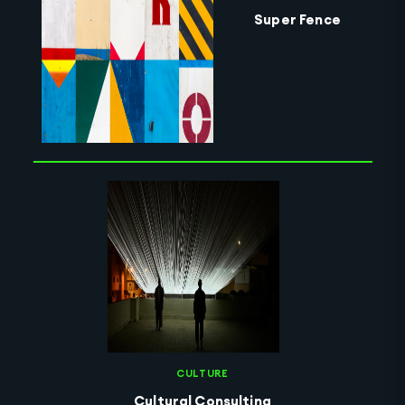
Super Fence
CULTURE
Cultural Consulting