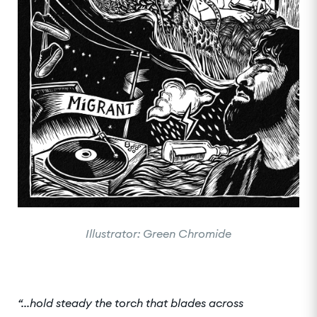
Illustrator: Green Chromide
“...hold steady the torch that blades across