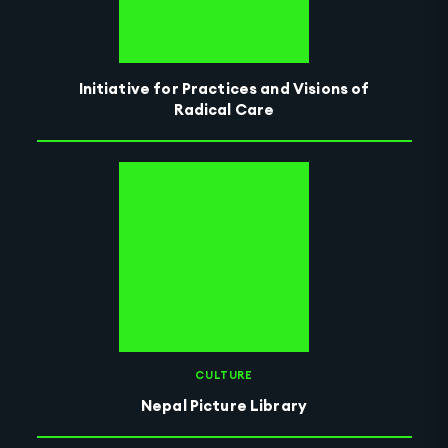
Initiative for Practices and Visions of
Radical Care
CULTURE
Nepal Picture Library