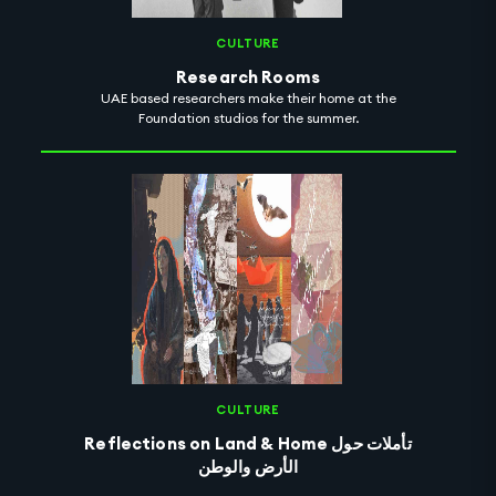
CULTURE
Research Rooms
UAE based researchers make their home at the
Foundation studios for the summer.
CULTURE
Reflections on Land & Home تأملات حول
الأرض والوطن