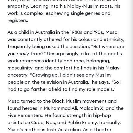
empathy. Leaning into his Malay-Muslim roots, his
work is complex, eschewing single genres and
registers.
As a child in Australia in the 1980s and ‘90s, Musa
was constantly othered for his colour and ethnicity,
frequently being asked the question, “But where are
you
really
from?” Unsurprisingly, a lot of the poet’s
work references identity and race, belonging,
masculinity, and the comfort he finds in his Malay
ancestry. “Growing up, I didn't see any Muslim
people on the television in Australia,” he says. “So I
had to go farther afield to find my role models.”
Musa turned to the Black Muslim movement and
found heroes in Muhammad Ali, Malcolm X, and the
Five Percenters. He found strength in hip-hop
artists Ice Cube, Nas, and Public Enemy. Ironically,
Musa’s mother is Irish-Australian. As a theatre