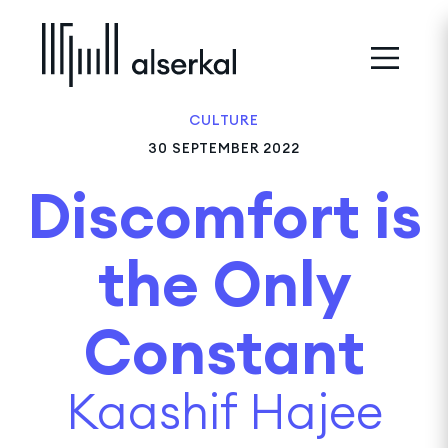
CULTURE
30 SEPTEMBER 2022
Discomfort is
the Only
Constant
Kaashif Hajee