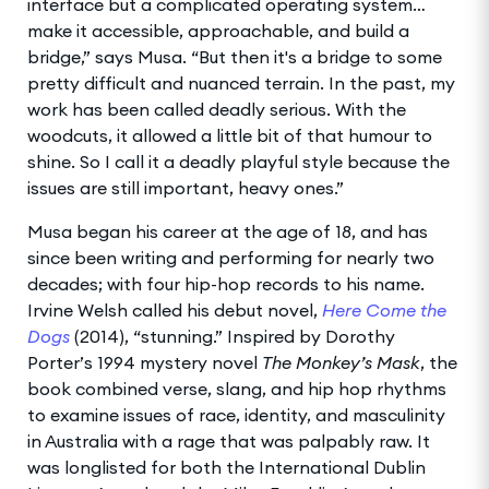
interface but a complicated operating system…
make it accessible, approachable, and build a
bridge,” says Musa. “But then it's a bridge to some
pretty difficult and nuanced terrain. In the past, my
work has been called deadly serious. With the
woodcuts, it allowed a little bit of that humour to
shine. So I call it a deadly playful style because the
issues are still important, heavy ones.”
Musa began his career at the age of 18, and has
since been writing and performing for nearly two
decades; with four hip-hop records to his name.
Irvine Welsh called his debut novel,
Here Come the
Dogs
(2014), “stunning.” Inspired by Dorothy
Porter’s 1994 mystery novel
The Monkey’s Mask
, the
book combined verse, slang, and hip hop rhythms
to examine issues of race, identity, and masculinity
in Australia with a rage that was palpably raw. It
was longlisted for both the International Dublin