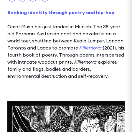
Seeking identity through poetry and hip-hop
Omar Musa has just landed in Munich. The 38-year-
old Bornean-Australian poet and novelist is on a
world tour, shuttling between Kuala Lumpur, London,
Toronto and Lagos to promote
Killernova
(2021), his
fourth book of poetry. Through poems interspersed
with intricate woodcut prints,
Killernova
explores
family and flags, bodies and borders,
environmental destruction and self-recovery.