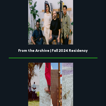
From the Archive | Fall 2024 Residency