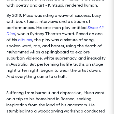
with poetry and art - Kintsugi, rendered human.
By 2018, Musa was riding a wave of success, busy
with book tours, interviews and a stream of
performances. His one-man play entitled
Since Ali
Died
,
won a Sydney Theatre Award. Based on one
of his
albums
, the play was a mixture of song,
spoken word, rap, and banter, using the death of
Muhammed Ali as a springboard to explore
suburban violence, white supremacy, and inequality
in Australia. But performing his life truths on stage
night after night, began to wear the artist down.
And everything came to a halt.
Suffering from burnout and depression, Musa went
on a trip to his homeland in Borneo, seeking
inspiration from the land of his ancestors. He
stumbled into a woodcarving workshop conducted