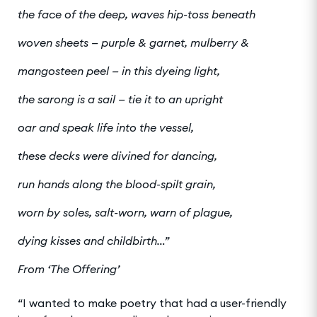
the face of the deep, waves hip-toss beneath
woven sheets — purple & garnet, mulberry &
mangosteen peel — in this dyeing light,
the sarong is a sail — tie it to an upright
oar and speak life into the vessel,
these decks were divined for dancing,
run hands along the blood-spilt grain,
worn by soles, salt-worn, warn of plague,
dying kisses and childbirth…”
From ‘The Offering’
“I wanted to make poetry that had a user-friendly