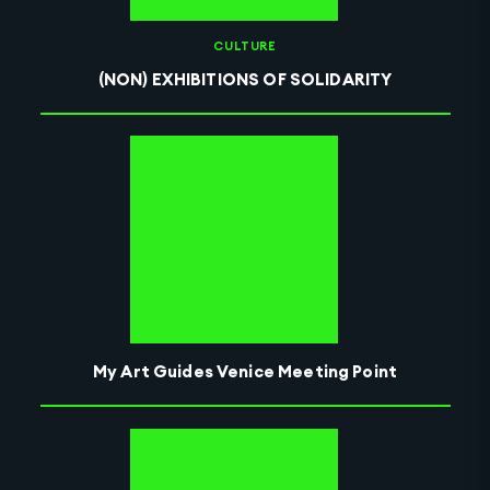
CULTURE
(NON) EXHIBITIONS OF SOLIDARITY
My Art Guides Venice Meeting Point