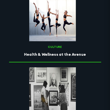
CULTURE
Health & Wellness at the Avenue