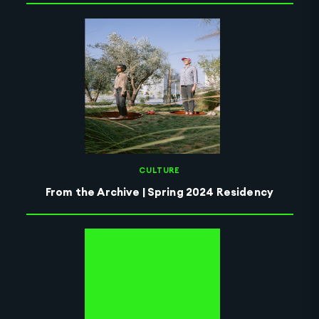
CULTURE
From the Archive | Spring 2024 Residency