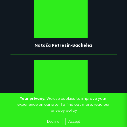
Nataša Petrešin-Bachelez
Your privacy.
We use cookies to improve your
experience on our site. To find out more, read our
privacy policy
Cité international des arts
Decline
Accept