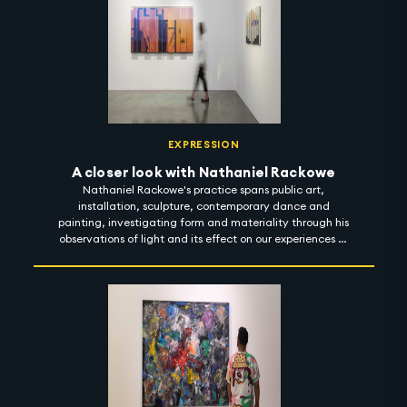
2022. #artintothenight
EXPRESSION
A closer look with Nathaniel Rackowe
Nathaniel Rackowe's practice spans public art,
installation, sculpture, contemporary dance and
painting, investigating form and materiality through his
observations of light and its effect on our experiences of
urban spaces. In his exhibition titled 'Fractured
Landscapes', Rackowe considers the notion of light as a
reflector - artificial and natural; exploring how light
bounces across objects to guide our sensation of space,
material and colour. 'Fractured Landscapes' is on view at
Lawrie Shabibi until 4 November 2022. #artintothenight