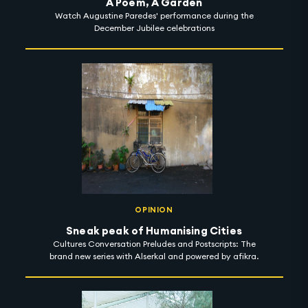
A Poem, A Garden
Watch Augustine Paredes' performance during the
December Jubilee celebrations
OPINION
Sneak peak of Humanising Cities
Cultures Conversation Preludes and Postscripts: The
brand new series with Alserkal and powered by afikra.