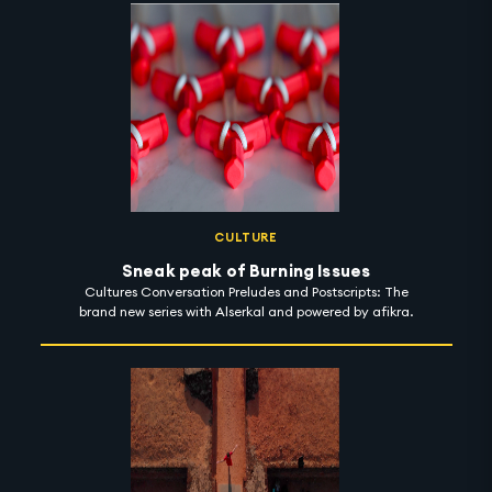
CULTURE
Sneak peak of Burning Issues
Cultures Conversation Preludes and Postscripts: The
brand new series with Alserkal and powered by afikra.