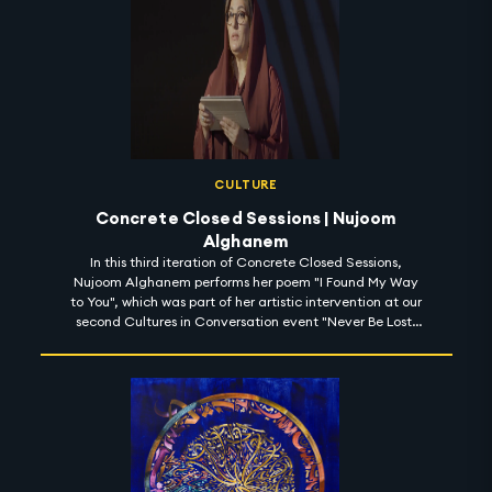
CULTURE
Concrete Closed Sessions | Nujoom
Alghanem
In this third iteration of Concrete Closed Sessions,
Nujoom Alghanem performs her poem "I Found My Way
to You", which was part of her artistic intervention at our
second Cultures in Conversation event "Never Be Lost:
Learn to Read the Stars" for space week at Expo 2020