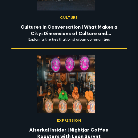
CULTURE
Cultures in Conversation | What Makes a
City: Dimensions of Culture and
Exploring the ties that bind urban communities
Possibility of Community
EXPRESSION
Alserkal Insider | Nightjar Coffee
Roasters with Leon Surynt