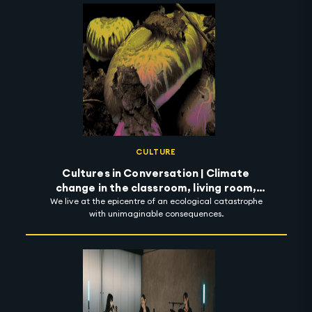
CULTURE
Cultures in Conversation | Climate
change in the classroom, living room,
We live at the epicentre of an ecological catastrophe
street and beyond
with unimaginable consequences.