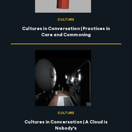
CULTURE
Cultures in Conversation | Practices in
Care and Commoning
CULTURE
Cultures in Conversation | A Cloud is
Nobody's