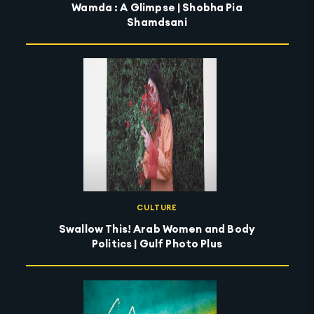
Wamda : A Glimpse | Shobha Pia
Shamdsani
CULTURE
Swallow This! Arab Women and Body
Politics | Gulf Photo Plus