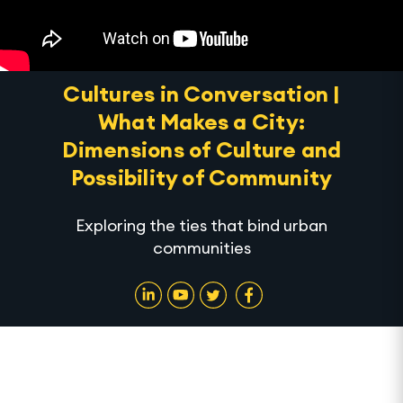
Cultures in Conversation |
What Makes a City:
Dimensions of Culture and
Possibility of Community
Exploring the ties that bind urban
communities
In Association with UN Habitat, Aga Khan