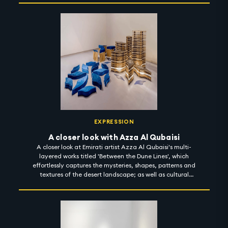
EXPRESSION
A closer look with Azza Al Qubaisi
A closer look at Emirati artist Azza Al Qubaisi's multi-
layered works titled 'Between the Dune Lines', which
effortlessly captures the mysteries, shapes, patterns and
textures of the desert landscape; as well as cultural
memories, stories and motifs from the past. Using
materials inspired by the deep roots of her heritage,
Azza invites the observer to develop a sensory intimacy
with her works and her journeys. 'Between the Dune Lines'
is on display at Leila Heller Gallery until 15 December