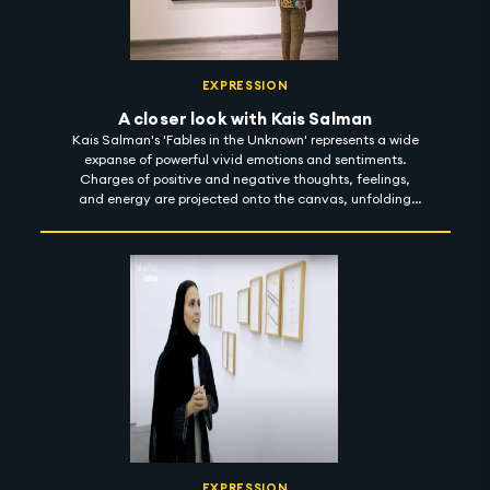
EXPRESSION
A closer look with Kais Salman
Kais Salman's 'Fables in the Unknown' represents a wide
expanse of powerful vivid emotions and sentiments.
Charges of positive and negative thoughts, feelings,
and energy are projected onto the canvas, unfolding
compositions through light and finding meaning in the
dark. With a sharp focus on sarcasm, the dark humour
reflected in his body of work is meant to enlighten reality
and envision a better place. 'Fables in the Unknown' is on
show at Ayyam Gallery until 1 November 2022.
#artintothenight
EXPRESSION