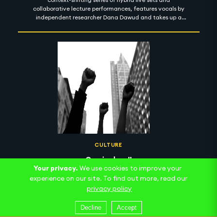
collaborative lecture performances, features vocals by
independent researcher Dana Dawud and takes up a
machinic sense of the psychoanalytic death drive. Here,
an uncanny ambiguity between recorded and live
speech, and a seemingly infinite field of images within
images, produces an ecstatic blurring of presence and
asynchrony as we negotiate a sonic palette alternately
sparkling and ragged.
CULTURE
Curriculum II
Your privacy.
We use cookies to improve your
The follow-up to 2020's Introductory Curriculum for
experience on our site. To find out more, read our
Reparations revealed
privacy policy
Decline
Accept