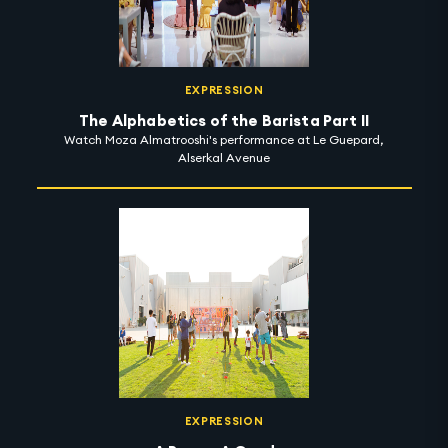
EXPRESSION
The Alphabetics of the Barista Part II
Watch Moza Almatrooshi's performance at Le Guepard,
Alserkal Avenue
EXPRESSION