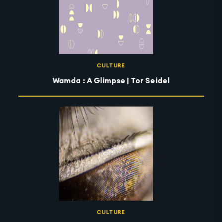
CULTURE
Wamda : A Glimpse | Tor Seidel
CULTURE