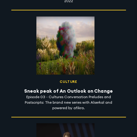
2022
CULTURE
Sneak peak of An Outlook on Change
Episode 03 - Cultures Conversation Preludes and
Postscripts: The brand new series with Alserkal and
powered by afikra.