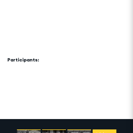
Development Network and Siemens
The invisible ties that bind urban communities
together become visible in the construction and use
of shared public spaces. This event will explore how
these spaces are used, claimed, co-opted and
transformed, and how citizens contribute to
building a city.
Participants:
Charles Landry, Bard Studio, Civil
Architecture, Stephen Hobbs
Terra Auditorium and Ghaf Circle, Sustainability
District, Expo 2020