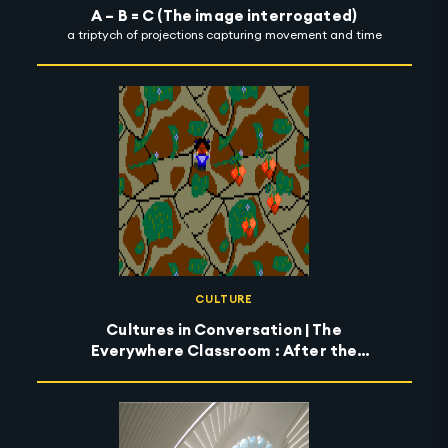
A – B = C (The image interrogated)
a triptych of projections capturing movement and time
CULTURE
Cultures in Conversation | The
Everywhere Classroom : After the
Wildfires