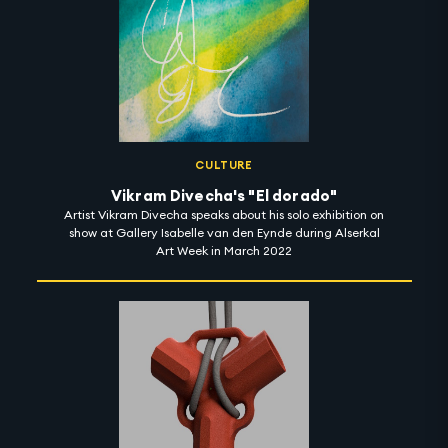
CULTURE
Vikram Divecha's "El dorado"
Artist Vikram Divecha speaks about his solo exhibition on
show at Gallery Isabelle van den Eynde during Alserkal
Art Week in March 2022