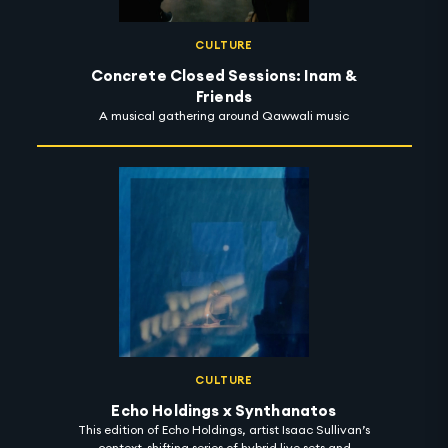
CULTURE
Concrete Closed Sessions: Inam &
Friends
A musical gathering around Qawwali music
CULTURE
Echo Holdings x Synthanatos
This edition of Echo Holdings, artist Isaac Sullivan’s
context-shifting series of hybrid live sets and