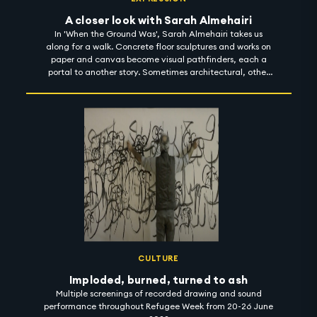
A closer look with Sarah Almehairi
In 'When the Ground Was', Sarah Almehairi takes us
along for a walk. Concrete floor sculptures and works on
paper and canvas become visual pathfinders, each a
portal to another story. Sometimes architectural, other
times cartographic, together, they toy with the notion of
scale and perception. And then, somewhere, Sarah's
body of work appears as a prompt - a starting point for
many things - a poem, a guide, an invitation, but most
significantly, a process of unlearning, where she gently
nudges viewers to deconstruct things they believed to be
true, sensitising them to connect with their environment
in new, distinct ways. 'When the Ground Was' is on show
in Carbon 12 until 1 November 2022. #artintothenight
CULTURE
Imploded, burned, turned to ash
Multiple screenings of recorded drawing and sound
performance throughout Refugee Week from 20-26 June