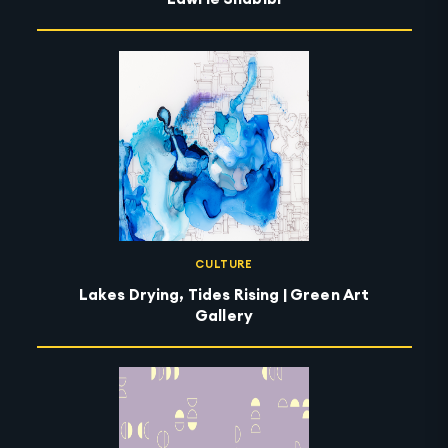
CULTURE
Lakes Drying, Tides Rising | Green Art
Gallery