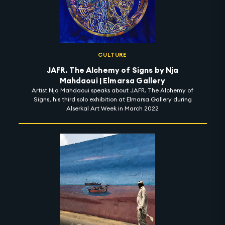
CULTURE
JAFR. The Alchemy of Signs by Nja
Mahdaoui | Elmarsa Gallery
Artist Nja Mahdaoui speaks about JAFR. The Alchemy of
Signs, his third solo exhibition at Elmarsa Gallery during
Alserkal Art Week in March 2022