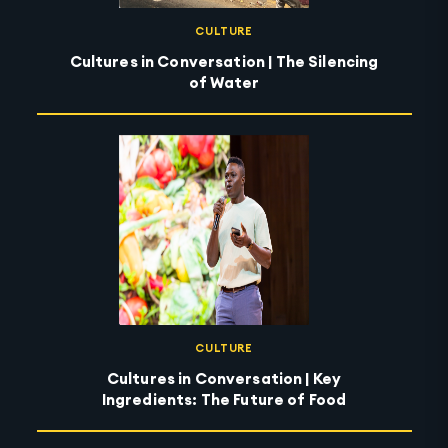
CULTURE
Cultures in Conversation | The Silencing
of Water
CULTURE
Cultures in Conversation | Key
Ingredients: The Future of Food