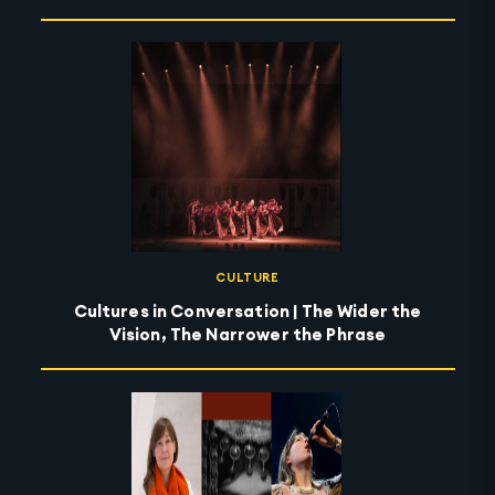
CULTURE
Cultures in Conversation | The Wider the
Vision, The Narrower the Phrase