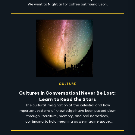
We went to Nightjar for coffee but found Leon.
CULTURE
Cultures in Conversation | Never Be Lost:
Learn to Read the Stars
The cultural imagination of the celestial and how
important systems of knowledge have been passed down
through literature, memory, and oral narratives,
continuing to hold meaning as we imagine space
futures.