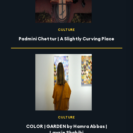
CULTURE
Padmini Chettur | A Slightly Curving Place
CULTURE
COLOR | GARDEN by Hamra Abbas |
Lawrie Shabibi