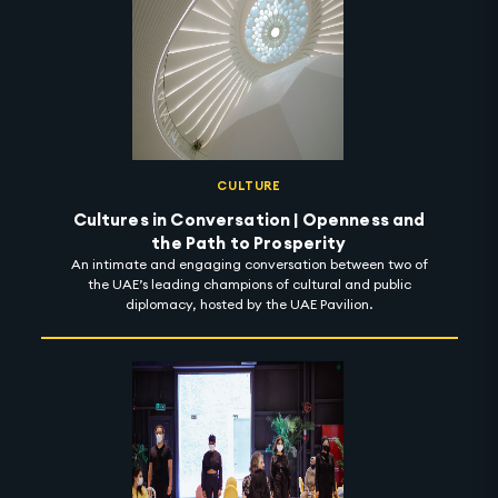
CULTURE
Cultures in Conversation | Openness and
the Path to Prosperity
An intimate and engaging conversation between two of
the UAE’s leading champions of cultural and public
diplomacy, hosted by the UAE Pavilion.