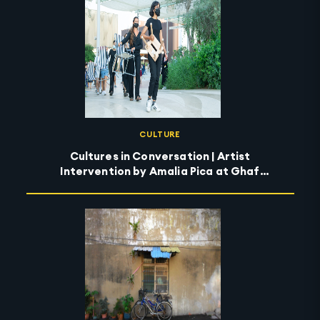
CULTURE
Cultures in Conversation | Artist
Intervention by Amalia Pica at Ghaf
Circle