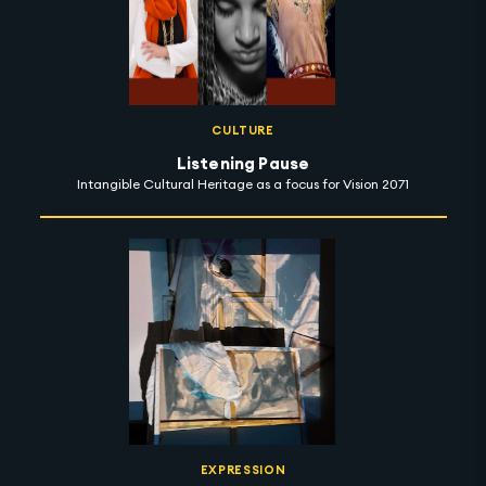
CULTURE
Listening Pause
Intangible Cultural Heritage as a focus for Vision 2071
EXPRESSION