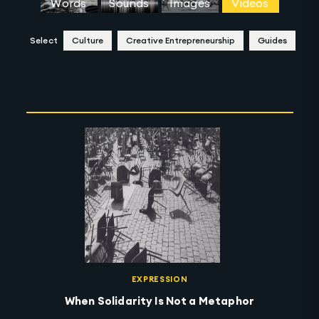
Words
Sounds
Images
Videos
Select
Culture
Creative Entrepreneurship
Guides
Clear Selection
EXPRESSION
When Solidarity Is Not a Metaphor