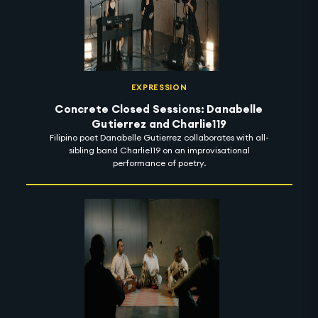
EXPRESSION
Concrete Closed Sessions: Danabelle
Gutierrez and Charlie119
Filipino poet Danabelle Gutierrez collaborates with all-
sibling band Charlie119 on an improvisational
performance of poetry.