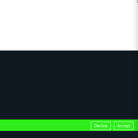
Decline
Accept