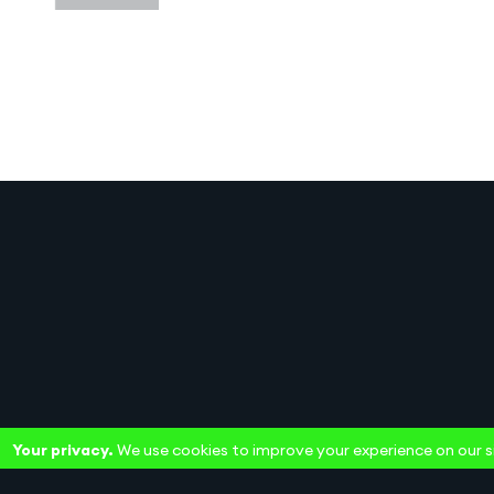
Your privacy.
We use cookies to improve your experience on our si