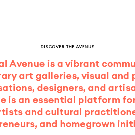
DISCOVER THE AVENUE
al Avenue is a vibrant commu
ry art galleries, visual and
sations, designers, and artis
 is an essential platform fo
tists and cultural practitione
reneurs, and homegrown initi