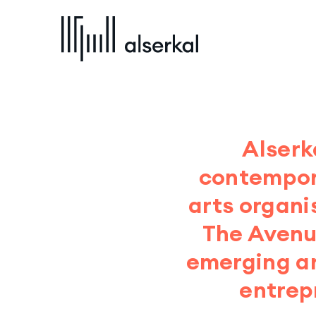
Alserk
contempora
arts organi
The Avenue
emerging ar
entrep