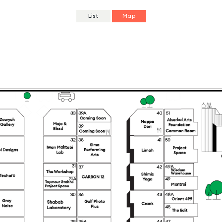
List
Map