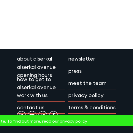
about alserkal
newsletter
alserkal avenue
press
opening hours
how to get to
meet the team
alserkal avenue
work with us
privacy policy
contact us
terms & conditions
te. To find out more, read our
privacy policy