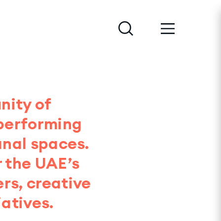
nity of
 performing
anal spaces.
r the UAE’s
rs, creative
atives.