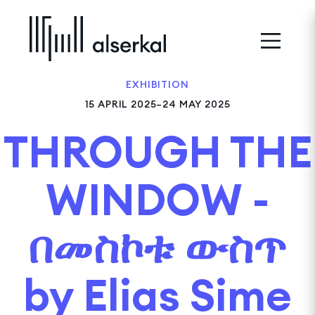
EXHIBITION
15 APRIL 2025–24 MAY 2025
THROUGH THE
WINDOW -
በመስኮቱ ውስጥ
by Elias Sime