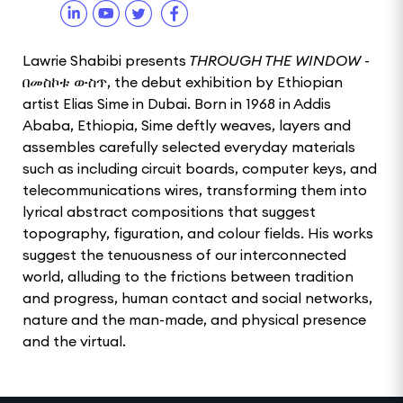
Lawrie Shabibi presents
THROUGH THE WINDOW
-
በመስኮቱ ውስጥ, the debut exhibition by Ethiopian
artist Elias Sime in Dubai. Born in 1968 in Addis
Ababa, Ethiopia, Sime deftly weaves, layers and
assembles carefully selected everyday materials
such as including circuit boards, computer keys, and
telecommunications wires, transforming them into
lyrical abstract compositions that suggest
topography, figuration, and colour fields. His works
suggest the tenuousness of our interconnected
world, alluding to the frictions between tradition
and progress, human contact and social networks,
nature and the man-made, and physical presence
and the virtual.