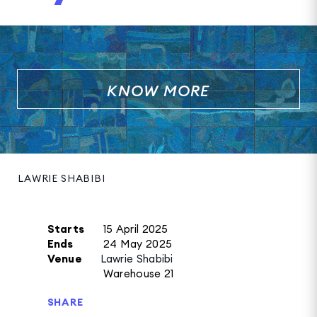
KNOW MORE
LAWRIE SHABIBI
Starts
15 April 2025
Ends
24 May 2025
Venue
Lawrie Shabibi
Warehouse 21
SHARE