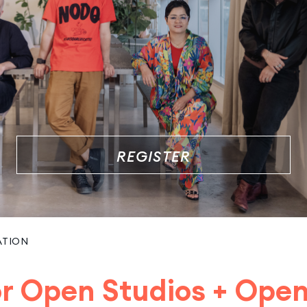
REGISTER
ATION
for Open Studios + Ope