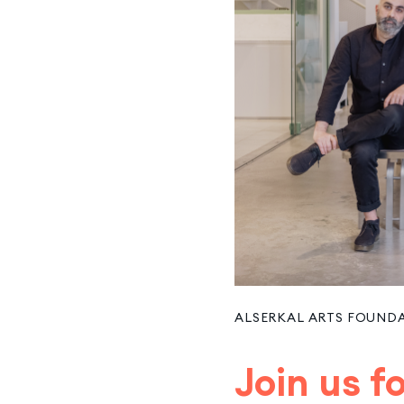
ALSERKAL ARTS FOUND
Join us 