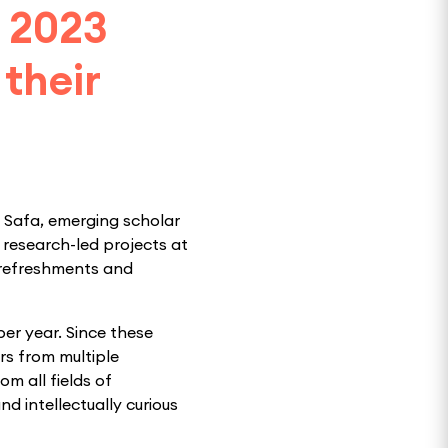
g 2023
their
d Safa, emerging scholar
r research-led projects at
 refreshments and
per year. Since these
rs from multiple
om all fields of
nd intellectually curious