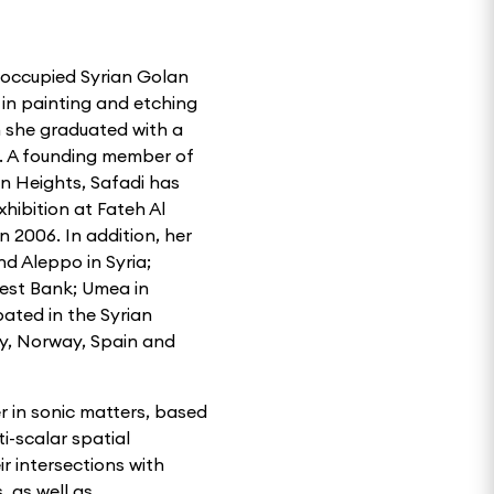
 occupied Syrian Golan
 in painting and etching
h she graduated with a
5. A founding member of
an Heights, Safadi has
xhibition at Fateh Al
 2006. In addition, her
d Aleppo in Syria;
West Bank; Umea in
ated in the Syrian
ny, Norway, Spain and
er in sonic matters, based
i-scalar spatial
r intersections with
, as well as