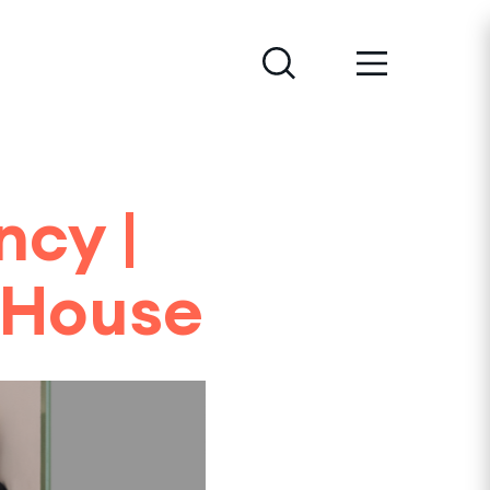
ncy |
 House