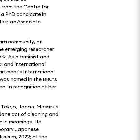
 from the Centre for
y a PhD candidate in
He is an Associate
zara community, an
The emerging researcher
rk. As a feminist and
al and international
artment's International
 was named in the BBC’s
n, in recognition of her
in Tokyo, Japan. Masaru’s
dane act of cleaning and
bolic meanings. He
mporary Japanese
useum, 2022; at the