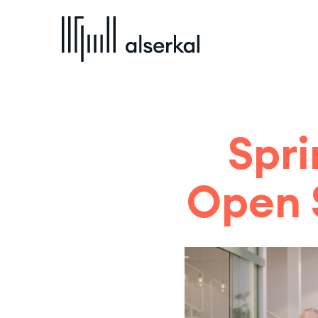
Spri
Open 