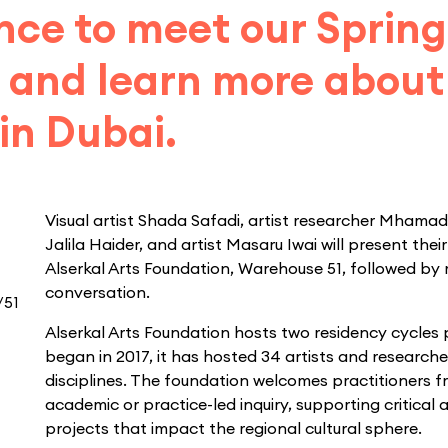
nce to meet our Sprin
 and learn more about 
in Dubai.
Visual artist Shada Safadi, artist researcher Mhama
Jalila Haider, and artist Masaru Iwai will present thei
Alserkal Arts Foundation, Warehouse 51, followed by
conversation.
/51
Alserkal Arts Foundation hosts two residency cycles 
began in 2017, it has hosted 34 artists and researche
disciplines. The foundation welcomes practitioners fr
academic or practice-led inquiry, supporting critical a
projects that impact the regional cultural sphere.