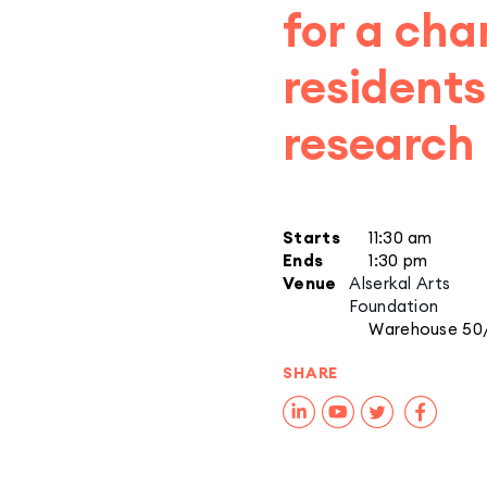
for a cha
residents
research 
Starts
11:30 am
Ends
1:30 pm
Venue
Alserkal Arts
Foundation
Warehouse 50
SHARE