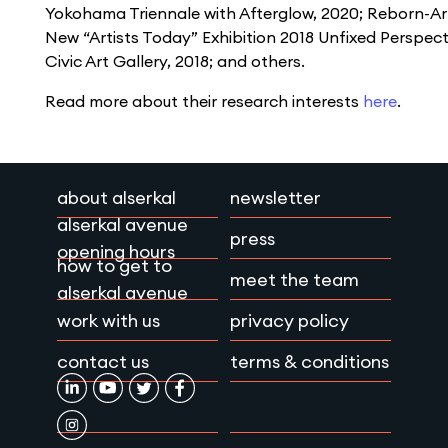
Yokohama Triennale with Afterglow, 2020; Reborn-Art 
New “Artists Today” Exhibition 2018 Unﬁxed Perspec
Civic Art Gallery, 2018; and others.
Read more about their research interests
here
.
about alserkal
newsletter
alserkal avenue
press
opening hours
how to get to
meet the team
alserkal avenue
work with us
privacy policy
contact us
terms & conditions