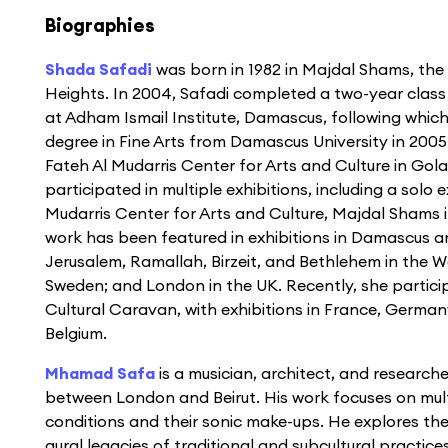
Biographies
Shada Safadi
was born in 1982 in Majdal Shams, the
Heights. In 2004, Safadi completed a two-year class
at Adham Ismail Institute, Damascus, following whic
degree in Fine Arts from Damascus University in 200
Fateh Al Mudarris Center for Arts and Culture in Gol
participated in multiple exhibitions, including a solo e
Mudarris Center for Arts and Culture, Majdal Shams in
work has been featured in exhibitions in Damascus an
Jerusalem, Ramallah, Birzeit, and Bethlehem in the 
Sweden; and London in the UK. Recently, she particip
Cultural Caravan, with exhibitions in France, Germa
Belgium.
Mhamad Safa
is a musician, architect, and research
between London and Beirut. His work focuses on mult
conditions and their sonic make-ups. He explores thei
aural legacies of traditional and subcultural practices