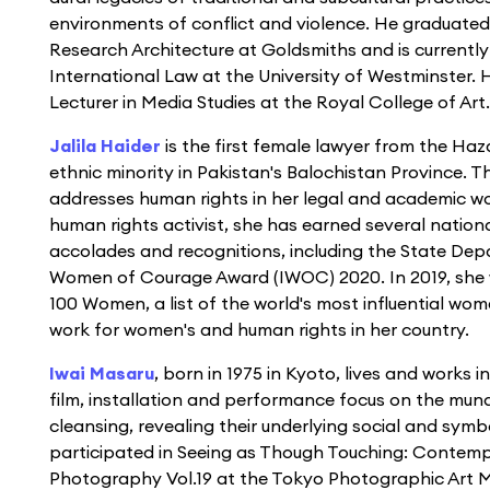
environments of conflict and violence. He graduated
Research Architecture at Goldsmiths and is currentl
International Law at the University of Westminster. 
Lecturer in Media Studies at the Royal College of Art.
Jalila Haider
is the first female lawyer from the Ha
ethnic minority in Pakistan's Balochistan Province. 
addresses human rights in her legal and academic wo
human rights activist, she has earned several nation
accolades and recognitions, including the State Dep
Women of Courage Award (IWOC) 2020. In 2019, she
100 Women, a list of the world's most influential wome
work for women's and human rights in her country.
Iwai Masaru
, born in 1975 in Kyoto, lives and works 
ﬁlm, installation and performance focus on the mun
cleansing, revealing their underlying social and sym
participated in Seeing as Though Touching: Conte
Photography Vol.19 at the Tokyo Photographic Art M