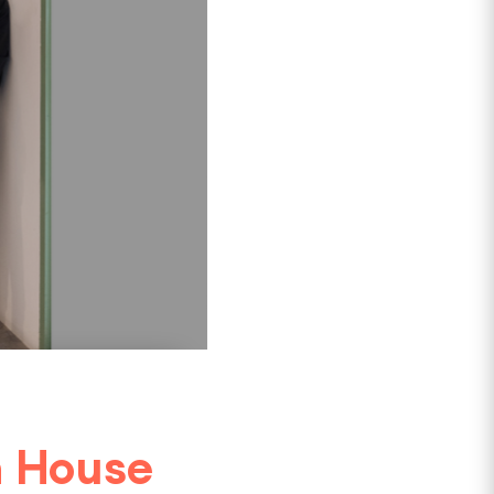
n House