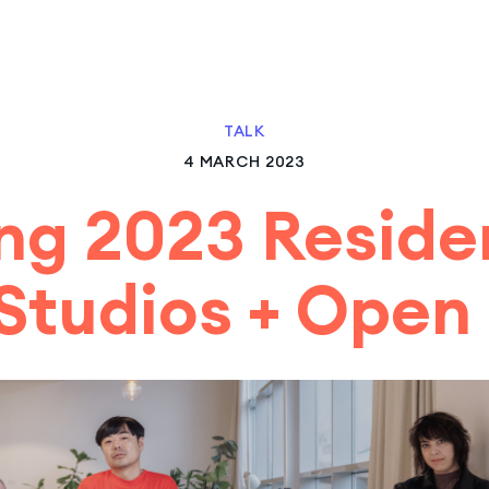
TALK
4 MARCH 2023
ng 2023 Reside
Studios + Open