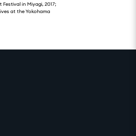
Festival in Miyagi, 2017;
tives at the Yokohama