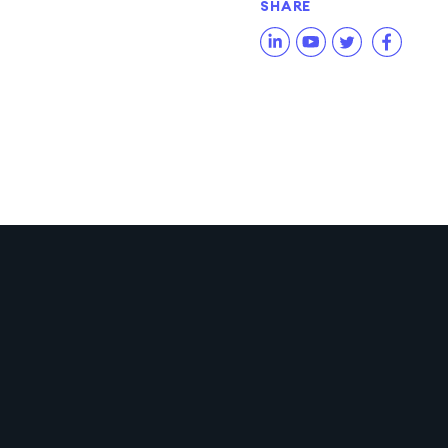
SHARE