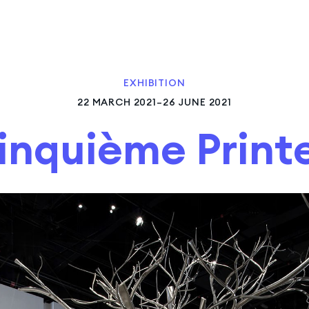
EXHIBITION
22 MARCH 2021–26 JUNE 2021
inquième Prin