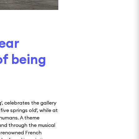
year
of being
’, celebrates the gallery
ve springs old’, while at
s humans. A theme
and through the musical
a renowned French