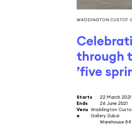
WADDINGTON CUSTOT G
Celebrati
through t
’five spri
Starts
22 March 2021
Ends
26 June 2021
Venu
Waddington Custo
e
Gallery Dubai
Warehouse 84