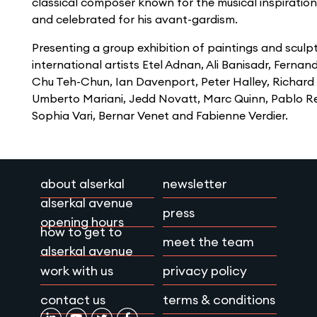
classical composer known for the musical inspiration
and celebrated for his avant-gardism.
Presenting a group exhibition of paintings and sculp
international artists Etel Adnan, Ali Banisadr, Fernan
Chu Teh-Chun, Ian Davenport, Peter Halley, Richard
Umberto Mariani, Jedd Novatt, Marc Quinn, Pablo Re
Sophia Vari, Bernar Venet and Fabienne Verdier.
about alserkal
newsletter
alserkal avenue
press
opening hours
how to get to
meet the team
alserkal avenue
work with us
privacy policy
contact us
terms & conditions