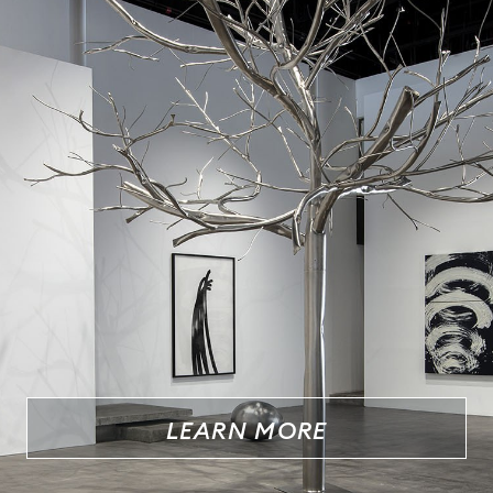
LEARN MORE