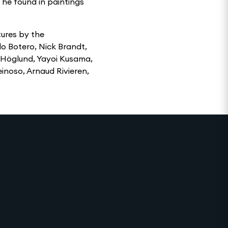
 he found in paintings
tures by the
do Botero, Nick Brandt,
 Höglund, Yayoi Kusama,
inoso, Arnaud Rivieren,