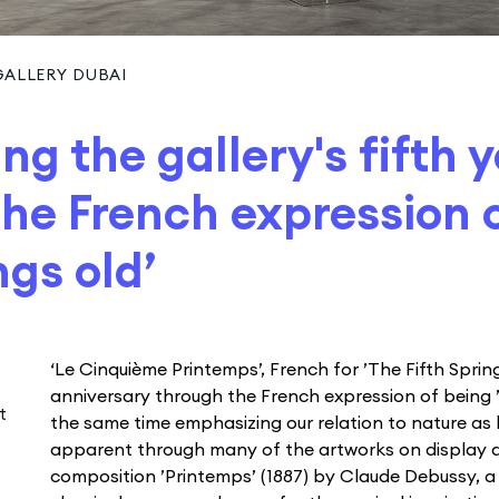
ALLERY DUBAI
ng the gallery's fifth 
he French expression 
ngs old’
‘Le Cinquième Printemps’, French for ’The Fifth Spring
anniversary through the French expression of being ’fi
t
the same time emphasizing our relation to nature a
apparent through many of the artworks on display 
composition ’Printemps’ (1887) by Claude Debussy, 