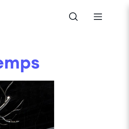
temps