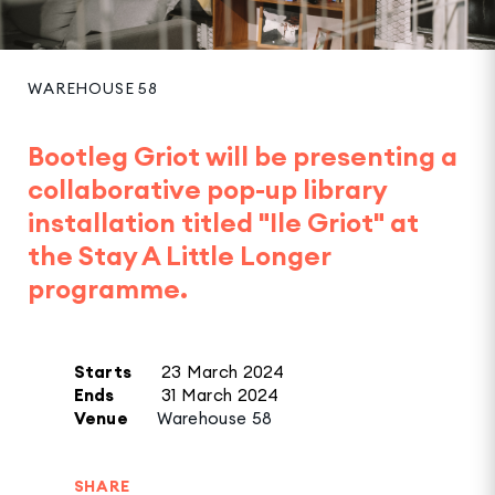
WAREHOUSE 58
Bootleg Griot will be presenting a
collaborative pop-up library
installation titled "Ile Griot" at
the Stay A Little Longer
programme.
Starts
23 March 2024
Ends
31 March 2024
Venue
Warehouse 58
SHARE