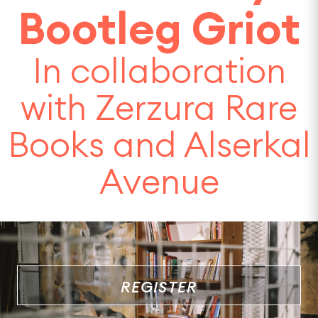
Bootleg Griot
In collaboration
with Zerzura Rare
Books and Alserkal
Avenue
REGISTER