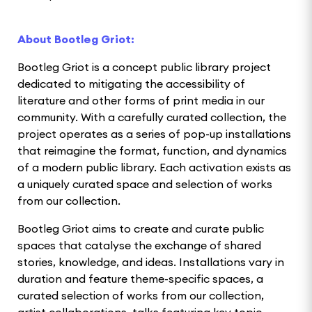
About Bootleg Griot:
Bootleg Griot is a concept public library project
dedicated to mitigating the accessibility of
literature and other forms of print media in our
community. With a carefully curated collection, the
project operates as a series of pop-up installations
that reimagine the format, function, and dynamics
of a modern public library. Each activation exists as
a uniquely curated space and selection of works
from our collection.
Bootleg Griot aims to create and curate public
spaces that catalyse the exchange of shared
stories, knowledge, and ideas. Installations vary in
duration and feature theme-specific spaces, a
curated selection of works from our collection,
artist collaborations, talks featuring key topic