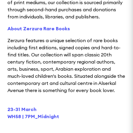
of print mediums, our collection is sourced primarily
through second-hand purchases and donations
from individuals, libraries, and publishers.
About Zerzura Rare Books
Zerzura features a unique selection of rare books
including first editions, signed copies and hard-to-
find titles. Our collection will span classic 20th
century fiction, contemporary regional authors,
arts, business, sport, Arabian exploration and
much-loved children's books. Situated alongside the
contemporary art and cultural centre in Alserkal
Avenue there is something for every book lover.
23-31 March
WH58 | 7PM_Midnight