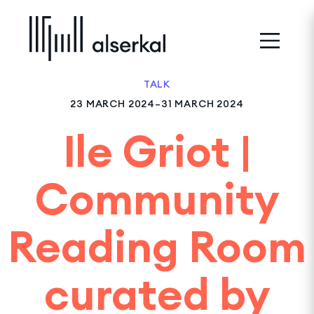
TALK
23 MARCH 2024–31 MARCH 2024
Ile Griot |
Community
Reading Room
curated by