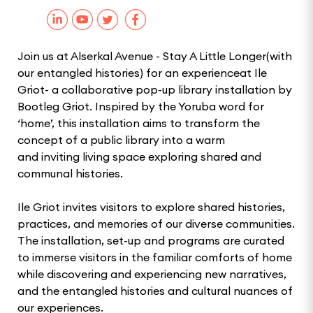
Join us at Alserkal Avenue - Stay A Little Longer(with
our entangled histories) for an experienceat Ile
Griot- a collaborative pop-up library installation by
Bootleg Griot. Inspired by the Yoruba word for
‘home’, this installation aims to transform the
concept of a public library into a warm
and inviting living space exploring shared and
communal histories.
Ile Griot invites visitors to explore shared histories,
practices, and memories of our diverse communities.
The installation, set-up and programs are curated
to immerse visitors in the familiar comforts of home
while discovering and experiencing new narratives,
and the entangled histories and cultural nuances of
our experiences.