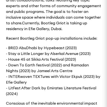
experts and other forms of community engagement
and public programs. The goal is to foster an
inclusive space where individuals can come together
to share.Currently, Bootleg Griot is taking up
residency in Efie Gallery, Dubai.
Recent Bootleg Griot pop-up installations include:
⁃ BRED AbuDhabi by Hypebeast (2023)
⁃ Stay a Little Longer by Alserkal Avenue (2023)
⁃ House 45 at Sikka Arts Festival (2023)
⁃ Down To Earth festival (2022) and Ramadan
Nights (2023) by Jameel Arts Centre
- INTERwoven TEXTures with Victor Ekpuk (2023) by
Efie Gallery
- LitFest After Dark by Emirates Literature Festival
(2024)
Conscious of the inevitable environmental impact