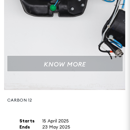
KNOW MORE
CARBON 12
Starts
15 April 2025
Ends
23 May 2025