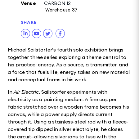
Venue
CARBON 12
Warehouse 37
SHARE
Michael Sailstorfer’s fourth solo exhibition brings
together three series exploring a theme central to
his practice: energy. As a source, a transmitter, and
a force that fuels life, energy takes on new material
and conceptual forms in his work.
In
Air Electric
, Sailstorfer experiments with
electricity as a painting medium. A fine copper
fabric stretched over a wooden frame becomes his
canvas, while a power supply directs current
through it. Using a stainless-steel rod with a fleece-
covered tip dipped in silver electrolyte, he closes
the circuit—allowing silver ions to fuse with the