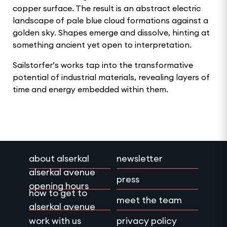
copper surface. The result is an abstract electric
landscape of pale blue cloud formations against a
golden sky. Shapes emerge and dissolve, hinting at
something ancient yet open to interpretation.
Sailstorfer’s works tap into the transformative
potential of industrial materials, revealing layers of
time and energy embedded within them.
about alserkal
newsletter
alserkal avenue
press
opening hours
how to get to
meet the team
alserkal avenue
work with us
privacy policy