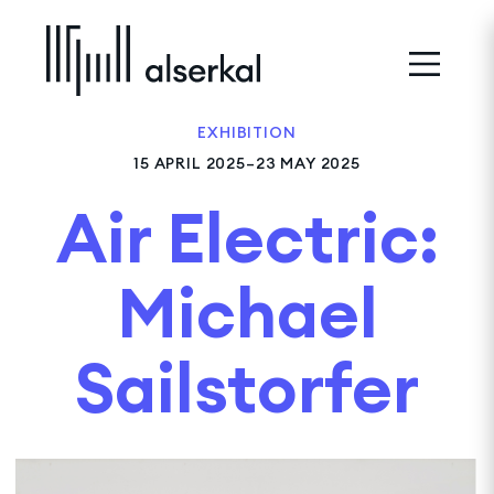
EXHIBITION
15 APRIL 2025–23 MAY 2025
Air Electric:
Michael
Sailstorfer