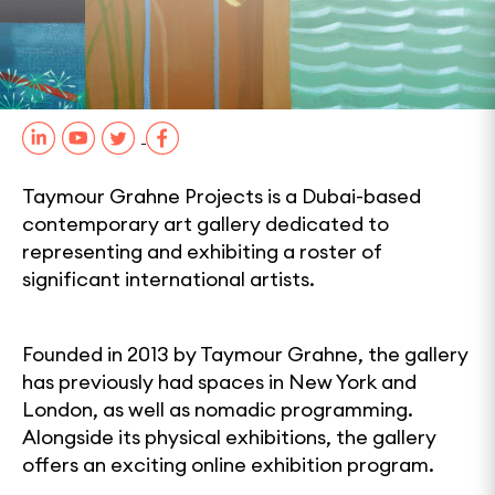
0
1
2
SHARE
Taymour Grahne Projects is a Dubai-based
contemporary art gallery dedicated to
representing and exhibiting a roster of
significant international artists.
Founded in 2013 by Taymour Grahne, the gallery
has previously had spaces in New York and
London, as well as nomadic programming.
Alongside its physical exhibitions, the gallery
offers an exciting online exhibition program.