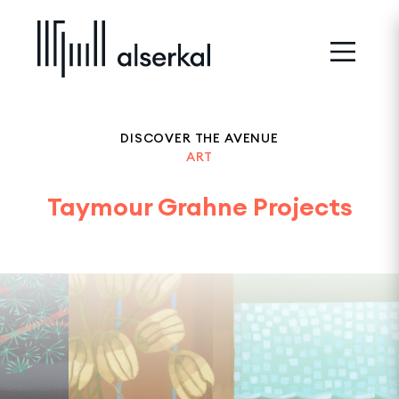
DISCOVER THE AVENUE
ART
Taymour Grahne Projects