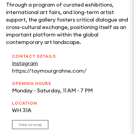
Through a program of curated exhibitions,
international art fairs, and long-term artist
support, the gallery fosters critical dialogue and
cross-cultural exchange, positioning itself as an
important platform within the global
contemporary art landscape.
CONTACT DETAILS
Instagram
https://taymourgrahne.com/
OPENING HOURS
Monday - Saturday, 11 AM - 7 PM
LOCATION
WH 31A
View on map