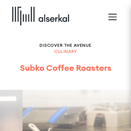
DISCOVER THE AVENUE
CULINARY
Subko Coffee Roasters