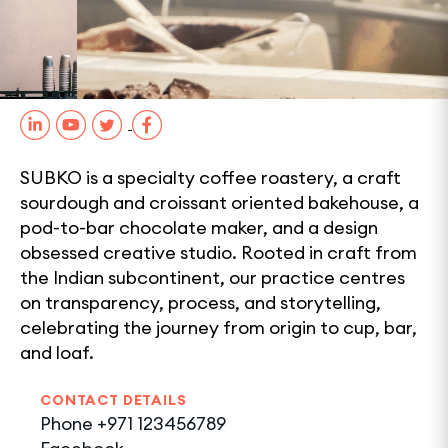
0
1
SHARE
SUBKO is a specialty coffee roastery, a craft
sourdough and croissant oriented bakehouse, a
pod-to-bar chocolate maker, and a design
obsessed creative studio. Rooted in craft from
the Indian subcontinent, our practice centres
on transparency, process, and storytelling,
celebrating the journey from origin to cup, bar,
and loaf.
CONTACT DETAILS
Phone
+971 123456789