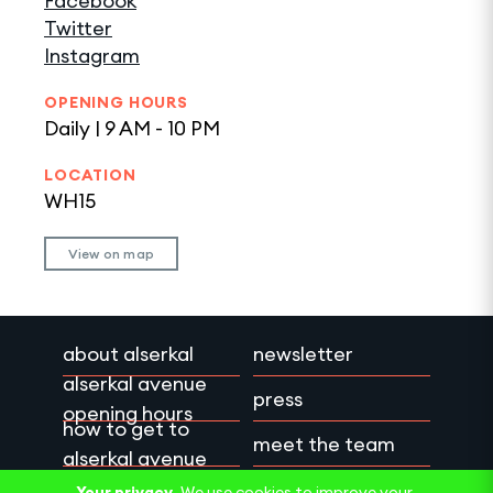
Facebook
Twitter
Instagram
OPENING HOURS
Daily | 9 AM - 10 PM
LOCATION
WH15
View on map
about alserkal
newsletter
alserkal avenue
press
opening hours
how to get to
meet the team
alserkal avenue
work with us
privacy policy
Your privacy.
We use cookies to improve your