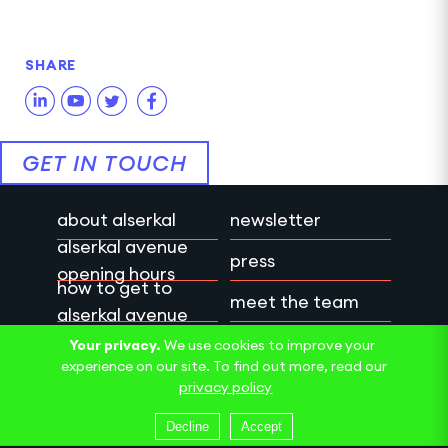
SHARE
GET IN TOUCH
about alserkal
newsletter
alserkal avenue
press
opening hours
how to get to
meet the team
alserkal avenue
work with us
privacy policy
Your privacy.
We use cookies to improve your
experience on our site. To find out more, read our
contact us
terms & conditions
privacy policy
Decline
Accept