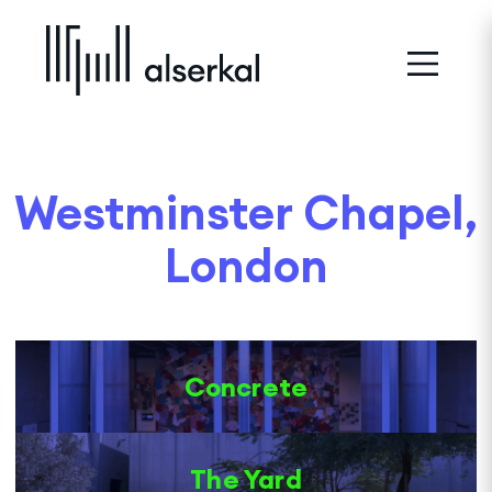
Westminster Chapel,
London
Concrete
The Yard