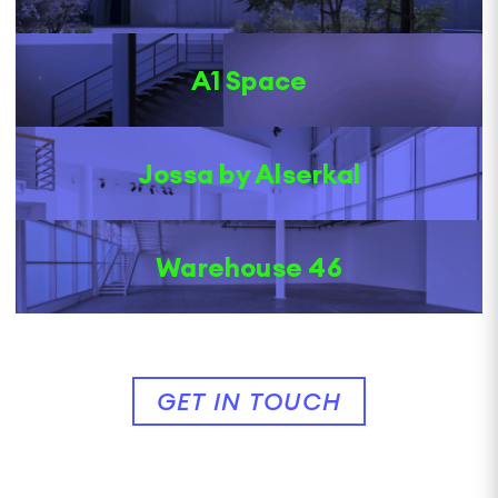
A1 Space
Jossa by Alserkal
Warehouse 46
GET IN TOUCH