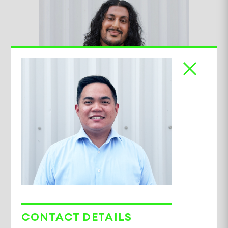
Samryan Matharu
Advisory Executive
CONTACT DETAILS