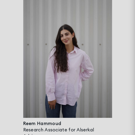
Reem Hammoud
Research Associate for Alserkal