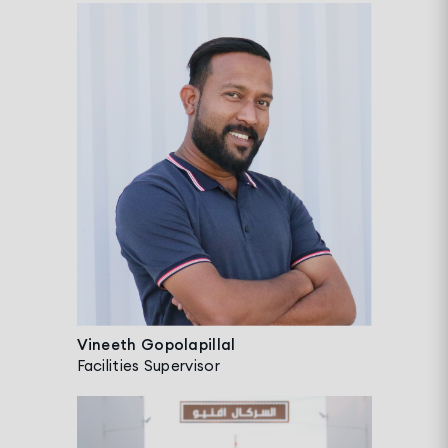
Vineeth Gopolapillal
Facilities Supervisor