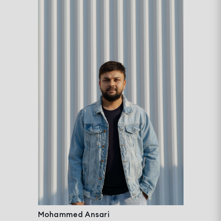
Mohammed Ansari