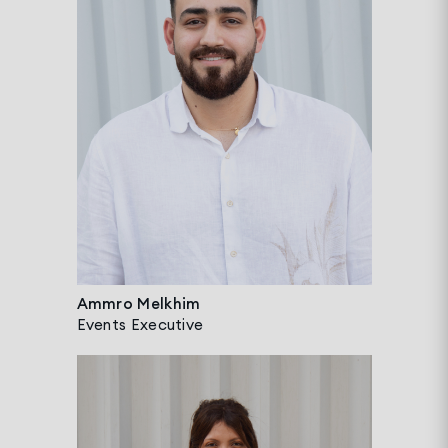
Ammro Melkhim
Events Executive