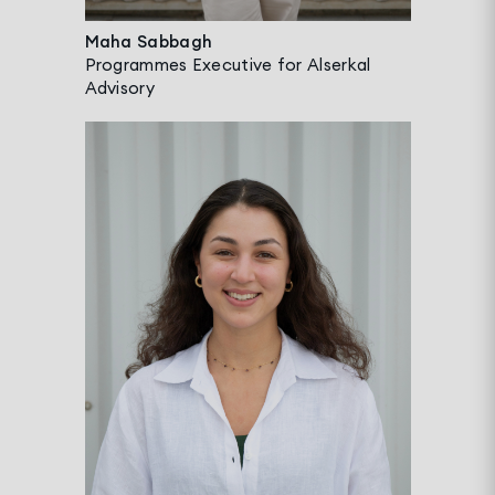
Maha Sabbagh
Programmes Executive for Alserkal
Advisory