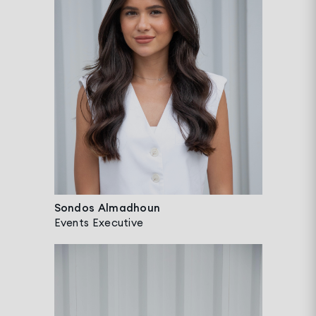
Sondos Almadhoun
Events Executive