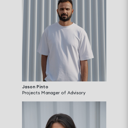
Jason Pinto
Projects Manager of Advisory