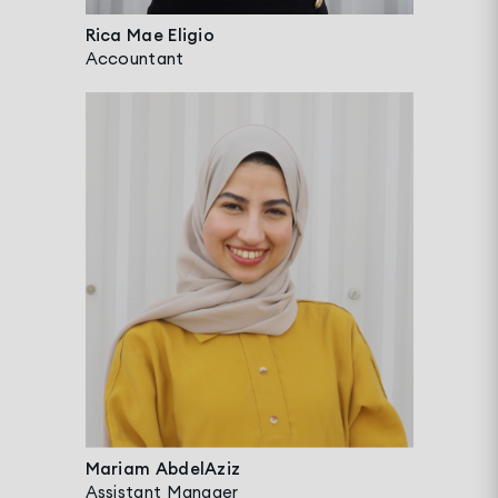
Rica Mae Eligio
Accountant
Mariam AbdelAziz
Assistant Manager