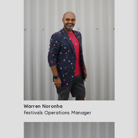
Warren Noronha
Festivals Operations Manager