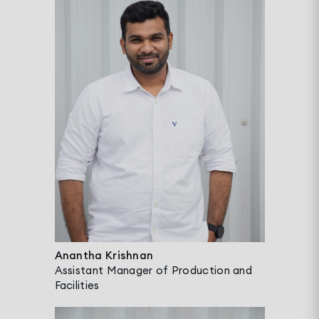
Anantha Krishnan
Assistant Manager of Production and
Facilities