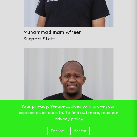
Muhammad Inam Afreen
Support Staff
Your privacy.
We use cookies to improve your
experience on our site. To find out more, read our
privacy policy
Decline
Accept