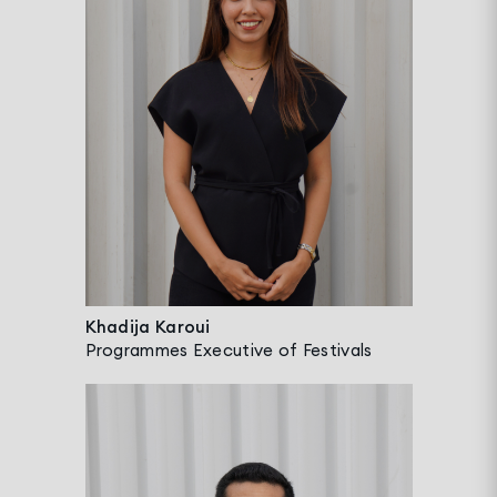
Khadija Karoui
Programmes Executive of Festivals