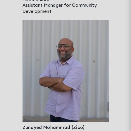
Assistant Manager for Community
Development
Zunayed Mohammad (Zico)