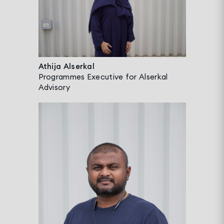
Athija Alserkal
Programmes Executive for Alserkal
Advisory