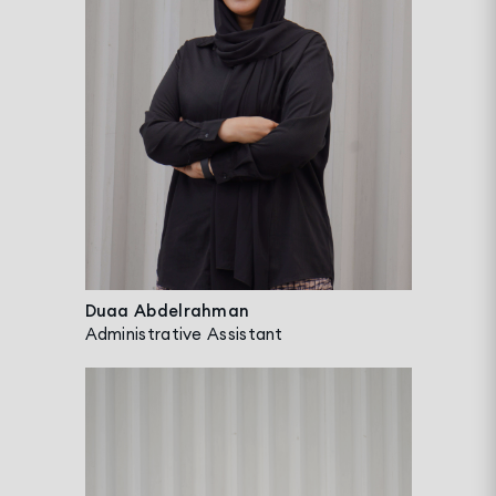
Duaa Abdelrahman
Administrative Assistant