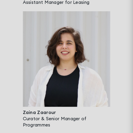
Assistant Manager for Leasing
Zaina Zaarour
Curator & Senior Manager of
Programmes