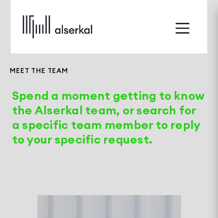
MEET THE TEAM
Spend a moment getting to know
the Alserkal team, or search for
a specific team member to reply
to your specific request.