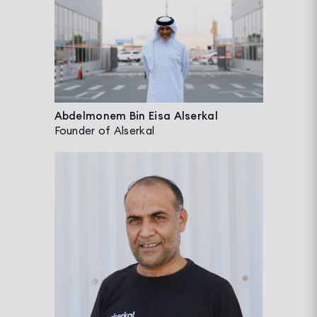
Abdelmonem Bin Eisa Alserkal
Founder of Alserkal