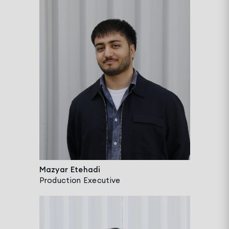
Mazyar Etehadi
Production Executive