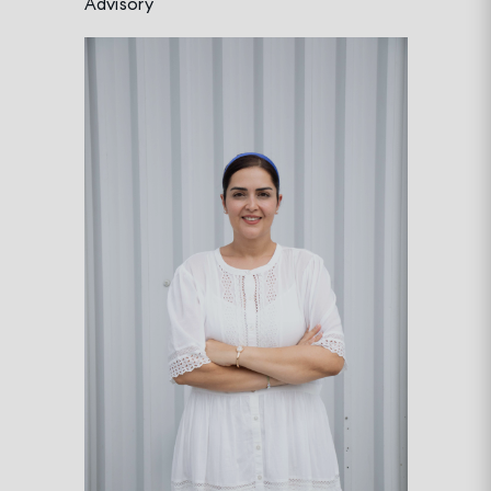
Advisory