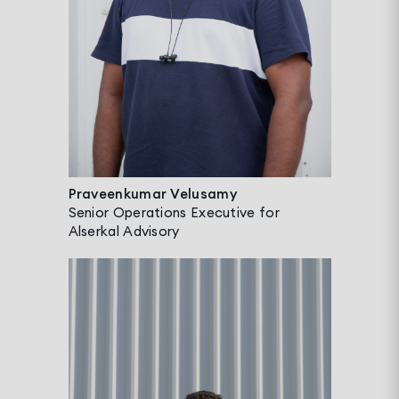
Praveenkumar Velusamy
Senior Operations Executive for
Alserkal Advisory