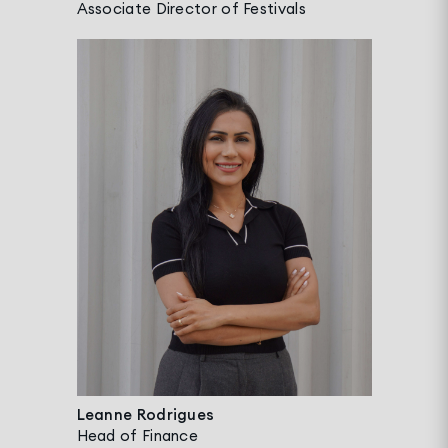
Associate Director of Festivals
Leanne Rodrigues
Head of Finance