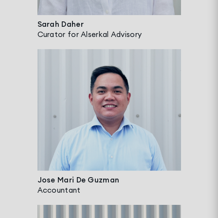
Sarah Daher
Curator for Alserkal Advisory
Jose Mari De Guzman
Accountant