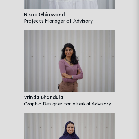
Nikoo Ghiasvand
Projects Manager of Advisory
Vrinda Bhandula
Graphic Designer for Alserkal Advisory