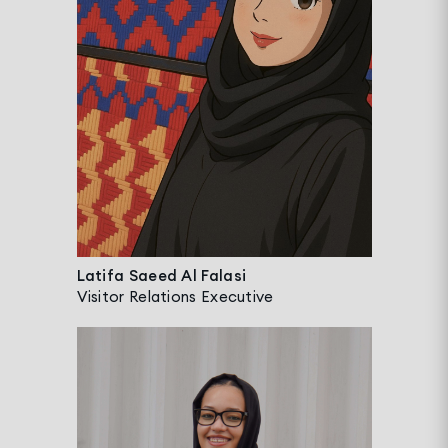
Latifa Saeed Al Falasi
Visitor Relations Executive