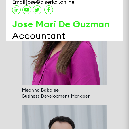
Email
jose@alserkal.online
Jose Mari De Guzman
Accountant
Jose is an Accountant at Alserkal Avenue,
managing General Ledger, Budgeting,
Payables, and Receivables. With over a
decade of experience in Finance and
Accounting, he has developed deep
expertise across the Real Estate, Food &
Meghna Babajee
Business Development Manager
Beverage, and Trading sectors. Known for
his knack for building smart Excel formulas,
Jose enjoys streamlining reporting
processes and supporting other teams
with efficient tools.