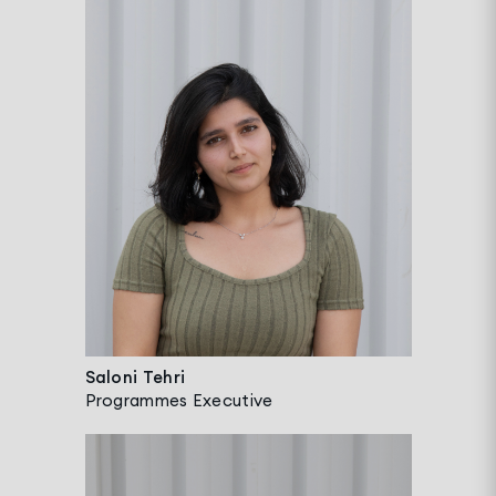
Saloni Tehri
Programmes Executive