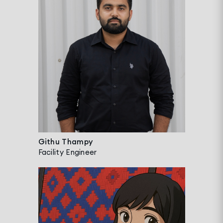
Githu Thampy
Facility Engineer