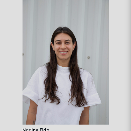
Nadine Eido