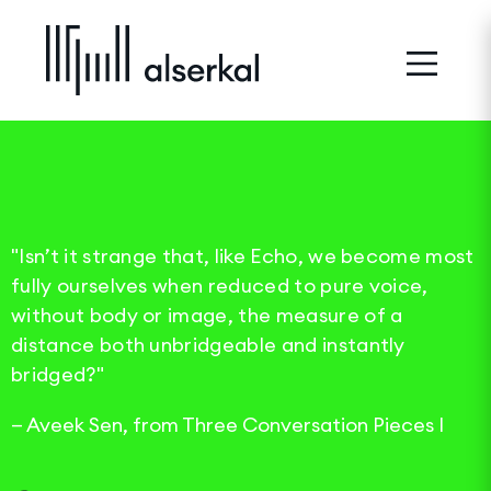
"Isn’t it strange that, like Echo, we become most
fully ourselves when reduced to pure voice,
without body or image, the measure of a
distance both unbridgeable and instantly
bridged?"
—
Aveek Sen, from Three Conversation Pieces I