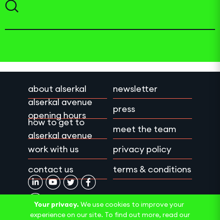
about alserkal
newsletter
alserkal avenue
press
opening hours
how to get to
meet the team
alserkal avenue
work with us
privacy policy
contact us
terms & conditions
Your privacy.
We use cookies to improve your
experience on our site. To find out more, read our