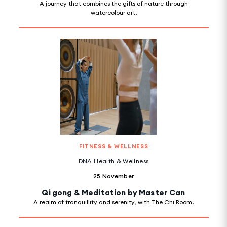
A journey that combines the gifts of nature through
watercolour art.
FITNESS & WELLNESS
DNA Health & Wellness
25 November
Qi gong & Meditation by Master Can
A realm of tranquillity and serenity, with The Chi Room.