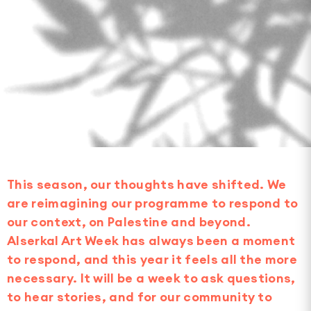
This season, our thoughts have shifted. We
are reimagining our programme to respond to
our context, on Palestine and beyond.
Alserkal Art Week has always been a moment
to respond, and this year it feels all the more
necessary. It will be a week to ask questions,
to hear stories, and for our community to