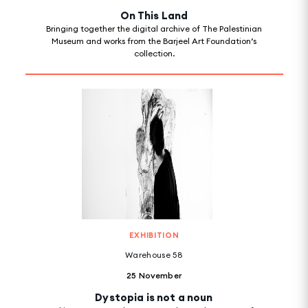
On This Land
Bringing together the digital archive of The Palestinian
Museum and works from the Barjeel Art Foundation’s
collection.
EXHIBITION
Warehouse 58
25 November
Dystopia is not a noun