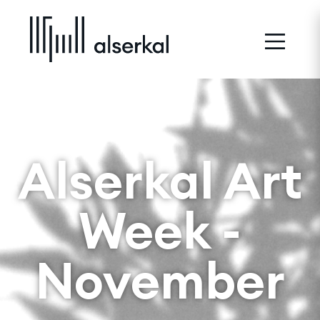
Alserkal Art
Week -
November