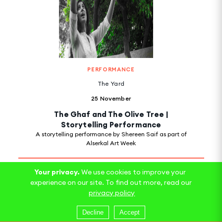
PERFORMANCE
The Yard
25 November
The Ghaf and The Olive Tree |
Storytelling Performance
A storytelling performance by Shereen Saif as part of
Alserkal Art Week
Your privacy.
We use cookies to improve your
experience on our site. To find out more, read our
privacy policy
Decline
Accept