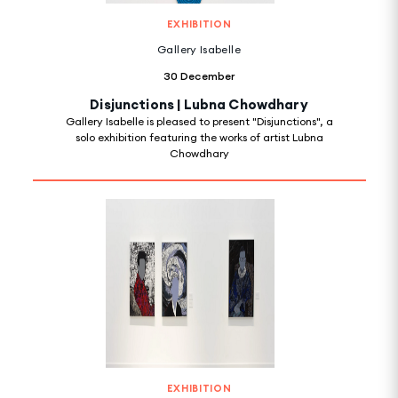
EXHIBITION
Gallery Isabelle
30 December
Disjunctions | Lubna Chowdhary
Gallery Isabelle is pleased to present "Disjunctions", a
solo exhibition featuring the works of artist Lubna
Chowdhary
EXHIBITION