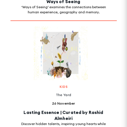
Ways of Seeing
‘Ways of Seeing’ examines the connections between
human experience, geography and memory.
KIDS
The Yard
26 November
Lasting Essence | Curated by Rashid
Almheiri
Discover hidden talents, inspiring young hearts while