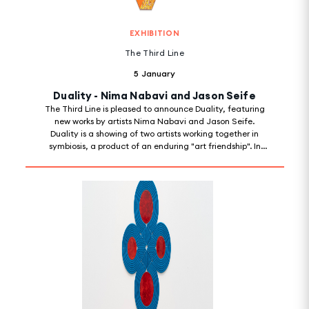
EXHIBITION
The Third Line
5 January
Duality - Nima Nabavi and Jason Seife
The Third Line is pleased to announce Duality, featuring
new works by artists Nima Nabavi and Jason Seife.
Duality is a showing of two artists working together in
symbiosis, a product of an enduring "art friendship". In
ways both literal and metaphorical, the exhibition is a
way of putting pen to paper on developments that were
organically occurring when two artists who share a
particular way of seeing collide.