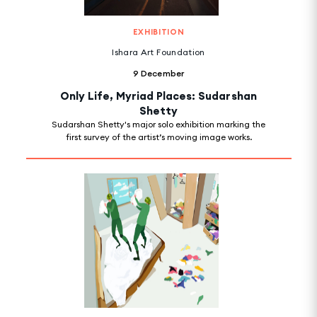
EXHIBITION
Ishara Art Foundation
9 December
Only Life, Myriad Places: Sudarshan
Shetty
Sudarshan Shetty's major solo exhibition marking the
first survey of the artist’s moving image works.