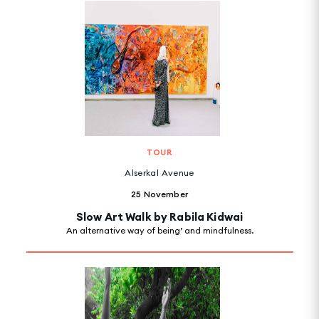
TOUR
Alserkal Avenue
25 November
Slow Art Walk by Rabila Kidwai
An alternative way of being’ and mindfulness.