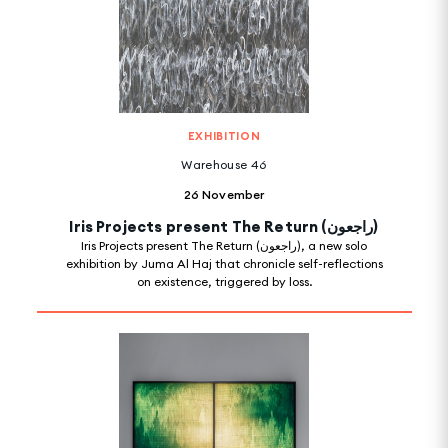
EXHIBITION
Warehouse 46
26 November
Iris Projects present The Return (راجعون)
Iris Projects present The Return (راجعون), a new solo
exhibition by Juma Al Haj that chronicle self-reflections
on existence, triggered by loss.