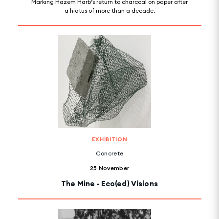
Marking Hazem Harb’s return to charcoal on paper after
a hiatus of more than a decade.
EXHIBITION
Concrete
25 November
The Mine - Eco(ed) Visions