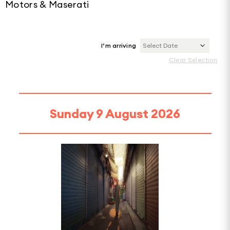
Motors & Maserati
I’m arriving
Select Date
Clear Selection
Sunday 9 August 2026