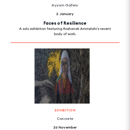
Ayyam Gallery
2 January
Faces of Resilience
A solo exhibition featuring Roshanak Aminelahi’s recent
body of work.
EXHIBITION
Concrete
26 November