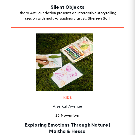
Silent Objects
Ishara Art Foundation presents an interactive storytelling
session with multi-disciplinary artist, Shereen Saif
KIDS
Alserkal Avenue
25 November
Exploring Emotions Through Nature |
Maitha & Hessa