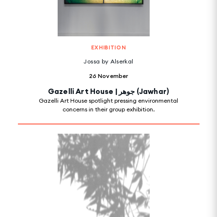
EXHIBITION
Jossa by Alserkal
26 November
Gazelli Art House | جوهر (Jawhar)
Gazelli Art House spotlight pressing environmental
concerns in their group exhibition.