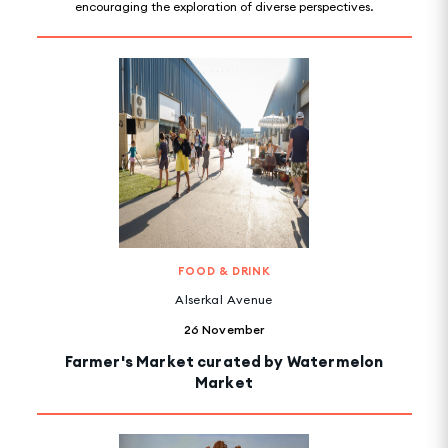
encouraging the exploration of diverse perspectives.
FOOD & DRINK
Alserkal Avenue
26 November
Farmer's Market curated by Watermelon
Market