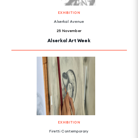
EXHIBITION
Alserkal Avenue
25 November
Alserkal Art Week
EXHIBITION
Firetti Contemporary