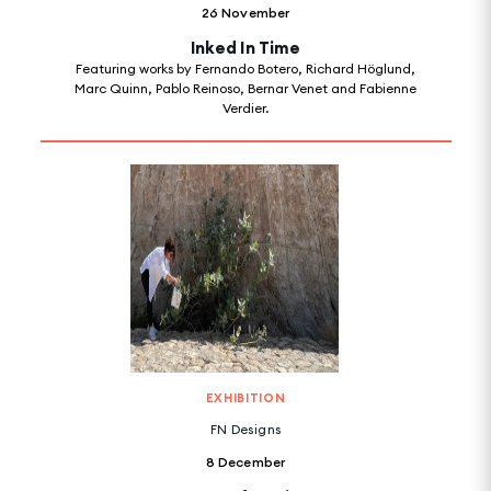
26 November
Inked In Time
Featuring works by Fernando Botero, Richard Höglund,
Marc Quinn, Pablo Reinoso, Bernar Venet and Fabienne
Verdier.
EXHIBITION
FN Designs
8 December