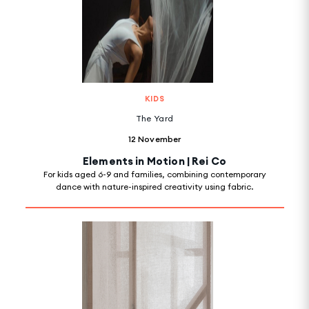
KIDS
The Yard
12 November
Elements in Motion | Rei Co
For kids aged 6-9 and families, combining contemporary
dance with nature-inspired creativity using fabric.