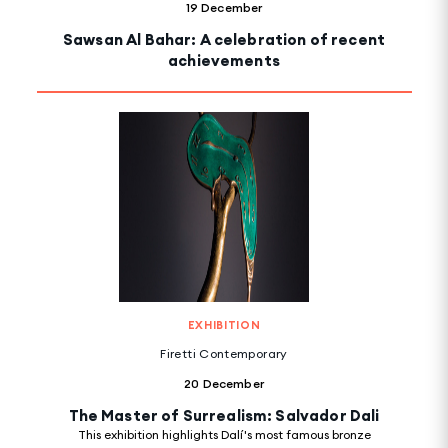
19 December
Sawsan Al Bahar: A celebration of recent
achievements
EXHIBITION
Firetti Contemporary
20 December
The Master of Surrealism: Salvador Dali
This exhibition highlights Dalí's most famous bronze