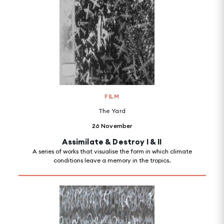
FILM
The Yard
26 November
Assimilate & Destroy I & II
A series of works that visualise the form in which climate
conditions leave a memory in the tropics.