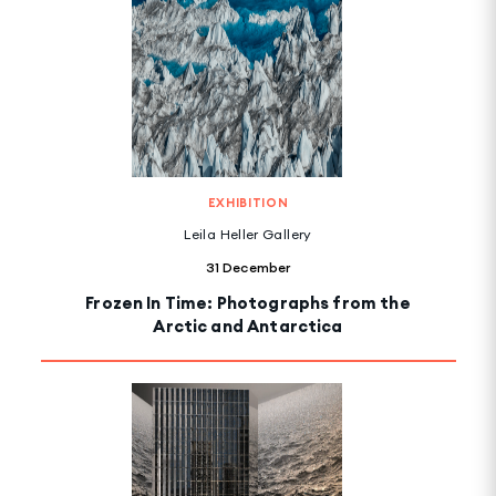
EXHIBITION
Leila Heller Gallery
31 December
Frozen In Time: Photographs from the
Arctic and Antarctica