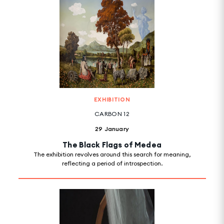
EXHIBITION
CARBON 12
29 January
The Black Flags of Medea
The exhibition revolves around this search for meaning,
reflecting a period of introspection.