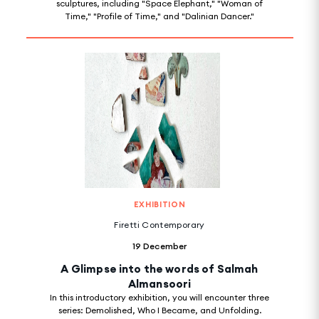
sculptures, including "Space Elephant," "Woman of
Time," "Profile of Time," and "Dalinian Dancer."
EXHIBITION
Firetti Contemporary
19 December
A Glimpse into the words of Salmah
Almansoori
In this introductory exhibition, you will encounter three
series: Demolished, Who I Became, and Unfolding.