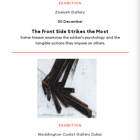
EXHIBITION
Zawyeh Gallery
30 December
The Front Side Strikes the Most
Saher Nassar examines the soldier's psychology and the
tangible actions they impose on others.
EXHIBITION
Waddington Custot Gallery Dubai