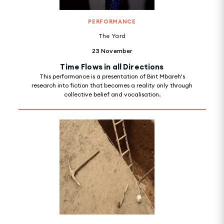
PERFORMANCE
The Yard
23 November
Time Flows in all Directions
This performance is a presentation of Bint Mbareh's
research into fiction that becomes a reality only through
collective belief and vocalisation.