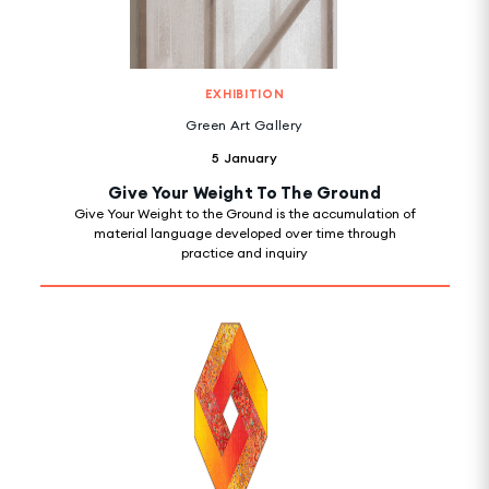
EXHIBITION
Green Art Gallery
5 January
Give Your Weight To The Ground
Give Your Weight to the Ground is the accumulation of
material language developed over time through
practice and inquiry