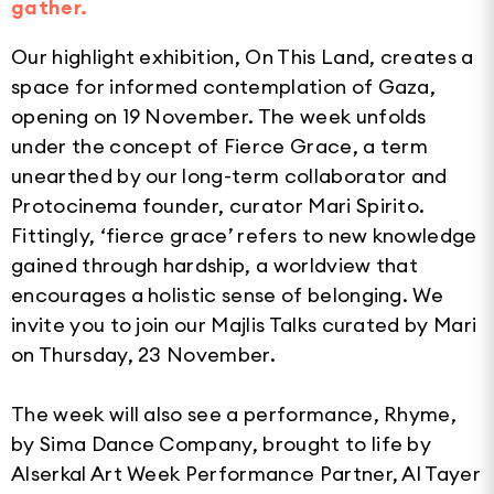
gather.
Our highlight exhibition, On This Land, creates a
space for informed contemplation of Gaza,
opening on 19 November. The week unfolds
under the concept of Fierce Grace, a term
unearthed by our long-term collaborator and
Protocinema founder, curator Mari Spirito.
Fittingly, ‘fierce grace’ refers to new knowledge
gained through hardship, a worldview that
encourages a holistic sense of belonging. We
invite you to join our Majlis Talks curated by Mari
on Thursday, 23 November.
The week will also see a performance, Rhyme,
by Sima Dance Company, brought to life by
Alserkal Art Week Performance Partner, Al Tayer