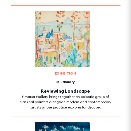
EXHIBITION
15 January
Reviewing Landscape
Elmarsa Gallery brings together an eclectic group of
classical painters alongside modern and contemporary
artists whose practice explores landscape.