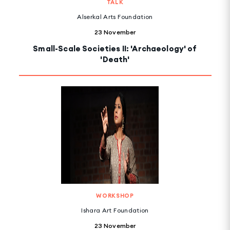
TALK
Alserkal Arts Foundation
23 November
Small-Scale Societies II: 'Archaeology' of
'Death'
WORKSHOP
Ishara Art Foundation
23 November