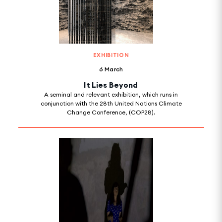
EXHIBITION
6 March
It Lies Beyond
A seminal and relevant exhibition, which runs in
conjunction with the 28th United Nations Climate
Change Conference, (COP28).