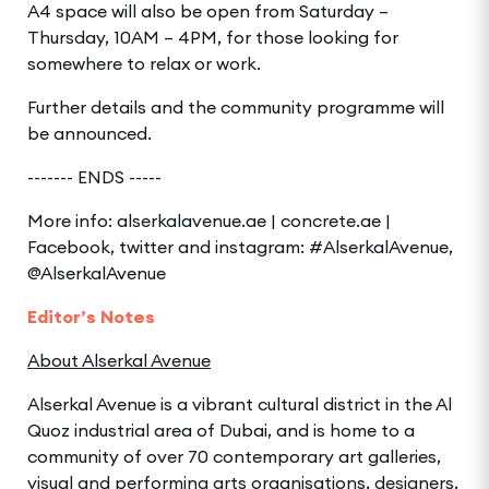
A4 space will also be open from Saturday –
Thursday, 10AM – 4PM, for those looking for
somewhere to relax or work.
Further details and the community programme will
be announced.
------- ENDS -----
More info: alserkalavenue.ae | concrete.ae |
Facebook, twitter and instagram: #AlserkalAvenue,
@AlserkalAvenue
Editor’s Notes
About Alserkal Avenue
Alserkal Avenue is a vibrant cultural district in the Al
Quoz industrial area of Dubai, and is home to a
community of over 70 contemporary art galleries,
visual and performing arts organisations, designers,