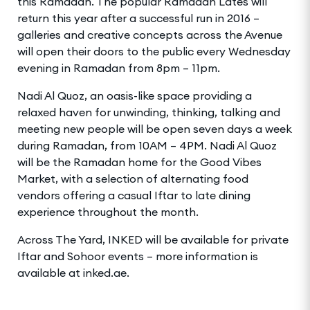
this Ramadan. The popular Ramadan Lates will
return this year after a successful run in 2016 –
galleries and creative concepts across the Avenue
will open their doors to the public every Wednesday
evening in Ramadan from 8pm – 11pm.
Nadi Al Quoz, an oasis-like space providing a
relaxed haven for unwinding, thinking, talking and
meeting new people will be open seven days a week
during Ramadan, from 10AM – 4PM. Nadi Al Quoz
will be the Ramadan home for the Good Vibes
Market, with a selection of alternating food
vendors offering a casual Iftar to late dining
experience throughout the month.
Across The Yard, INKED will be available for private
Iftar and Sohoor events – more information is
available at inked.ae.