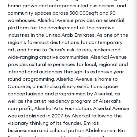
home-grown and entrepreneur-led businesses, and
community spaces across 500,000sqft and 90
warehouses. Alserkal Avenue provides an essential
platform for the development of the creative
industries in the United Arab Emirates. As one of the
region’s foremost destinations for contemporary
art, and home to Dubai’s risk-takers, makers and
wide-ranging creative communities, Alserkal Avenue
provides cultural experiences for local, regional and
international audiences through its extensive year-
round programming. Alserkal Avenue is home to
Concrete, a multi-disciplinary exhibitions space
conceptualised and programmed by Alserkal, as
well as the artist residency program of Alserkal’s
non-profit, Alserkal Arts Foundation. Alserkal Avenue
was established in 2007 by Alserkal following the
visionary thinking of its founder, Emirati
businessman and cultural patron Abdelmonem Bin