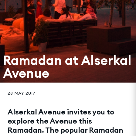
Ramadan at Alserkal
Avenue
28 MAY 2017
Alserkal Avenue invites you to
explore the Avenue this
Ramadan. The popular Ramadan