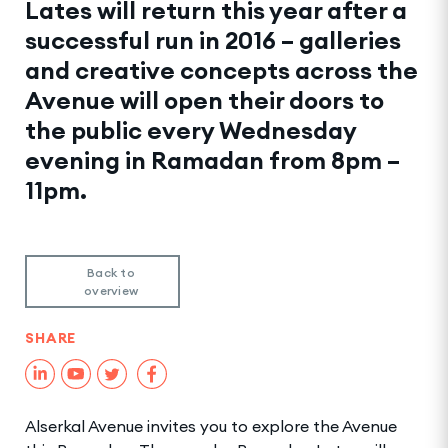
Lates will return this year after a
successful run in 2016 – galleries
and creative concepts across the
Avenue will open their doors to
the public every Wednesday
evening in Ramadan from 8pm –
11pm.
Back to
overview
SHARE
Alserkal Avenue invites you to explore the Avenue