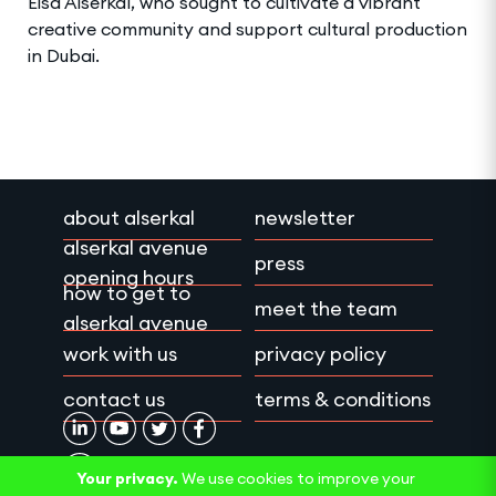
Eisa Alserkal, who sought to cultivate a vibrant
creative community and support cultural production
in Dubai.
about alserkal
newsletter
alserkal avenue
press
opening hours
how to get to
meet the team
alserkal avenue
work with us
privacy policy
contact us
terms & conditions
Your privacy.
We use cookies to improve your