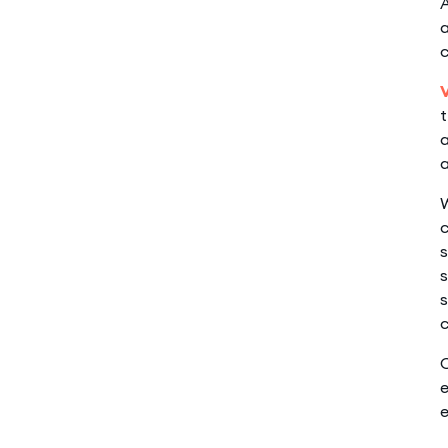
A
a
t
a
a
W
c
s
s
s
c
C
e
e