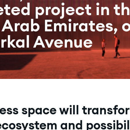
ted project in t
 Arab Emirates, 
erkal Avenue
less space will transfo
ecosystem and possibili