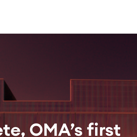
te, OMA’s first