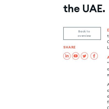
the UAE.
Back to
t
overview
O
SHARE
“
a
m
A
c
d
f
C