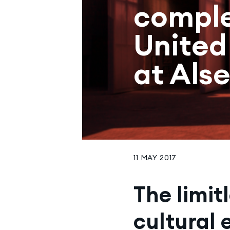
comple
United
at Als
11 MAY 2017
The limit
cultural 