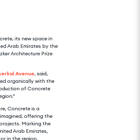
rete, its new space in
ted Arab Emirates by the
zker Architecture Prize
lserkal Avenue
, said,
ed organically with the
roduction of Concrete
egion.”
re, Concrete is a
imagined, offering the
 projects. Marking the
United Arab Emirates,
or in the region.