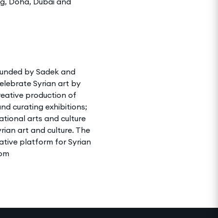
ng, Doha, Dubai and
 founded by Sadek and
elebrate Syrian art by
creative production of
nd curating exhibitions;
ational arts and culture
rian art and culture. The
ative platform for Syrian
com