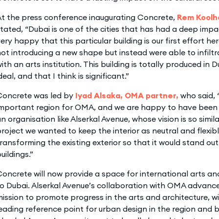
At the press conference inaugurating Concrete,
Rem Koolh
tated, “Dubai is one of the cities that has had a deep imp
ery happy that this particular building is our first effort he
ot introducing a new shape but instead were able to infiltra
ith an arts institution. This building is totally produced in Du
deal, and that I think is significant.”
Concrete was led by
Iyad Alsaka, OMA partner,
who said, 
important region for OMA, and we are happy to have been 
n organisation like Alserkal Avenue, whose vision is so simil
roject we wanted to keep the interior as neutral and flexibl
ransforming the existing exterior so that it would stand ou
uildings.”
oncrete will now provide a space for international arts and
o Dubai. Alserkal Avenue’s collaboration with OMA advance
ission to promote progress in the arts and architecture, w
eading reference point for urban design in the region and