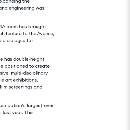
expanding the
n and engineering was
MA team has brought
chitecture to the Avenue,
 a dialogue for
te has double-height
be positioned to create
ve, multi-disciplinary
e art exhibitions,
film screenings and
Foundation’s largest-ever
n last year. The