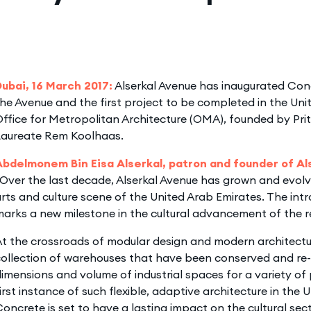
Dubai, 16 March 2017:
Alserkal Avenue has inaugurated Conc
he Avenue and the first project to be completed in the Uni
ffice for Metropolitan Architecture (OMA), founded by Prit
Laureate Rem Koolhaas.
Abdelmonem Bin Eisa Alserkal, patron and founder of A
Over the last decade, Alserkal Avenue has grown and evolv
rts and culture scene of the United Arab Emirates. The int
arks a new milestone in the cultural advancement of the r
t the crossroads of modular design and modern architectu
ollection of warehouses that have been conserved and re-
imensions and volume of industrial spaces for a variety of
irst instance of such flexible, adaptive architecture in the 
oncrete is set to have a lasting impact on the cultural sect