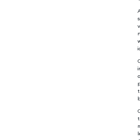
s
v
n
w
i
a
p
t
b
C
t
m
l