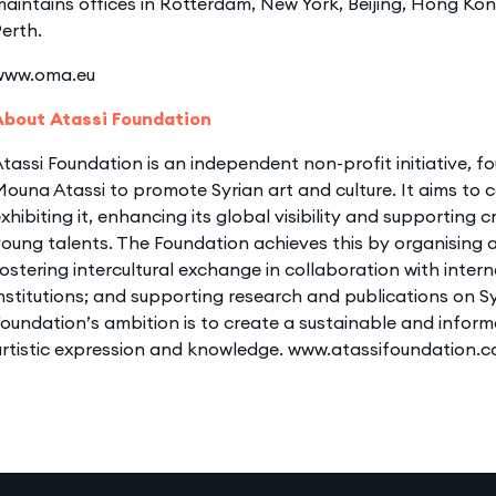
aintains offices in Rotterdam, New York, Beijing, Hong Ko
erth.
www.oma.eu
About Atassi Foundation
tassi Foundation is an independent non-profit initiative,
ouna Atassi to promote Syrian art and culture. It aims to c
xhibiting it, enhancing its global visibility and supporting 
oung talents. The Foundation achieves this by organising a
ostering intercultural exchange in collaboration with intern
nstitutions; and supporting research and publications on Sy
oundation’s ambition is to create a sustainable and inform
artistic expression and knowledge. www.atassifoundation.