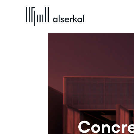
Concre