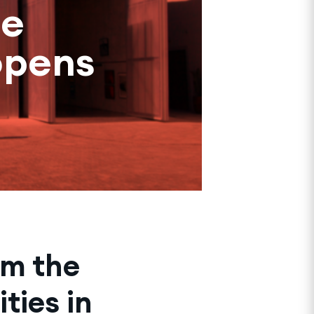
he
opens
rm the
ties in