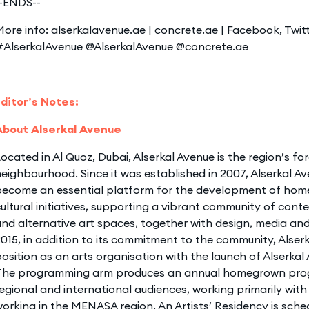
--ENDS--
ore info: alserkalavenue.ae | concrete.ae | Facebook, Twit
#AlserkalAvenue @AlserkalAvenue @concrete.ae
Editor’s Notes:
About Alserkal Avenue
ocated in Al Quoz, Dubai, Alserkal Avenue is the region’s fo
eighbourhood. Since it was established in 2007, Alserkal A
become an essential platform for the development of home
ultural initiatives, supporting a vibrant community of cont
nd alternative art spaces, together with design, media and i
015, in addition to its commitment to the community, Alserk
osition as an arts organisation with the launch of Alserka
The programming arm produces an annual homegrown prog
egional and international audiences, working primarily with 
orking in the MENASA region. An Artists’ Residency is sche