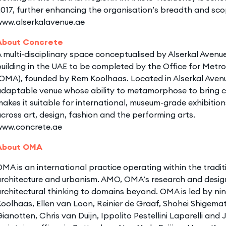
017, further enhancing the organisation’s breadth and sco
www.alserkalavenue.ae
About Concrete
 multi-disciplinary space conceptualised by Alserkal Avenue,
uilding in the UAE to be completed by the Office for Metro
OMA), founded by Rem Koolhaas. Located in Alserkal Avenu
daptable venue whose ability to metamorphose to bring cre
akes it suitable for international, museum-grade exhibition
cross art, design, fashion and the performing arts.
www.concrete.ae
About OMA
MA is an international practice operating within the tradi
rchitecture and urbanism. AMO, OMA’s research and design
rchitectural thinking to domains beyond. OMA is led by n
oolhaas, Ellen van Loon, Reinier de Graaf, Shohei Shigemat
ianotten, Chris van Duijn, Ippolito Pestellini Laparelli a