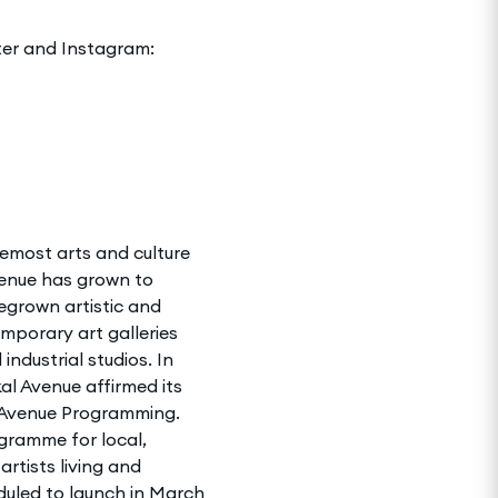
ter and Instagram:
remost arts and culture
venue has grown to
grown artistic and
emporary art galleries
ndustrial studios. In
al Avenue affirmed its
l Avenue Programming.
ramme for local,
artists living and
duled to launch in March