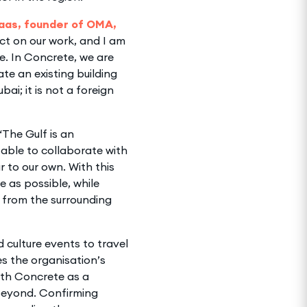
aas, founder of OMA,
act on our work, and I am
re. In Concrete, we are
te an existing building
bai; it is not a foreign
“The Gulf is an
able to collaborate with
ar to our own. With this
e as possible, while
t from the surrounding
 culture events to travel
s the organisation’s
ith Concrete as a
 beyond. Confirming