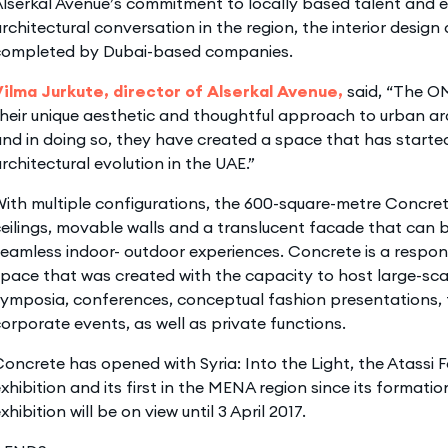
lserkal Avenue’s commitment to locally based talent and 
rchitectural conversation in the region, the interior desig
completed by Dubai-based companies.
Vilma Jurkute, director of Alserkal Avenue,
said, “The O
heir unique aesthetic and thoughtful approach to urban ar
nd in doing so, they have created a space that has started
rchitectural evolution in the UAE.”
ith multiple configurations, the 600-square-metre Concre
eilings, movable walls and a translucent facade that can 
eamless indoor- outdoor experiences. Concrete is a responsi
pace that was created with the capacity to host large-scal
ymposia, conferences, conceptual fashion presentations, 
orporate events, as well as private functions.
oncrete has opened with Syria: Into the Light, the Atassi 
xhibition and its first in the MENA region since its formatio
xhibition will be on view until 3 April 2017.