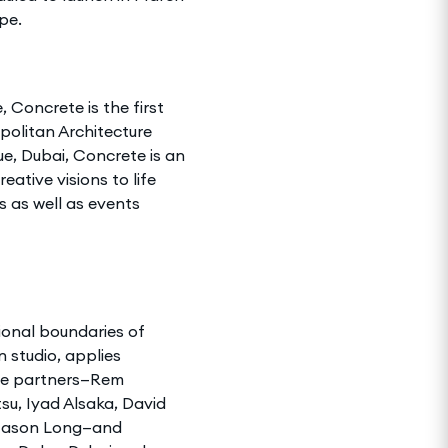
pe.
 Concrete is the first
politan Architecture
e, Dubai, Concrete is an
ative visions to life
s as well as events
tional boundaries of
 studio, applies
ine partners—Rem
su, Iyad Alsaka, David
nd Jason Long—and