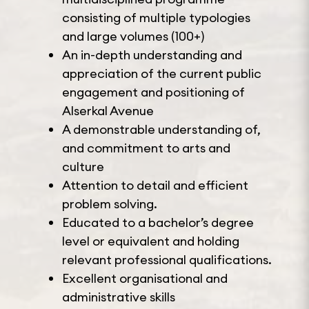
consisting of multiple typologies
and large volumes (100+)
An in-depth understanding and
appreciation of the current public
engagement and positioning of
Alserkal Avenue
A demonstrable understanding of,
and commitment to arts and
culture
Attention to detail and efficient
problem solving.
Educated to a bachelor’s degree
level or equivalent and holding
relevant professional qualifications.
Excellent organisational and
administrative skills