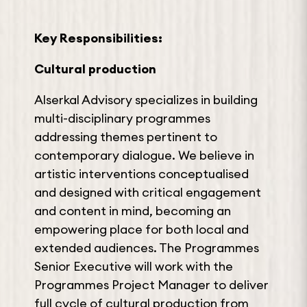
Key Responsibilities:
Cultural production
Alserkal Advisory specializes in building
multi-disciplinary programmes
addressing themes pertinent to
contemporary dialogue. We believe in
artistic interventions conceptualised
and designed with critical engagement
and content in mind, becoming an
empowering place for both local and
extended audiences. The Programmes
Senior Executive will work with the
Programmes Project Manager to deliver
full cycle of cultural production from