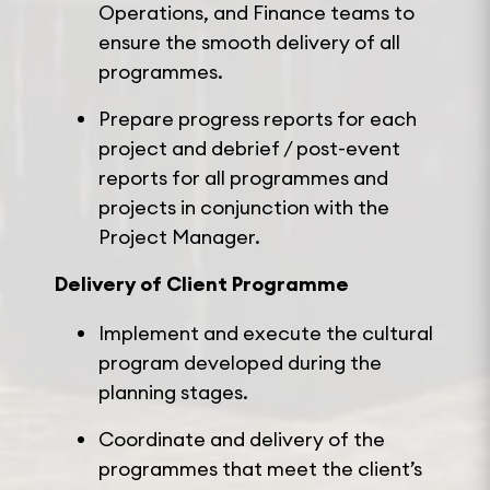
Operations, and Finance teams to
ensure the smooth delivery of all
programmes.
Prepare progress reports for each
project and debrief / post-event
reports for all programmes and
projects in conjunction with the
Project Manager.
Delivery of Client Programme
Implement and execute the cultural
program developed during the
planning stages.
Coordinate and delivery of the
programmes that meet the client’s