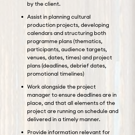
by the client.
Assist in planning cultural
production projects, developing
calendars and structuring both
programme plans (thematics,
participants, audience targets,
venues, dates, times) and project
plans (deadlines, debrief dates,
promotional timelines)
Work alongside the project
manager to ensure deadlines are in
place, and that all elements of the
project are running on schedule and
delivered in a timely manner.
Provide information relevant for