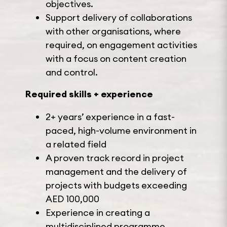
objectives.
Support delivery of collaborations
with other organisations, where
required, on engagement activities
with a focus on content creation
and control.
Required skills + experience
2+ years’ experience in a fast-
paced, high-volume environment in
a related field
A proven track record in project
management and the delivery of
projects with budgets exceeding
AED 100,000
Experience in creating a
multidisciplined programme