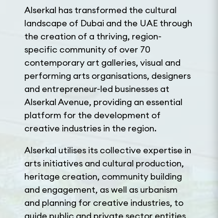
Alserkal has transformed the cultural
landscape of Dubai and the UAE through
the creation of a thriving, region-
specific community of over 70
contemporary art galleries, visual and
performing arts organisations, designers
and entrepreneur-led businesses at
Alserkal Avenue, providing an essential
platform for the development of
creative industries in the region.
Alserkal utilises its collective expertise in
arts initiatives and cultural production,
heritage creation, community building
and engagement, as well as urbanism
and planning for creative industries, to
guide public and private sector entities