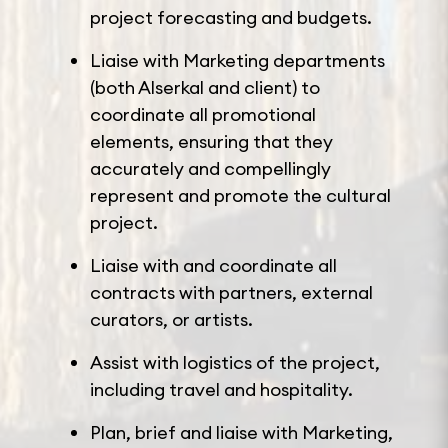
project forecasting and budgets.
Liaise with Marketing departments
(both Alserkal and client) to
coordinate all promotional
elements, ensuring that they
accurately and compellingly
represent and promote the cultural
project.
Liaise with and coordinate all
contracts with partners, external
curators, or artists.
Assist with logistics of the project,
including travel and hospitality.
Plan, brief and liaise with Marketing,