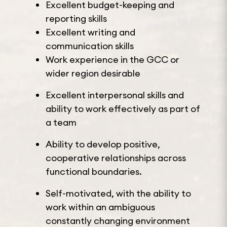
Excellent budget-keeping and
reporting skills
Excellent writing and
communication skills
Work experience in the GCC or
wider region desirable
Excellent interpersonal skills and
ability to work effectively as part of
a team
Ability to develop positive,
cooperative relationships across
functional boundaries.
Self-motivated, with the ability to
work within an ambiguous
constantly changing environment