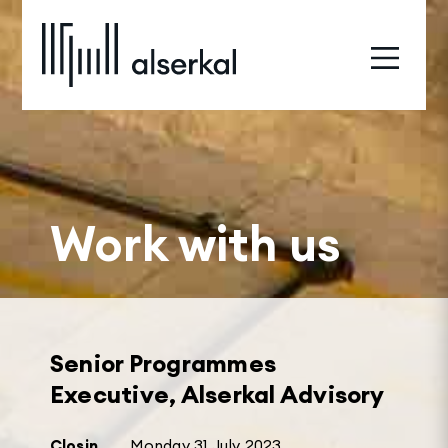
Work with us
Senior Programmes
Executive, Alserkal Advisory
Closin
Monday 31 July 2023