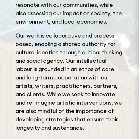
resonate with our communities, while
also assessing our impact on society, the
environment, and local economies.
Our work is collaborative and process-
based, enabling a shared authority for
cultural ideation through critical thinking
and social agency. Our intellectual
labour is grounded in an ethos of care
and long-term cooperation with our
artists, writers, practitioners, partners,
and clients. While we seek to innovate
and re-imagine artistic interventions, we
are also mindful of the importance of
developing strategies that ensure their
longevity and sustenance.