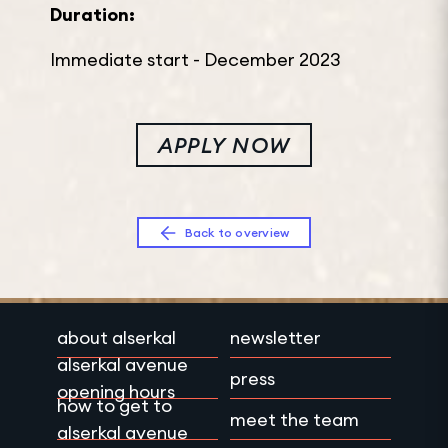
Duration:
Immediate start - December 2023
APPLY NOW
Back to overview
about alserkal
newsletter
alserkal avenue
press
opening hours
how to get to
meet the team
alserkal avenue