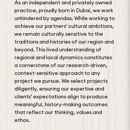
As an independent and privately owned
practice, proudly born in Dubai, we work
unhindered by agendas. While working to
achieve our partners’ cultural ambitions,
we remain culturally sensitive to the
traditions and histories of our region and
beyond. This lived understanding of
regional and local dynamics constitutes
a cornerstone of our research-driven,
context-sensitive approach to any
project we pursue. We select projects
diligently, ensuring our expertise and
clients’ expectations align to produce
meaningful, history-making outcomes
that reflect our thinking, values and
ethos.