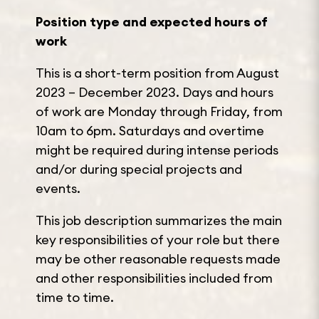
Position type and expected hours of
work
This is a short-term position from August
2023 – December 2023. Days and hours
of work are Monday through Friday, from
10am to 6pm. Saturdays and overtime
might be required during intense periods
and/or during special projects and
events.
This job description summarizes the main
key responsibilities of your role but there
may be other reasonable requests made
and other responsibilities included from
time to time.