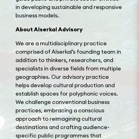
in developing sustainable and responsive
business models.
About Alserkal
Advisory
We are a multidisciplinary practice
comprised of Alserkal’s founding team in
addition to thinkers, researchers, and
specialists in diverse fields from multiple
geographies. Our advisory practice
helps develop cultural production and
establish spaces for polyphonic voices.
We challenge conventional business
practices, embracing a conscious
approach to reimagining cultural
destinations and crafting audience-
specific public programmes that