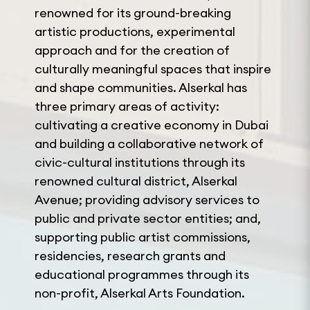
renowned for its ground-breaking
artistic productions, experimental
approach and for the creation of
culturally meaningful spaces that inspire
and shape communities. Alserkal has
three primary areas of activity:
cultivating a creative economy in Dubai
and building a collaborative network of
civic-cultural institutions through its
renowned cultural district, Alserkal
Avenue; providing advisory services to
public and private sector entities; and,
supporting public artist commissions,
residencies, research grants and
educational programmes through its
non-profit, Alserkal Arts Foundation.