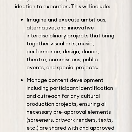
ideation to execution. This will include:
Imagine and execute ambitious,
alternative, and innovative
interdisciplinary projects that bring
together visual arts, music,
performance, design, dance,
theatre, commissions, public
events, and special projects.
Manage content development
including participant identification
and outreach for any cultural
production projects, ensuring all
necessary pre-approval elements
(screeners, artwork renders, texts,
etc.) are shared with and approved