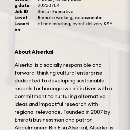
g date
20230704
Job ID
Senior Executive
Level
Remote working, occasional in
Locati
office meeting, event delivery KSA
on
About Alserkal
Alserkal is a socially responsible and
forward-thinking cultural enterprise
dedicated to developing sustainable
models for homegrown initiatives with a
commitment to nurturing alternative
ideas and impactful research with
regional relevance. Founded in 2007 by
Emirati businessman and patron
Abdelmonem Bin Eisa Alserkal, Alserkal is