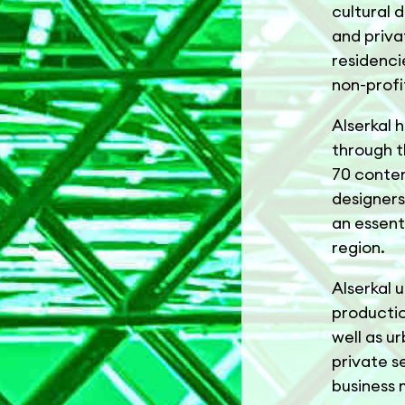
cultural d
and priva
residenci
non-profi
Alserkal 
through t
70 contem
designers
an essent
region.
Alserkal u
productio
well as u
private s
business 