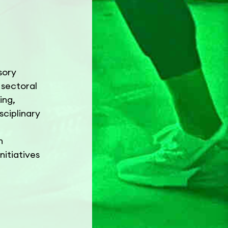
sory
 sectoral
ing,
sciplinary
h
nitiatives