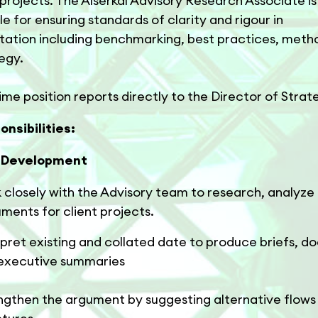
projects. The Alserkal Advisory Research Associate is
le for ensuring standards of clarity and rigour in
ation including benchmarking, best practices, meth
egy.
time position reports directly to the Director of Strat
nsibilities:
l Development
 closely with the Advisory team to research, analyze
ments for client projects.
rpret existing and collated date to produce briefs, 
executive summaries
ngthen the argument by suggesting alternative flows