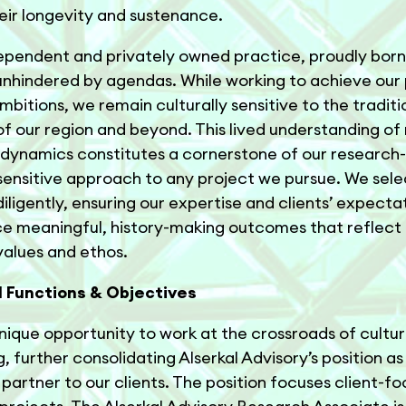
eir longevity and sustenance.
ependent and privately owned practice, proudly born 
nhindered by agendas. While working to achieve our 
ambitions, we remain culturally sensitive to the tradit
 of our region and beyond. This lived understanding of
 dynamics constitutes a cornerstone of our research-
ensitive approach to any project we pursue. We sele
diligently, ensuring our expertise and clients’ expectat
e meaningful, history-making outcomes that reflect
 values and ethos.
l Functions & Objectives
 unique opportunity to work at the crossroads of cultu
, further consolidating Alserkal Advisory’s position as
 partner to our clients. The position focuses client-f