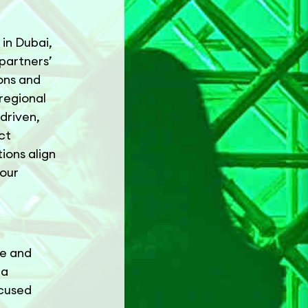
in Dubai,
partners’
ions and
 regional
driven,
ct
ions align
 our
re and
 a
ocused