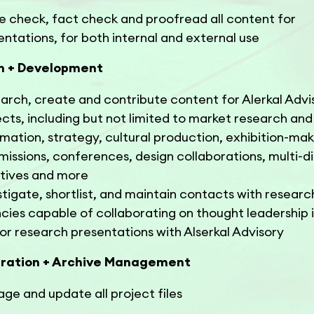
e check, fact check and proofread all content for
entations, for both internal and external use
h + Development
arch, create and contribute content for Alerkal Advi
ects, including but not limited to market research and
rmation, strategy, cultural production, exhibition-mak
issions, conferences, design collaborations, multi-di
iatives and more
stigate, shortlist, and maintain contacts with researc
cies capable of collaborating on thought leadership i
or research presentations with Alserkal Advisory
ration + Archive Management
ge and update all project files