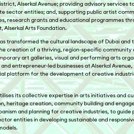
istrict, Alserkal Avenue; providing advisory services t
te sector entities; and, supporting public artist comm
es, research grants and educational programmes thro
t, Alserkal Arts Foundation.
has transformed the cultural landscape of Dubai and
he creation of a thriving, region-specific community 
porary art galleries, visual and performing arts orga
 and entrepreneur-led businesses at Alserkal Avenue,
ial platform for the development of creative industri
tilises its collective expertise in arts initiatives and cu
n, heritage creation, community building and engag
rbanism and planning for creative industries, to guide 
ector entities in developing sustainable and responsiv
models.