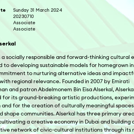
ate
Sunday 31 March 2024
20230710
Associate
Associate
serkal
s a socially responsible and forward-thinking cultural 
 to developing sustainable models for homegrown ini
mmitment to nurturing alternative ideas and impactf
with regional relevance. Founded in 2007 by Emirati
an and patron Abdelmonem Bin Eisa Alserkal, Alserkal
for its ground-breaking artistic productions, experi
and for the creation of culturally meaningful spaces
nd shape communities. Alserkal has three primary area
 cultivating a creative economy in Dubai and building 
tive network of civic-cultural institutions through it