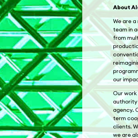
About Al
We are a 
team in ad
from mult
productio
conventio
reimagini
programme
our impac
Our work 
authority 
agency. O
term coop
clients. 
we are al