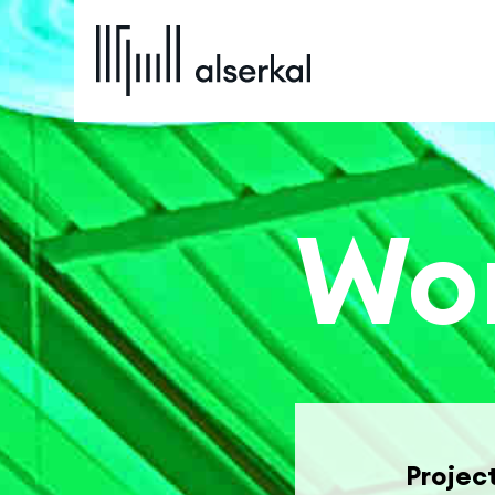
Wor
Projec