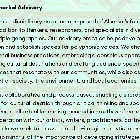
serkal Advisory
multidisciplinary practice comprised of Alserkal’s fou
dition to thinkers, researchers, and specialists in dive
iple geographies. Our advisory practice helps develo
n and establish spaces for polyphonic voices. We ch
nal business practices, embracing a conscious appr
ng cultural destinations and crafting audience-specif
s that resonate with our communities, while also as
t on society, the environment, and local economies.
is collaborative and process-based, enabling a share
for cultural ideation through critical thinking and soc
ur intellectual labour is grounded in an ethos of care
eration with our artists, writers, practitioners, partn
While we seek to innovate and re-imagine artistic inter
so mindful of the importance of developing strategie