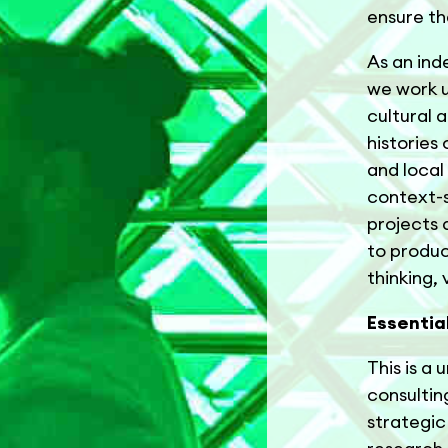
ensure th
As an ind
we work u
cultural 
histories
and local
context-s
projects 
to produc
thinking,
Essentia
This is a
consulting
strategic