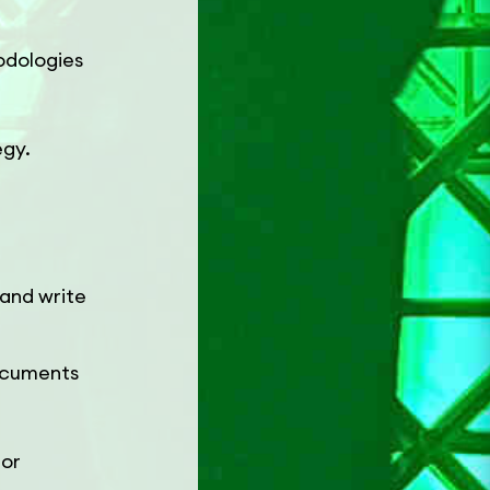
odologies
egy.
 and write
documents
 or