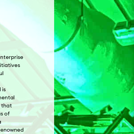
enterprise
tiatives
ul
 is
mental
 that
s of
a
s renowned