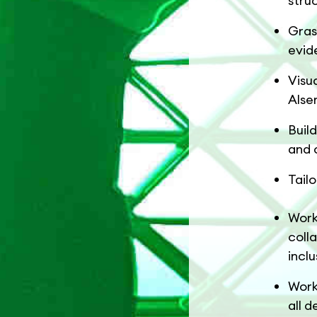
stru
Gras
evid
Visu
Alse
Buil
and 
Tail
Work
coll
inclu
Work
all d