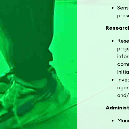
Sens
pres
Researc
Rese
proj
info
comm
init
Inve
agen
and/
Administ
Mana