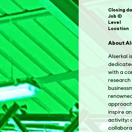
Closing d
Job ID
Level
Location
About Al
Alserkal i
dedicated
with a co
research 
businessm
renowned 
approach 
inspire a
activity:
collabora