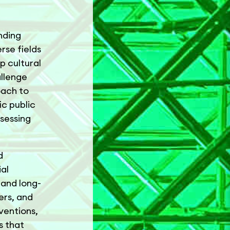
nding
rse fields
p cultural
allenge
oach to
ic public
sessing
d
ial
 and long-
ers, and
ventions,
s that