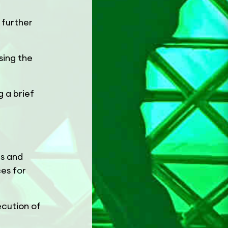
 further
sing the
 a brief
es and
ces for
ecution of