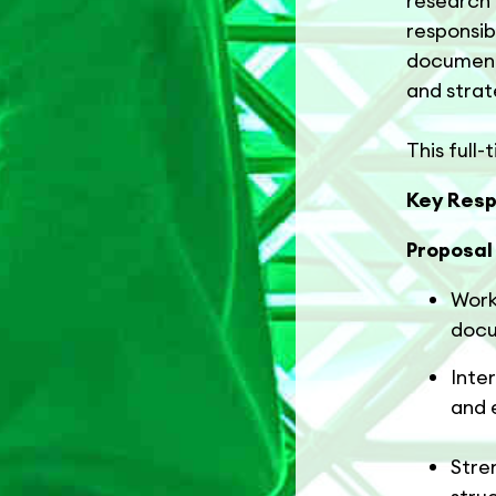
research 
responsib
document
and strat
This full-
Key Respo
Proposa
Work
docu
Inte
and 
Stre