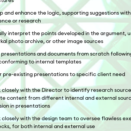
ctures
p and enhance the logic, supporting suggestions with
ence or research
ally interpret the points developed in the argument, u
rkal photo archive, or other image sources
d presentations and documents from scratch following
conforming to internal templates
or pre-existing presentations to specific client need
 closely with the Director to identify research sourc
ate content from different internal and external sour
sion in presentations
 closely with the design team to oversee flawless ex
ecks, for both internal and external use