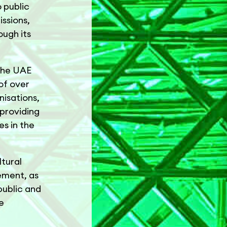
o public
issions,
ugh its
 the UAE
of over
nisations,
 providing
es in the
ltural
ement, as
public and
e