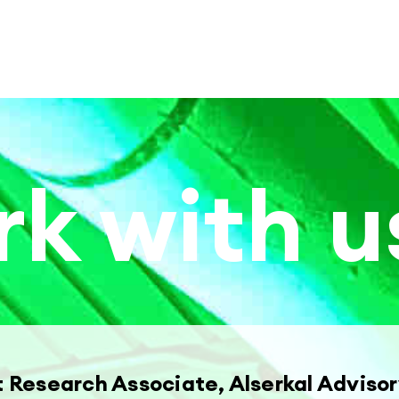
k with u
t Research Associate, Alserkal Adviso