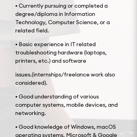
• Currently pursuing or completed a
degree/diploma in Information
Technology, Computer Science, or a
related field.
• Basic experience in IT related
troubleshooting hardware (laptops,
printers, etc.) and software
issues.(internships/freelance work also
considered).
• Good understanding of various
computer systems, mobile devices, and
networking.
• Good knowledge of Windows, macOS
operating systems, Microsoft & Google