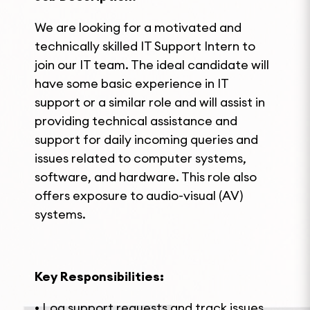
We are looking for a motivated and
technically skilled IT Support Intern to
join our IT team. The ideal candidate will
have some basic experience in IT
support or a similar role and will assist in
providing technical assistance and
support for daily incoming queries and
issues related to computer systems,
software, and hardware. This role also
offers exposure to audio-visual (AV)
systems.
Key Responsibilities:
• Log support requests and track issues