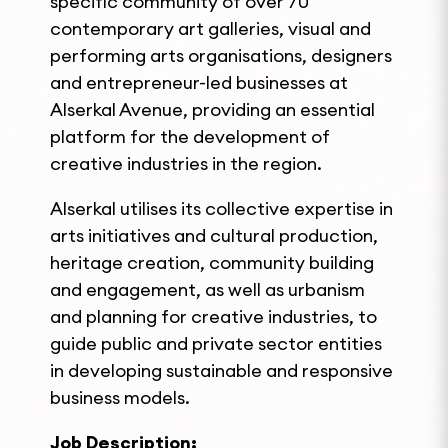
specific community of over 70
contemporary art galleries, visual and
performing arts organisations, designers
and entrepreneur-led businesses at
Alserkal Avenue, providing an essential
platform for the development of
creative industries in the region.
Alserkal utilises its collective expertise in
arts initiatives and cultural production,
heritage creation, community building
and engagement, as well as urbanism
and planning for creative industries, to
guide public and private sector entities
in developing sustainable and responsive
business models.
Job Description: