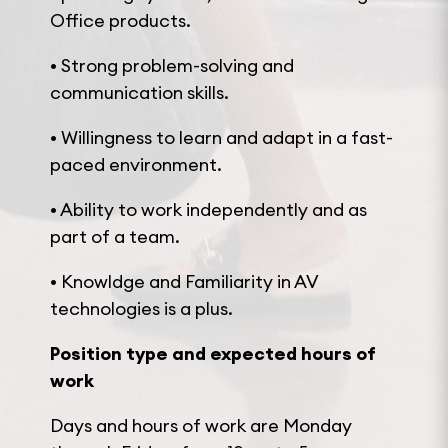
Office products.
• Strong problem-solving and
communication skills.
• Willingness to learn and adapt in a fast-
paced environment.
• Ability to work independently and as
part of a team.
• Knowldge and Familiarity in AV
technologies is a plus.
Position type and expected hours of
work
Days and hours of work are Monday