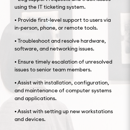
using the IT ticketing system.
• Provide first-level support to users via
in-person, phone, or remote tools.
• Troubleshoot and resolve hardware,
software, and networking issues.
• Ensure timely escalation of unresolved
issues to senior team members.
• Assist with installation, configuration,
and maintenance of computer systems
and applications.
• Assist with setting up new workstations
and devices.