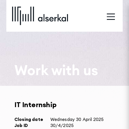
Work with us
IT Internship
Closing date
Wednesday 30 April 2025
Job ID
30/4/2025