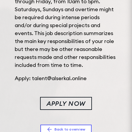
through Friday, from 10am to 5pm.
Saturdays, Sundays and overtime might
be required during intense periods
and/or during special projects and
events. This job description summarizes
the main key responsibilities of your role
but there may be other reasonable
requests made and other responsibilities
included from time to time.
Apply: talent@alserkal.online
APPLY NOW
Back to overview