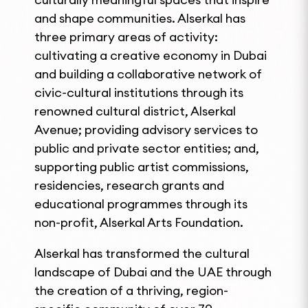
and shape communities. Alserkal has
three primary areas of activity:
cultivating a creative economy in Dubai
and building a collaborative network of
civic-cultural institutions through its
renowned cultural district, Alserkal
Avenue; providing advisory services to
public and private sector entities; and,
supporting public artist commissions,
residencies, research grants and
educational programmes through its
non-profit, Alserkal Arts Foundation.
Alserkal has transformed the cultural
landscape of Dubai and the UAE through
the creation of a thriving, region-