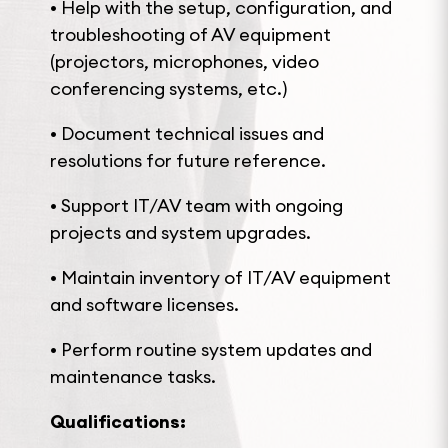
• Help with the setup, configuration, and
troubleshooting of AV equipment
(projectors, microphones, video
conferencing systems, etc.)
• Document technical issues and
resolutions for future reference.
• Support IT/AV team with ongoing
projects and system upgrades.
• Maintain inventory of IT/AV equipment
and software licenses.
• Perform routine system updates and
maintenance tasks.
Qualifications: