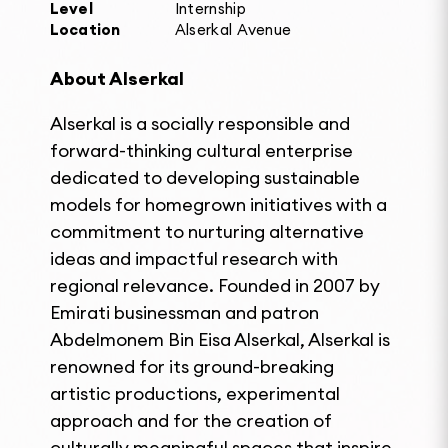
Level
Internship
Location
Alserkal Avenue
About Alserkal
Alserkal is a socially responsible and
forward-thinking cultural enterprise
dedicated to developing sustainable
models for homegrown initiatives with a
commitment to nurturing alternative
ideas and impactful research with
regional relevance. Founded in 2007 by
Emirati businessman and patron
Abdelmonem Bin Eisa Alserkal, Alserkal is
renowned for its ground-breaking
artistic productions, experimental
approach and for the creation of
culturally meaningful spaces that inspire