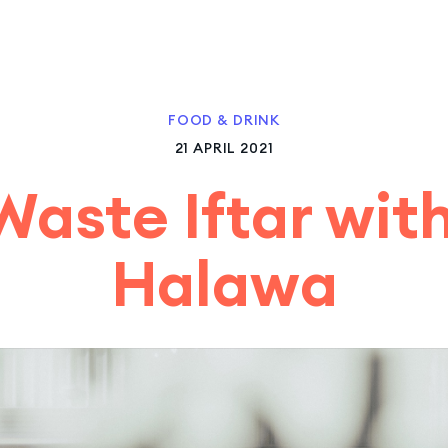
FOOD & DRINK
21 APRIL 2021
Waste Iftar wit
Halawa