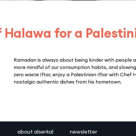
 Halawa for a Palestini
Ramadan is always about being kinder with people a
more mindful of our consumption habits, and slowing
zero waste Iftar, enjoy a Palestinian Iftar with Chef 
nostalgic authentic dishes from his hometown.
about alserkal
newsletter