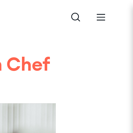
h Chef