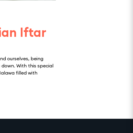
an Iftar
nd ourselves, being
 down. With this special
Halawa filled with