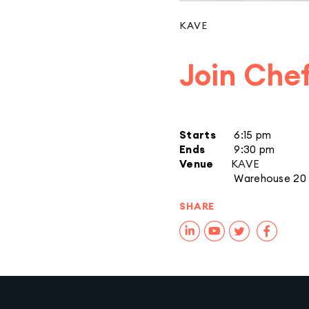
KAVE
Join Chef
Starts
6:15 pm
Ends
9:30 pm
Venue
KAVE
Warehouse 20
SHARE