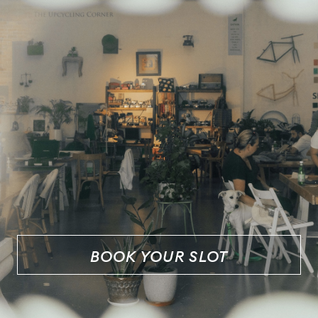
BOOK YOUR SLOT