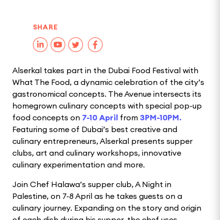
SHARE
Alserkal takes part in the Dubai Food Festival with
What The Food, a dynamic celebration of the city’s
gastronomical concepts. The Avenue intersects its
homegrown culinary concepts with special pop-up
food concepts on
7-10 April
from
3PM-10PM.
Featuring some of Dubai’s best creative and
culinary entrepreneurs, Alserkal presents supper
clubs, art and culinary workshops, innovative
culinary experimentation and more.
Join Chef Halawa’s supper club, A Night in
Palestine, on 7-8 April as he takes guests on a
culinary journey. Expanding on the story and origin
of each dish during his supper, the chef uses