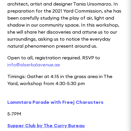
architect, artist and designer Tania Ursomarzo. In
preparation for the 2021 Yard Commission, she has
been carefully studying the play of air, light and
shadow in our community space. In this workshop,
she will share her discoveries and attune us to our
surroundings, asking us to notice the everyday
natural phenomenon present around us.
Open to all, registration required. RSVP to
info@alserkalavenue.ae
Timings: Gather at 4:15 in the grass area in The
Yard, workshop from 4:30-5:30 pm
Lammtara Parade with Freej Characters
5-7PM
Supper Club by The Curry Bureau