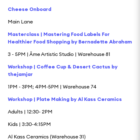
Cheese Onboard
Main Lane
Masterclass | Mastering Food Labels For
Healthier Food Shopping by Bernadette Abraham
3 - 5PM | Âme Artistic Studio | Warehouse 81
Workshop | Coffee Cup & Desert Cactus by
thejamjar
1PM - 3PM; 4PM-5PM | Warehouse 74
Workshop | Plate Making by Al Kass Ceramics
Adults | 12:30- 2PM
Kids | 3:30-4:15PM
Al Kass Ceramics (Warehouse 31)