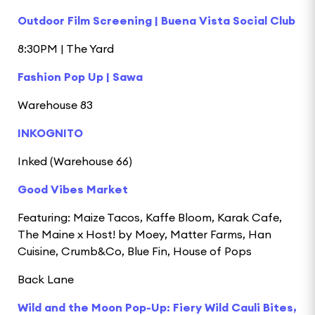
Outdoor Film Screening | Buena Vista Social Club
8:30PM | The Yard
Fashion Pop Up | Sawa
Warehouse 83
INKOGNITO
Inked (Warehouse 66)
Good Vibes Market
Featuring: Maize Tacos, Kaffe Bloom, Karak Cafe,
The Maine x Host! by Moey, Matter Farms, Han
Cuisine, Crumb&Co, Blue Fin, House of Pops
Back Lane
Wild and the Moon Pop-Up: Fiery Wild Cauli Bites,