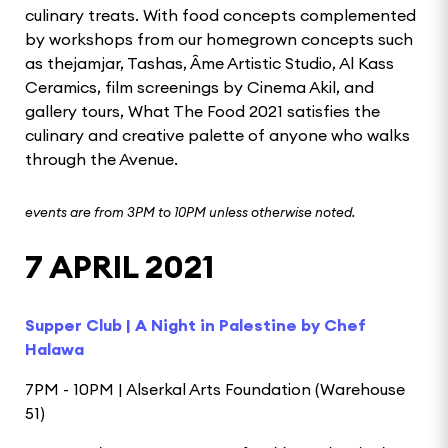
culinary treats. With food concepts complemented
by workshops from our homegrown concepts such
as thejamjar, Tashas, Âme Artistic Studio, Al Kass
Ceramics, film screenings by Cinema Akil, and
gallery tours, What The Food 2021 satisfies the
culinary and creative palette of anyone who walks
through the Avenue.
events are from 3PM to 10PM unless otherwise noted.
7 APRIL 2021
Supper Club | A Night in Palestine by Chef
Halawa
7PM - 10PM | Alserkal Arts Foundation (Warehouse
51)