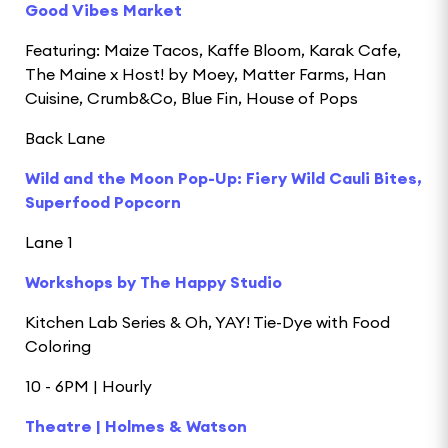
Good Vibes Market
Featuring: Maize Tacos, Kaffe Bloom, Karak Cafe,
The Maine x Host! by Moey, Matter Farms, Han
Cuisine, Crumb&Co, Blue Fin, House of Pops
Back Lane
Wild and the Moon Pop-Up: Fiery Wild Cauli Bites,
Superfood Popcorn
Lane 1
Workshops by The Happy Studio
Kitchen Lab Series & Oh, YAY! Tie-Dye with Food
Coloring
10 - 6PM | Hourly
Theatre | Holmes & Watson