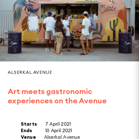
ALSERKAL AVENUE
Art meets gastronomic
experiences on the Avenue
Starts
7 April 2021
Ends
10 April 2021
Venue
Alserkal Avenue