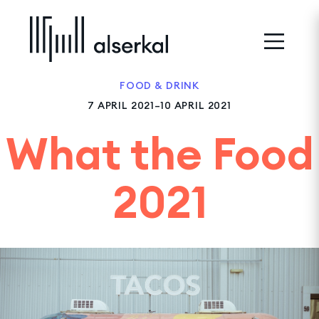
FOOD & DRINK
7 APRIL 2021–10 APRIL 2021
What the Food
2021