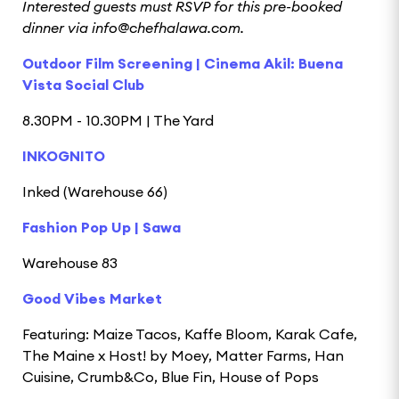
Interested guests must RSVP for this pre-booked
dinner via info@chefhalawa.com.
Outdoor Film Screening | Cinema Akil: Buena
Vista Social Club
8.30PM - 10.30PM | The Yard
INKOGNITO
Inked (Warehouse 66)
Fashion Pop Up | Sawa
Warehouse 83
Good Vibes Market
Featuring: Maize Tacos, Kaffe Bloom, Karak Cafe,
The Maine x Host! by Moey, Matter Farms, Han
Cuisine, Crumb&Co, Blue Fin, House of Pops