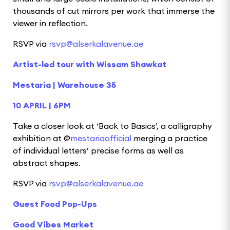
thousands of cut mirrors per work that immerse the
viewer in reflection.
RSVP via
rsvp@alserkalavenue.ae
Artist-led tour with Wissam Shawkat
Mestaria | Warehouse 35
10 APRIL | 6PM
Take a closer look at ‘Back to Basics’, a calligraphy
exhibition at @
mestariaofficial
merging a practice
of individual letters’ precise forms as well as
abstract shapes.
RSVP via
rsvp@alserkalavenue.ae
Guest Food Pop-Ups
Good Vibes Market