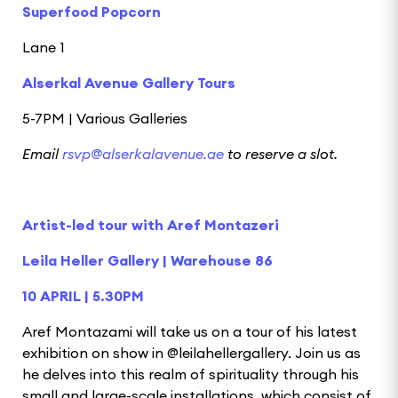
Superfood Popcorn
Lane 1
Alserkal Avenue Gallery Tours
5-7PM | Various Galleries
Email
rsvp@alserkalavenue.ae
to reserve a slot.
Artist-led tour with Aref Montazeri
Leila Heller Gallery | Warehouse 86
10 APRIL | 5.30PM
Aref Montazami will take us on a tour of his latest
exhibition on show in @leilahellergallery. Join us as
he delves into this realm of spirituality through his
small and large-scale installations, which consist of