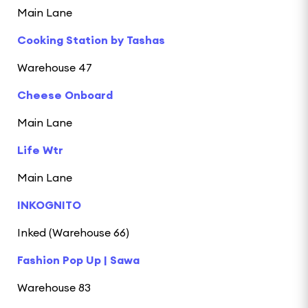
Main Lane
Cooking Station by Tashas
Warehouse 47
Cheese Onboard
Main Lane
Life Wtr
Main Lane
INKOGNITO
Inked (Warehouse 66)
Fashion Pop Up | Sawa
Warehouse 83