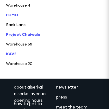
Warehouse 4
FOMO
Back Lane
Project Chaiwala
Warehouse 68
KAVE
Warehouse 20
about alserkal
newsletter
alserkal avenue
press
opening hours
how to get to
meet the team