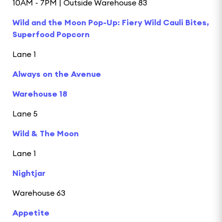
10AM - 7PM | Outside Warehouse 83
Wild and the Moon Pop-Up: Fiery Wild Cauli Bites,
Superfood Popcorn
Lane 1
Always on the Avenue
Warehouse 18
Lane 5
Wild & The Moon
Lane 1
Nightjar
Warehouse 63
Appetite