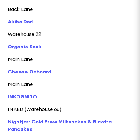
Back Lane
Akiba Dori
Warehouse 22
Organic Souk
Main Lane
Cheese Onboard
Main Lane
INKOGNITO
INKED (Warehouse 66)
Nightjar: Cold Brew Milkshakes & Ricotta
Pancakes