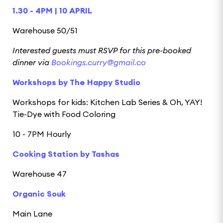
1.30 - 4PM | 10 APRIL
Warehouse 50/51
Interested guests must RSVP for this pre-booked
dinner via
Bookings.curry@gmail.co
Workshops by The Happy Studio
Workshops for kids: Kitchen Lab Series & Oh, YAY!
Tie-Dye with Food Coloring
10 - 7PM Hourly
Cooking Station by Tashas
Warehouse 47
Organic Souk
Main Lane