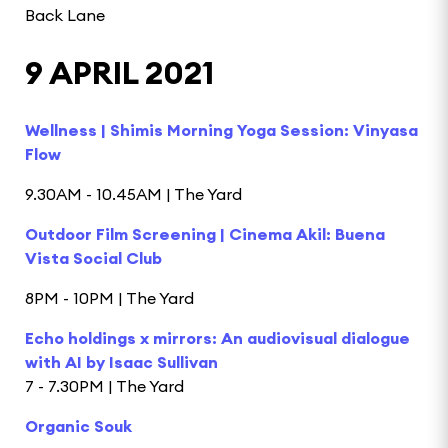
Back Lane
9 APRIL 2021
Wellness | Shimis Morning Yoga Session: Vinyasa
Flow
9.30AM - 10.45AM | The Yard
Outdoor Film Screening | Cinema Akil: Buena
Vista Social Club
8PM - 10PM | The Yard
Echo holdings x mirrors: An audiovisual dialogue
with AI by Isaac Sullivan
7 - 7.30PM | The Yard
Organic Souk