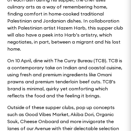
culinary arts as a way of remembering home,
finding comfort in home-cooked traditional
Palestinian and Jordanian dishes. In collaboration
with Palestinian artist Hazem Harb, this supper club
will also have a peek into Harb’s artistry, which
negotiates, in part, between a migrant and his lost
home.
On 10 April, dine with The Curry Bureau (TCB). TCB is
a contemporary take on Indian and coastal cuisine,
using fresh and premium ingredients like Omani
prawns and premium tenderloin beef cuts. TCB’s
brand is minimal, quirky yet comforting which
reflects the food and the feeling it brings.
Outside of these supper clubs, pop up concepts
such as Good Vibes Market, Akiba Dori, Organic
Souk, Cheese Onboard and more invigorate the
lanes of our Avenue with their delectable selection