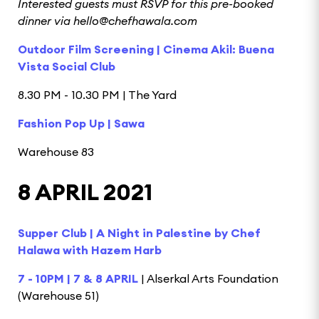
Interested guests must RSVP for this pre-booked
dinner via hello@chefhawala.com
Outdoor Film Screening | Cinema Akil: Buena
Vista Social Club
8.30 PM - 10.30 PM | The Yard
Fashion Pop Up | Sawa
Warehouse 83
8 APRIL 2021
Supper Club | A Night in Palestine by Chef
Halawa with Hazem Harb
7 - 10PM | 7 & 8 APRIL
| Alserkal Arts Foundation
(Warehouse 51)