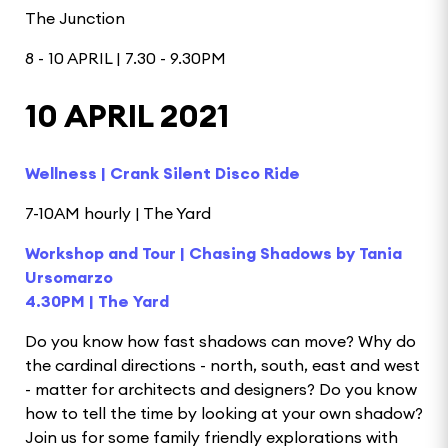
The Junction
8 - 10 APRIL | 7.30 - 9.30PM
10 APRIL 2021
Wellness | Crank Silent Disco Ride
7-10AM hourly | The Yard
Workshop and Tour | Chasing Shadows by Tania
Ursomarzo
4.30PM | The Yard
Do you know how fast shadows can move? Why do
the cardinal directions - north, south, east and west
- matter for architects and designers? Do you know
how to tell the time by looking at your own shadow?
Join us for some family friendly explorations with