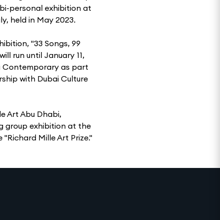
i-personal exhibition at
y, held in May 2023.
hibition, "33 Songs, 99
ll run until January 11,
etti Contemporary as part
rship with Dubai Culture
e Art Abu Dhabi,
 group exhibition at the
 "Richard Mille Art Prize."