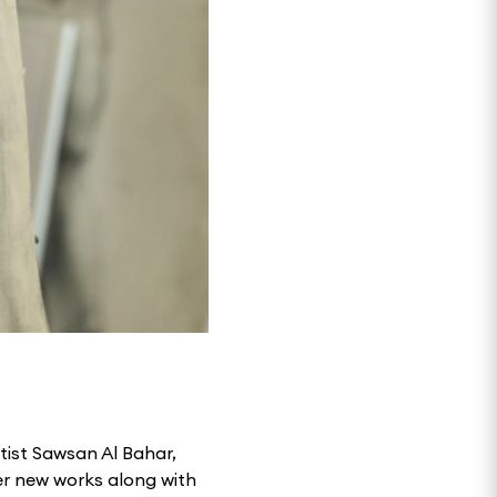
rtist Sawsan Al Bahar,
er new works along with