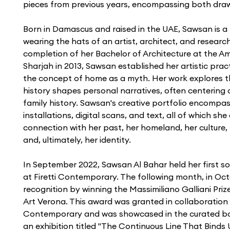
pieces from previous years, encompassing both drawi
Born in Damascus and raised in the UAE, Sawsan is a 
wearing the hats of an artist, architect, and research
completion of her Bachelor of Architecture at the Am
Sharjah in 2013, Sawsan established her artistic prac
the concept of home as a myth. Her work explores t
history shapes personal narratives, often centering 
family history. Sawsan's creative portfolio encompas
installations, digital scans, and text, all of which sh
connection with her past, her homeland, her culture, 
and, ultimately, her identity.
In September 2022, Sawsan Al Bahar held her first solo
at Firetti Contemporary. The following month, in Oc
recognition by winning the Massimiliano Galliani Priz
Art Verona. This award was granted in collaboration w
Contemporary and was showcased in the curated boo
an exhibition titled "The Continuous Line That Binds 