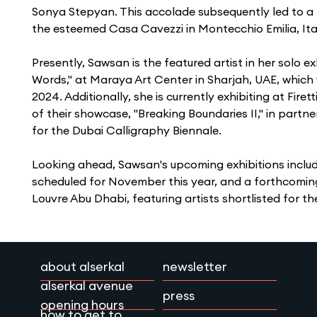
Sonya Stepyan. This accolade subsequently led to a b
the esteemed Casa Cavezzi in Montecchio Emilia, Ital
Presently, Sawsan is the featured artist in her solo ex
Words," at Maraya Art Center in Sharjah, UAE, which wi
2024. Additionally, she is currently exhibiting at Fir
of their showcase, "Breaking Boundaries II," in partne
for the Dubai Calligraphy Biennale.
Looking ahead, Sawsan's upcoming exhibitions includ
scheduled for November this year, and a forthcoming
Louvre Abu Dhabi, featuring artists shortlisted for the
about alserkal
newsletter
alserkal avenue
press
opening hours
how to get to