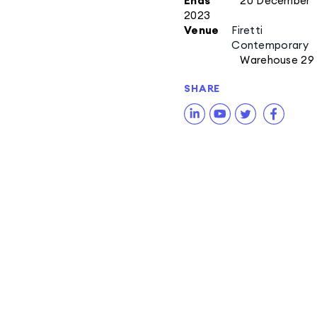
Ends
20 December
2023
Venue
Firetti
Contemporary
Warehouse 29
SHARE