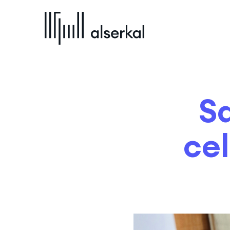
S
cel