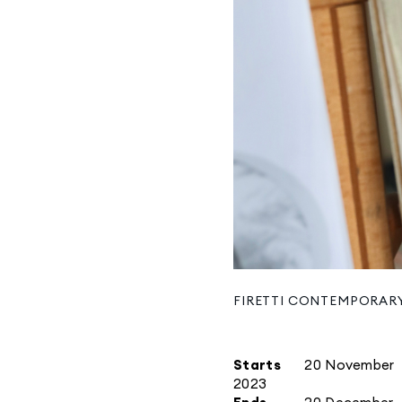
FIRETTI CONTEMPORAR
Starts
20 November
2023