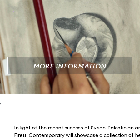
MORE INFORMATION
Y
In light of the recent success of Syrian-Palestinian a
Firetti Contemporary will showcase a collection of h