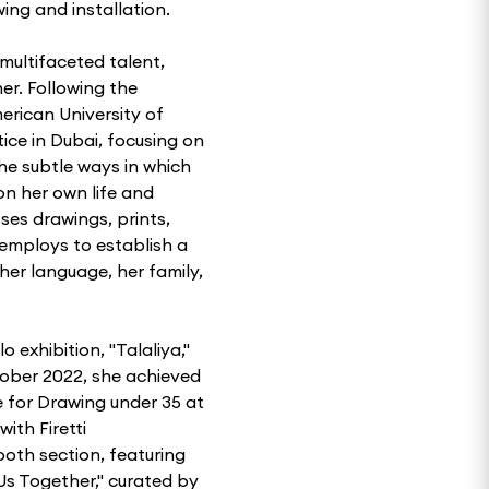
ng and installation.
multifaceted talent,
er. Following the
erican University of
tice in Dubai, focusing on
he subtle ways in which
on her own life and
ses drawings, prints,
e employs to establish a
her language, her family,
 exhibition, "Talaliya,"
tober 2022, she achieved
e for Drawing under 35 at
ith Firetti
th section, featuring
Us Together," curated by