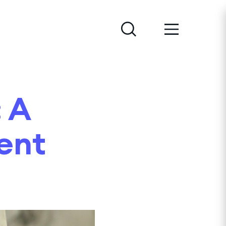
 A
cent