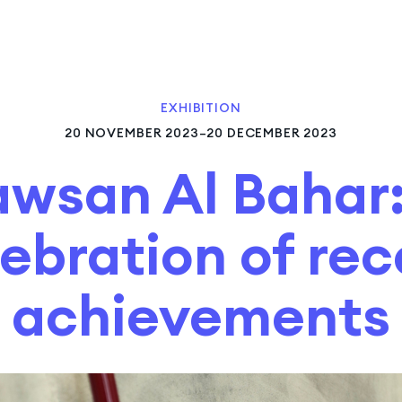
EXHIBITION
20 NOVEMBER 2023–20 DECEMBER 2023
awsan Al Bahar:
ebration of re
achievements