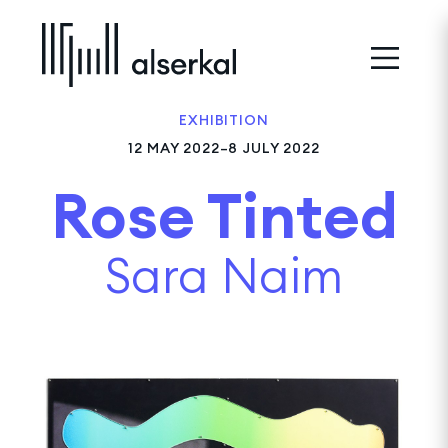
EXHIBITION
12 MAY 2022–8 JULY 2022
Rose Tinted
Sara Naim