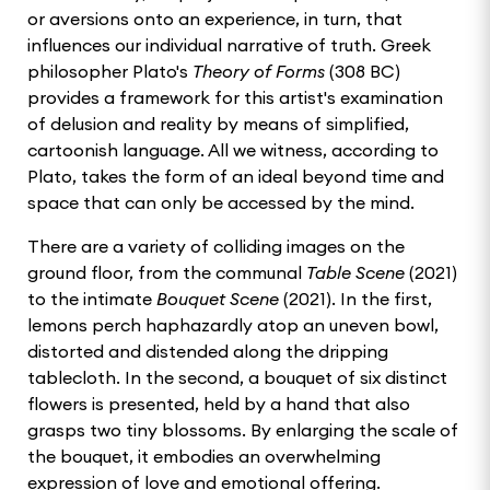
or aversions onto an experience, in turn, that
influences our individual narrative of truth. Greek
philosopher Plato's
Theory of Forms
(308 BC)
provides a framework for this artist's examination
of delusion and reality by means of simplified,
cartoonish language. All we witness, according to
Plato, takes the form of an ideal beyond time and
space that can only be accessed by the mind.
There are a variety of colliding images on the
ground floor, from the communal
Table Scene
(2021)
to the intimate
Bouquet Scene
(2021). In the first,
lemons perch haphazardly atop an uneven bowl,
distorted and distended along the dripping
tablecloth. In the second, a bouquet of six distinct
flowers is presented, held by a hand that also
grasps two tiny blossoms. By enlarging the scale of
the bouquet, it embodies an overwhelming
expression of love and emotional offering.