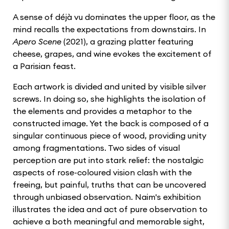
A sense of déjà vu dominates the upper floor, as the
mind recalls the expectations from downstairs. In
Apero Scene
(2021), a grazing platter featuring
cheese, grapes, and wine evokes the excitement of
a Parisian feast.
Each artwork is divided and united by visible silver
screws. In doing so, she highlights the isolation of
the elements and provides a metaphor to the
constructed image. Yet the back is composed of a
singular continuous piece of wood, providing unity
among fragmentations. Two sides of visual
perception are put into stark relief: the nostalgic
aspects of rose-coloured vision clash with the
freeing, but painful, truths that can be uncovered
through unbiased observation. Naim's exhibition
illustrates the idea and act of pure observation to
achieve a both meaningful and memorable sight,