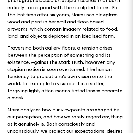
photographs based on utopian scenes that don't
entirely correspond with their sculpted forms. For
the last time after six years, Naim uses plexiglass,
wood and print in her wall and floor-based
artworks, which contain imagery related to food,
land, and objects depicted in an idealised form.
Traversing both gallery floors, a tension arises
between the perception of something and its
existence. Against the stark truth, however, any
utopian notion is soon overturned. The human
tendency to project one's own vision onto the
world, for example to visualise it in a softer,
forgiving light, often means tinted lenses generate
a mask.
Naim analyses how our viewpoints are shaped by
our perception, and how we rarely regard anything
as it genuinely is. Both consciously and
unconsciously, we project our expectations, desires