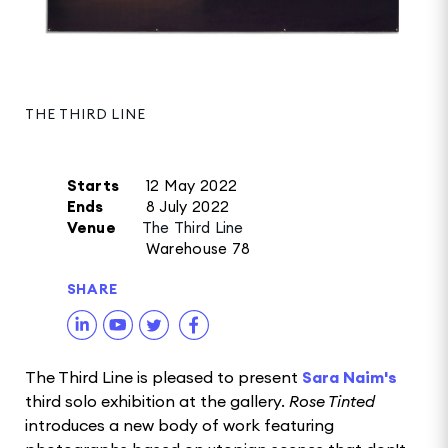
THE THIRD LINE
Starts
12 May 2022
Ends
8 July 2022
Venue
The Third Line
Warehouse 78
SHARE
The Third Line is pleased to present
Sara Naim's
third solo exhibition at the gallery.
Rose Tinted
introduces a new body of work featuring