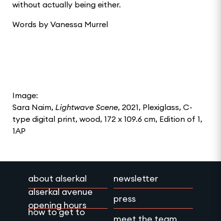
without actually being either.
Words by Vanessa Murrel
Image:
Sara Naim,
Lightwave Scene
, 2021, Plexiglass, C-
type digital print, wood, 172 x 109.6 cm, Edition of 1,
1AP
about alserkal
newsletter
alserkal avenue
press
opening hours
how to get to
meet the team