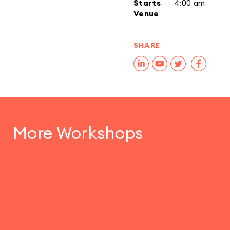
Starts
4:00 am
Venue
SHARE
More Workshops