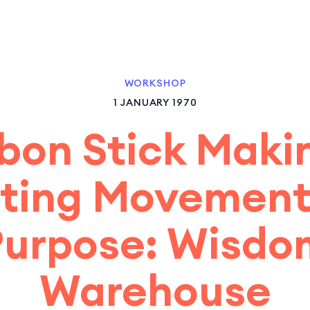
WORKSHOP
1 JANUARY 1970
bon Stick Maki
ting Movement
Purpose: Wisdo
Warehouse