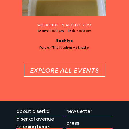
WORKSHOP
|
9 AUGUST 2026
Starts
0:00 pm
Ends
4:00 pm
Subhiye
Part of 'The Kitchen As Studio'
EXPLORE ALL EVENTS
about alserkal
newsletter
alserkal avenue
press
opening hours