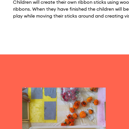
Children will create their own ribbon sticks using wo
ribbons. When they have finished the children will b
play while moving their sticks around and creating v