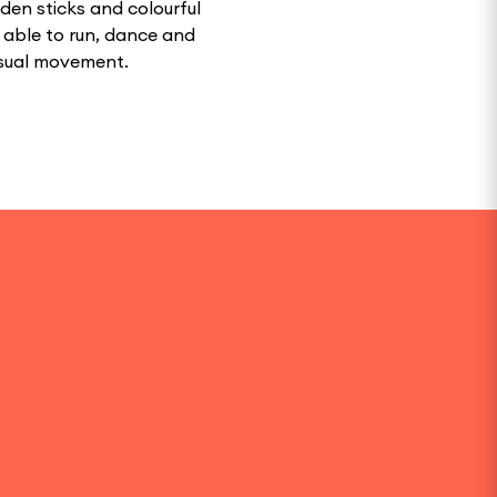
oden sticks and colourful
e able to run, dance and
isual movement.