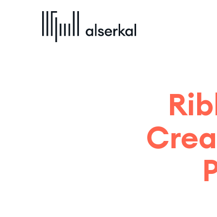
Rib
Crea