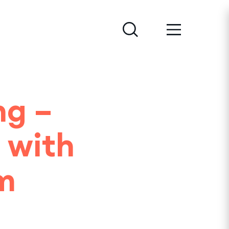
ng –
 with
m