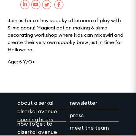
Join us for a slimy spooky afternoon of play with
Slime gooru! Magical potion making & slime
decorating workshop where kids can mix swirl and
create their very own spooky brew just in time for
Halloween.
Age: 5 Y/O+
about alserkal
newsletter
alserkal avenue
press
opening hours
how to get to
meet the team
alserkal avenue