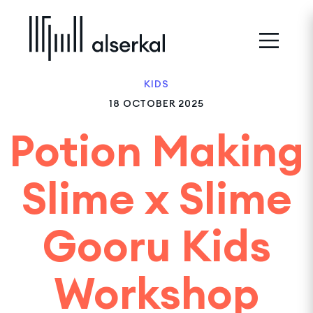
KIDS
18 OCTOBER 2025
Potion Making
Slime x Slime
Gooru Kids
Workshop