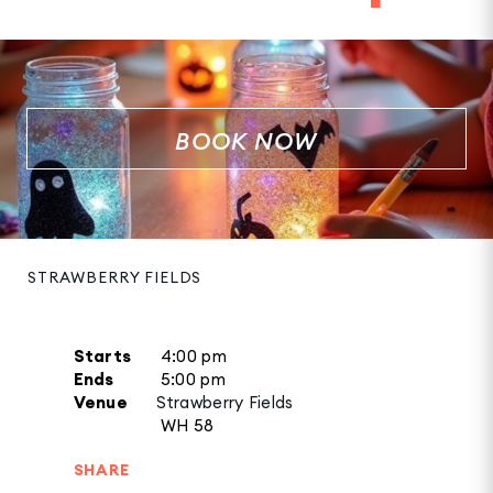
BOOK NOW
STRAWBERRY FIELDS
Starts
4:00 pm
Ends
5:00 pm
Venue
Strawberry Fields
WH 58
SHARE