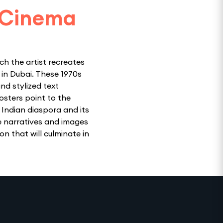
 Cinema
ch the artist recreates
in Dubai. These 1970s
nd stylized text
osters point to the
 Indian diaspora and its
e narratives and images
on that will culminate in