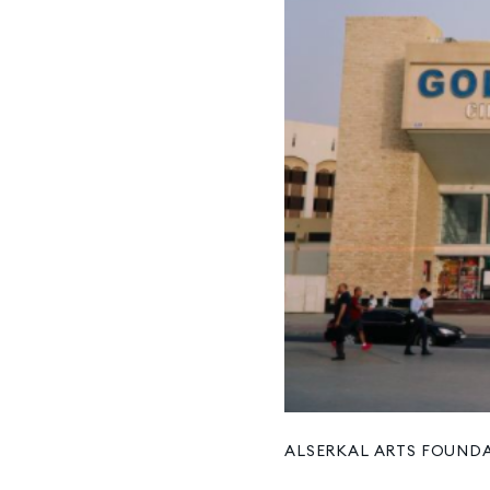
ALSERKAL ARTS FOUND