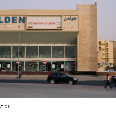
ATION