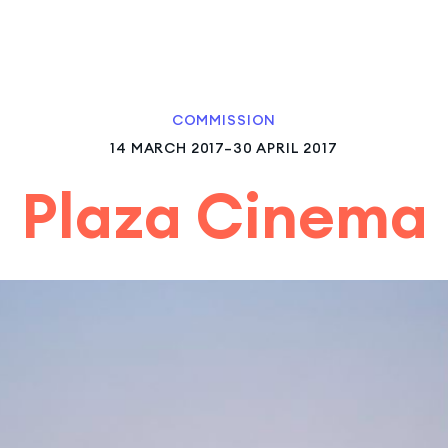
COMMISSION
14 MARCH 2017–30 APRIL 2017
Plaza Cinema