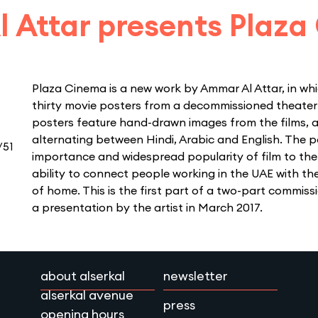
 Attar presents Plaza
Plaza Cinema is a new work by Ammar Al Attar, in whi
thirty movie posters from a decommissioned theater 
posters feature hand-drawn images from the films, a
alternating between Hindi, Arabic and English. The p
/51
importance and widespread popularity of film to the
ability to connect people working in the UAE with th
of home. This is the first part of a two-part commissi
a presentation by the artist in March 2017.
about alserkal
newsletter
alserkal avenue
press
opening hours