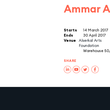
Ammar Al
Starts
14 March 2017
Ends
30 April 2017
Venue
Alserkal Arts
Foundation
Warehouse 50
SHARE