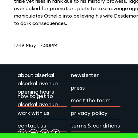
tribe yet rises in rank due to his military prowess. Ia
overlooked for promotion, plots to take revenge aga
manipulates Othello into believing his wife Desdemona
to dark consequences.
17-19 May | 7:30PM
about alserkal
newsletter
alserkal avenue
press
opening hours
how to get to
meet the team
alserkal avenue
work with us
privacy policy
contact us
terms & conditions