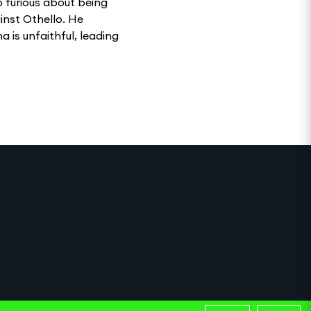
go furious about being
inst Othello. He
 is unfaithful, leading