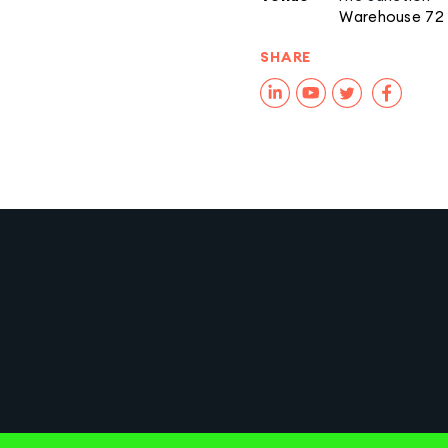
Warehouse 72
SHARE