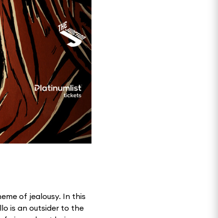
eme of jealousy. In this
lo is an outsider to the