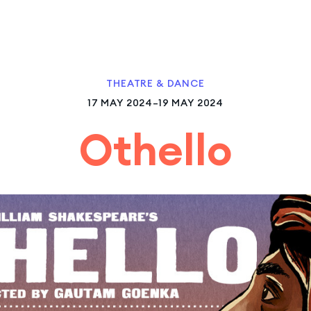
THEATRE & DANCE
17 MAY 2024–19 MAY 2024
Othello