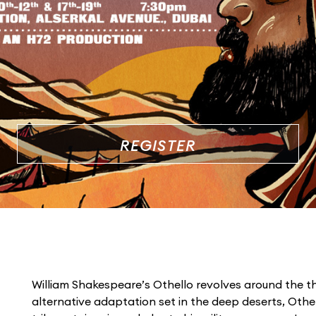
REGISTER
William Shakespeare’s Othello revolves around the th
alternative adaptation set in the deep deserts, Othel