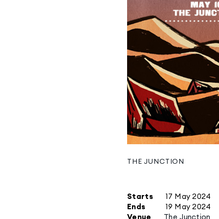
THE JUNCTION
Starts
17 May 2024
Ends
19 May 2024
Venue
The Junction