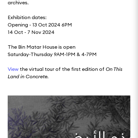
archives.
Exhibition dates:
Opening - 13 Oct 2024 6PM
14 Oct - 7 Nov 2024
The Bin Matar House is open
Saturday-Thursday 9AM-1PM & 4-7PM
View
the virtual tour of the first edition of
On This
Land in Concrete.