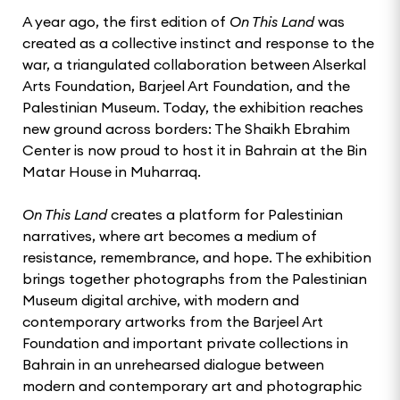
A year ago, the first edition of
On This Land
was
created as a collective instinct and response to the
war, a triangulated collaboration between Alserkal
Arts Foundation, Barjeel Art Foundation, and the
Palestinian Museum. Today, the exhibition reaches
new ground across borders: The Shaikh Ebrahim
Center is now proud to host it in Bahrain at the Bin
Matar House in Muharraq.
On This Land
creates a platform for Palestinian
narratives, where art becomes a medium of
resistance, remembrance, and hope. The exhibition
brings together photographs from the Palestinian
Museum digital archive, with modern and
contemporary artworks from the Barjeel Art
Foundation and important private collections in
Bahrain in an unrehearsed dialogue between
modern and contemporary art and photographic