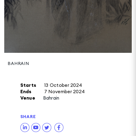
BAHRAIN
Starts
13 October 2024
Ends
7 November 2024
Venue
Bahrain
SHARE