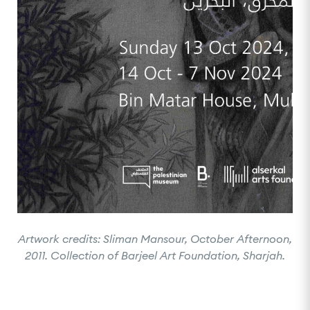
Artwork credits: Sliman Mansour, October Afternoon,
2011. Collection of Barjeel Art Foundation, Sharjah.