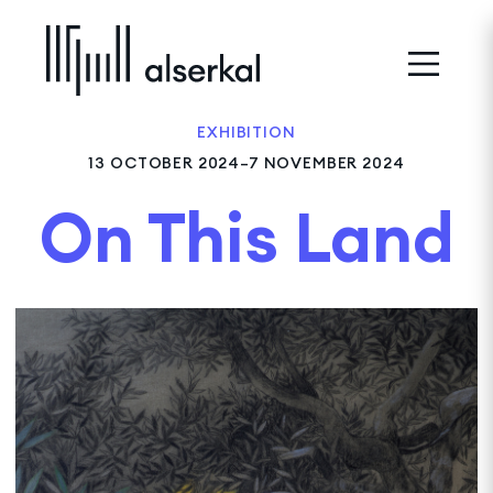
EXHIBITION
13 OCTOBER 2024–7 NOVEMBER 2024
On This Land