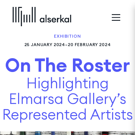
EXHIBITION
25 JANUARY 2024–20 FEBRUARY 2024
On The Roster
Highlighting
Elmarsa Gallery’s
Represented Artists