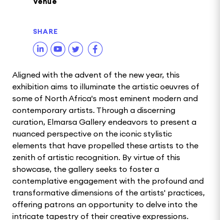
Venue
SHARE
Aligned with the advent of the new year, this
exhibition aims to illuminate the artistic oeuvres of
some of North Africa's most eminent modern and
contemporary artists. Through a discerning
curation, Elmarsa Gallery endeavors to present a
nuanced perspective on the iconic stylistic
elements that have propelled these artists to the
zenith of artistic recognition. By virtue of this
showcase, the gallery seeks to foster a
contemplative engagement with the profound and
transformative dimensions of the artists' practices,
offering patrons an opportunity to delve into the
intricate tapestry of their creative expressions.