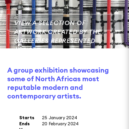
VIEW A SELECTION OF
ARTWORK CREATED BY THE
GALLERIES REPRESENTED
ARTISTS.
A group exhibition showcasing
some of North Africas most
reputable modern and
contemporary artists.
Starts
25 January 2024
Ends
20 February 2024