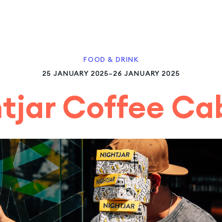
FOOD & DRINK
25 JANUARY 2025–26 JANUARY 2025
tjar Coffee C