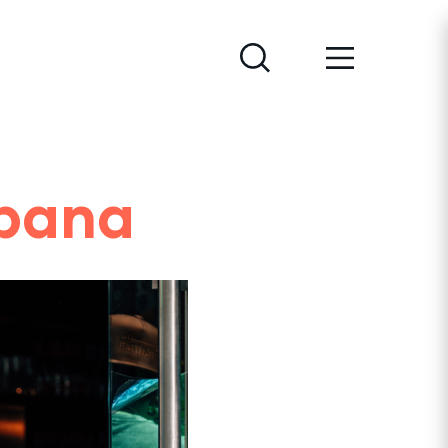
abana