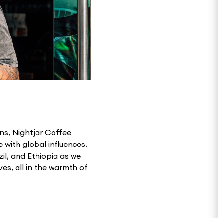
ns, Nightjar Coffee
 with global influences.
zil, and Ethiopia as we
es, all in the warmth of