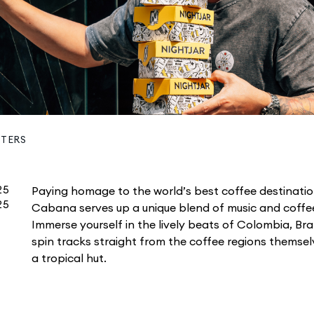
STERS
25
Paying homage to the world’s best coffee destinatio
25
Cabana serves up a unique blend of music and coffee
Immerse yourself in the lively beats of Colombia, Bra
spin tracks straight from the coffee regions themselv
a tropical hut.