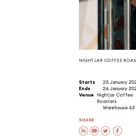
NIGHTJAR COFFEE ROA
Starts
25 January 20
Ends
26 January 20
Venue
Nightjar Coffee
Roasters
Warehouse 62
SHARE