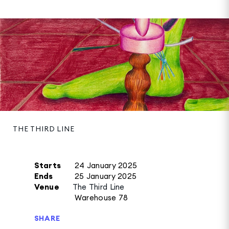
THE THIRD LINE
Starts
24 January 2025
Ends
25 January 2025
Venue
The Third Line
Warehouse 78
SHARE