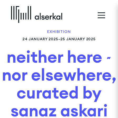
EXHIBITION
24 JANUARY 2025–25 JANUARY 2025
neither here ~
nor elsewhere,
curated by
sanaz askari