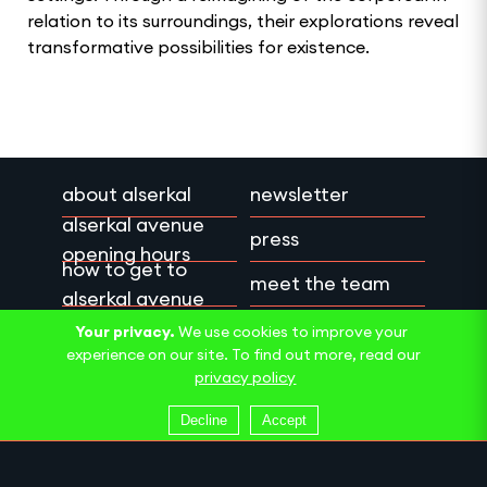
relation to its surroundings, their explorations reveal
transformative possibilities for existence.
about alserkal
newsletter
alserkal avenue
press
opening hours
how to get to
meet the team
alserkal avenue
work with us
privacy policy
Your privacy.
We use cookies to improve your
experience on our site. To find out more, read our
contact us
terms & conditions
privacy policy
Decline
Accept