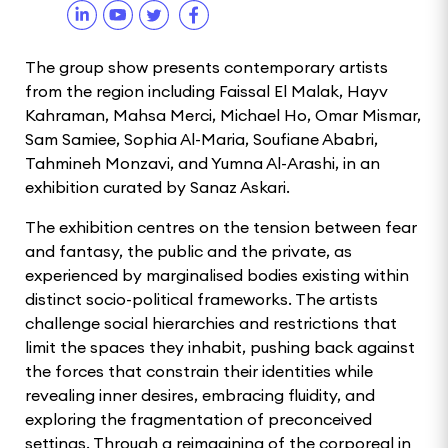
The group show presents contemporary artists
from the region including Faissal El Malak, Hayv
Kahraman, Mahsa Merci, Michael Ho, Omar Mismar,
Sam Samiee, Sophia Al-Maria, Soufiane Ababri,
Tahmineh Monzavi, and Yumna Al-Arashi, in an
exhibition curated by Sanaz Askari.
The exhibition centres on the tension between fear
and fantasy, the public and the private, as
experienced by marginalised bodies existing within
distinct socio-political frameworks. The artists
challenge social hierarchies and restrictions that
limit the spaces they inhabit, pushing back against
the forces that constrain their identities while
revealing inner desires, embracing fluidity, and
exploring the fragmentation of preconceived
settings. Through a reimagining of the corporeal in