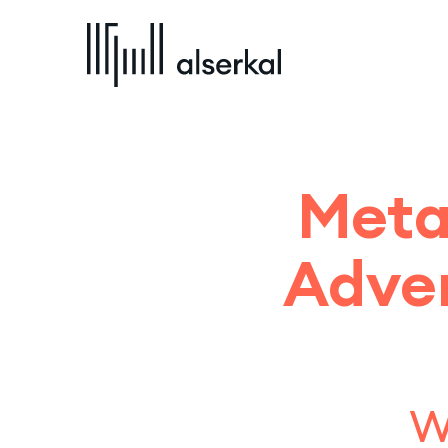
Meta
Adven
w