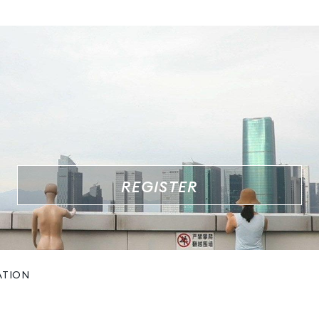
REGISTER
ATION