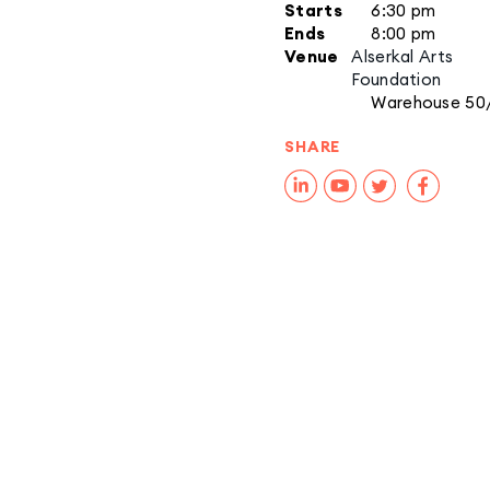
Starts
6:30 pm
Ends
8:00 pm
Venue
Alserkal Arts
Foundation
Warehouse 50
SHARE