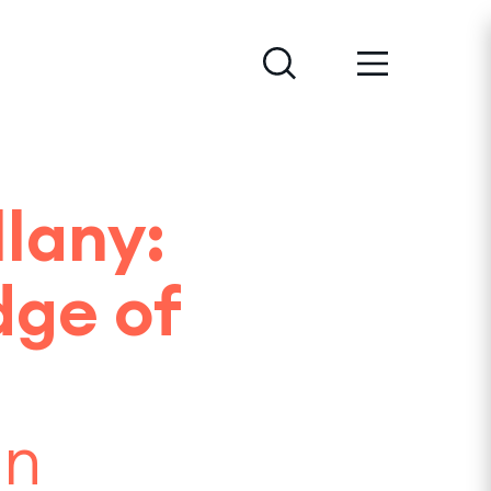
lany:
dge of
an