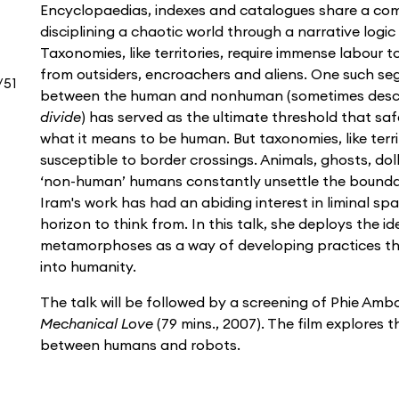
Encyclopaedias, indexes and catalogues share a co
disciplining a chaotic world through a narrative logic 
Taxonomies, like territories, require immense labour to
from outsiders, encroachers and aliens. One such seg
/51
between the human and nonhuman (sometimes desc
divide
) has served as the ultimate threshold that sa
what it means to be human. But taxonomies, like terr
susceptible to border crossings. Animals, ghosts, do
‘non-human’ humans constantly unsettle the boundar
Iram's work has had an abiding interest in liminal sp
horizon to think from. In this talk, she deploys the i
metamorphoses as a way of developing practices th
into humanity.
The talk will be followed by a screening of Phie Am
Mechanical Love
(79 mins., 2007). The film explores t
between humans and robots.