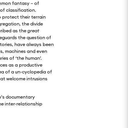
mmon fantasy – of
of classification.
 protect their terrain
regation, the divide
ribed as the
great
feguards the question of
itories, have always been
lls, machines and even
ies of ‘the human’.
aces as a productive
dea of a un-cyclopedia of
at welcome intrusions
bo’s documentary
he inter-relationship