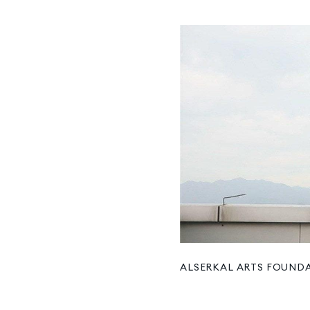
ALSERKAL ARTS FOUND