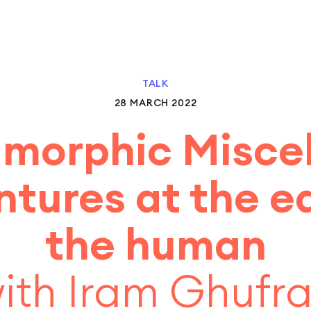
TALK
28 MARCH 2022
morphic Miscel
tures at the e
the human
ith Iram Ghufr