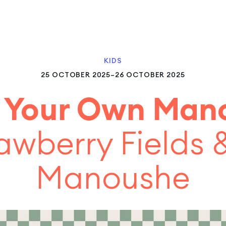
KIDS
25 OCTOBER 2025–26 OCTOBER 2025
 Your Own Man
awberry Fields
Manoushe