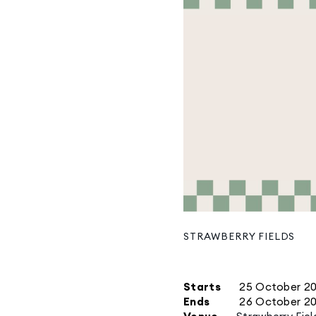
STRAWBERRY FIELDS
Starts
25 October 2
Ends
26 October 2