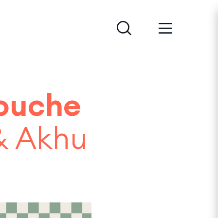
ouche
 & Akhu