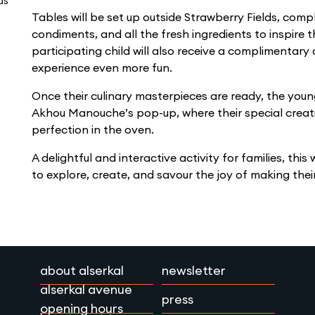
ds
Tables will be set up outside Strawberry Fields, comp
condiments, and all the fresh ingredients to inspire t
participating child will also receive a complimentar
experience even more fun.
Once their culinary masterpieces are ready, the young
Akhou Manouche’s pop-up, where their special creati
perfection in the oven.
A delightful and interactive activity for families, this
to explore, create, and savour the joy of making th
about alserkal
newsletter
alserkal avenue
press
opening hours