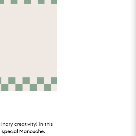
inary creativity! In this
wn special Manouche.