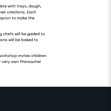
lete with trays, dough,
heir creations. Each
y apron to make the
 chefs will be guided to
ons will be baked to
 workshop invites children
eir very own Manouche!