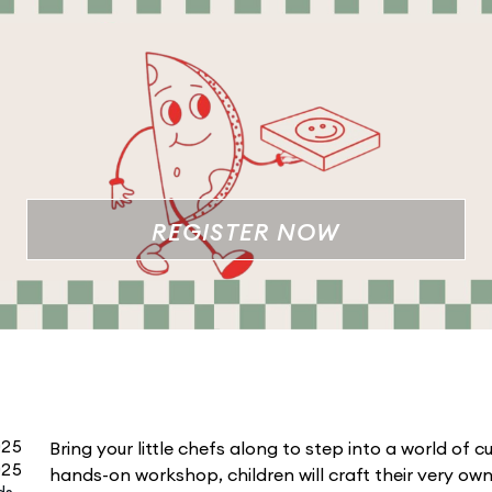
REGISTER NOW
025
Bring your little chefs along to step into a world of cul
025
hands-on workshop, children will craft their very o