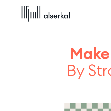
Make
By Str