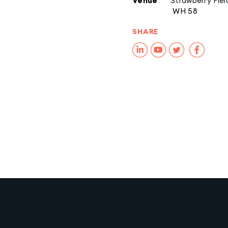
Venue
Strawberry Fiel
WH 58
SHARE