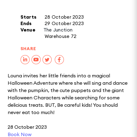
Starts
28 October 2023
Ends
29 October 2023
Venue
The Junction
Warehouse 72
SHARE
Louna invites her little friends into a magical
Halloween Adventure where she will sing and dance
with the pumpkin, the cute puppets and the giant
Halloween Characters while searching for some
delicious treats. BUT, Be careful kids! You should
never eat too much!
28 October 2023
Book Now