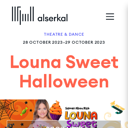
THEATRE & DANCE
28 OCTOBER 2023–29 OCTOBER 2023
Louna Sweet
Halloween