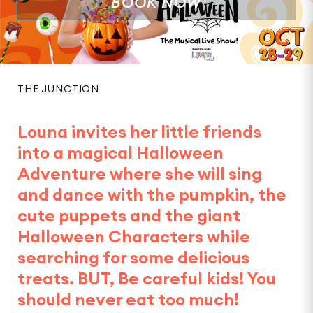
BOOK NOW
THE JUNCTION
Louna invites her little friends
into a magical Halloween
Adventure where she will sing
and dance with the pumpkin, the
cute puppets and the giant
Halloween Characters while
searching for some delicious
treats. BUT, Be careful kids! You
should never eat too much!