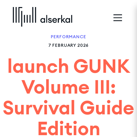
PERFORMANCE
7 FEBRUARY 2026
launch GUNK
Volume III:
Survival Guide
Edition