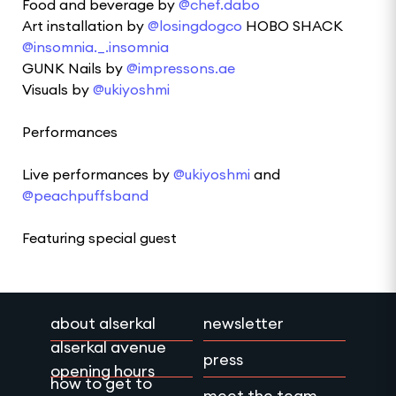
Food and beverage by
@chef.dabo
Art installation by
@losingdogco
HOBO SHACK
@insomnia._.insomnia
GUNK Nails by
@impressons.ae
Visuals by
@ukiyoshmi
Performances
Live performances by
@ukiyoshmi
and
@peachpuffsband
Featuring special guest
about alserkal
newsletter
alserkal avenue
press
opening hours
how to get to
meet the team