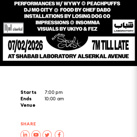
Starts
7:00 pm
Ends
10:00 am
Venue
SHARE