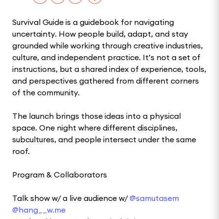
Survival Guide is a guidebook for navigating
uncertainty. How people build, adapt, and stay
grounded while working through creative industries,
culture, and independent practice. It’s not a set of
instructions, but a shared index of experience, tools,
and perspectives gathered from different corners
of the community.
The launch brings those ideas into a physical
space. One night where different disciplines,
subcultures, and people intersect under the same
roof.
Program & Collaborators
Talk show w/ a live audience w/
@samutasem
@hang__w.me