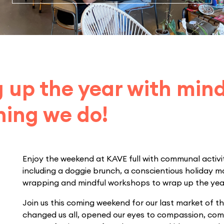
 up the year with min
hing we do!
Enjoy the weekend at KAVE full with communal activit
including a doggie brunch, a conscientious holiday ma
wrapping and mindful workshops to wrap up the yea
Join us this coming weekend for our last market of th
changed us all, opened our eyes to compassion, com