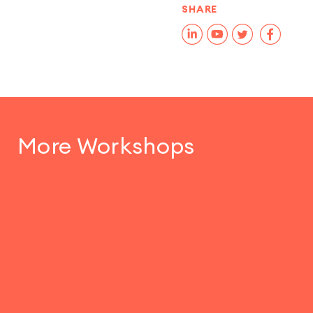
SHARE
More Workshops