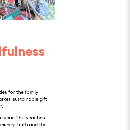
dfulness
ies for the family
rket, sustainable gift
r.
e year. This year has
munity, truth and the