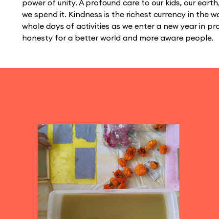
power of unity. A profound care to our kids, our ear
we spend it. Kindness is the richest currency in the wo
whole days of activities as we enter a new year in p
honesty for a better world and more aware people.