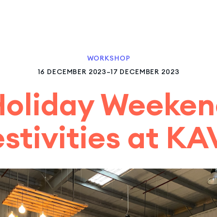
WORKSHOP
16 DECEMBER 2023–17 DECEMBER 2023
Holiday Weeken
estivities at KA