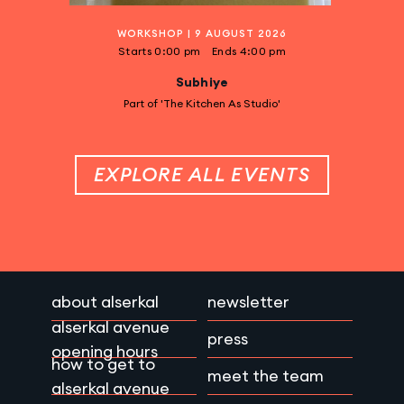
WORKSHOP
|
9 AUGUST 2026
Starts
0:00 pm
Ends
4:00 pm
Subhiye
Part of 'The Kitchen As Studio'
EXPLORE ALL EVENTS
about alserkal
newsletter
alserkal avenue
press
opening hours
how to get to
meet the team
alserkal avenue