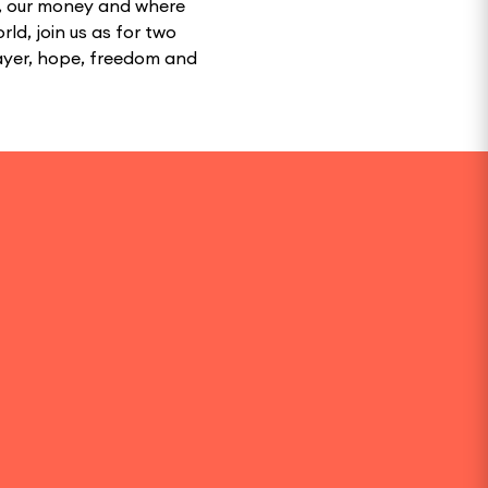
th, our money and where
rld, join us as for two
rayer, hope, freedom and