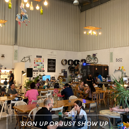
SIGN UP OR JUST SHOW UP