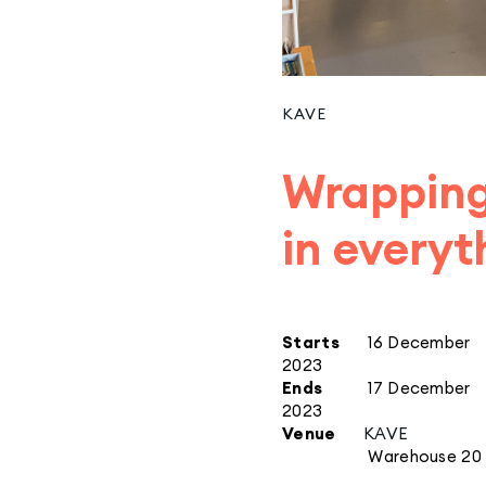
KAVE
Wrapping
in everyt
Starts
16 December
2023
Ends
17 December
2023
Venue
KAVE
Warehouse 20