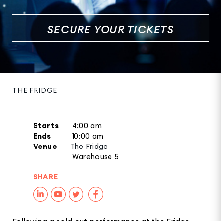
SECURE YOUR TICKETS
THE FRIDGE
Starts
4:00 am
Ends
10:00 am
Venue
The Fridge
Warehouse 5
SHARE
Following a sold-out performance at the Fridge,