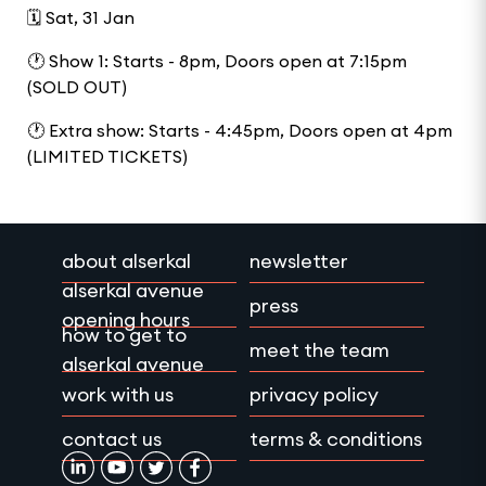
🗓️ Sat, 31 Jan
🕐 Show 1: Starts - 8pm, Doors open at 7:15pm
(SOLD OUT)
🕐 Extra show: Starts - 4:45pm, Doors open at 4pm
(LIMITED TICKETS)
about alserkal
newsletter
alserkal avenue
press
opening hours
how to get to
meet the team
alserkal avenue
work with us
privacy policy
contact us
terms & conditions