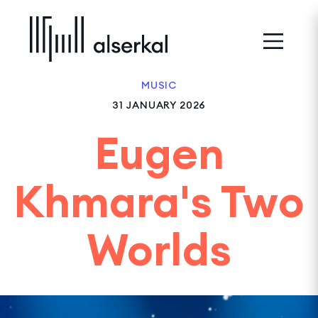
MUSIC
31 JANUARY 2026
Eugen
Khmara's Two
Worlds