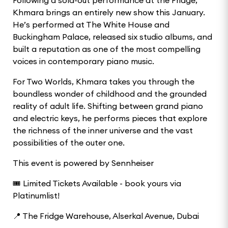
Khmara brings an entirely new show this January.
He’s performed at The White House and
Buckingham Palace, released six studio albums, and
built a reputation as one of the most compelling
voices in contemporary piano music.
For Two Worlds, Khmara takes you through the
boundless wonder of childhood and the grounded
reality of adult life. Shifting between grand piano
and electric keys, he performs pieces that explore
the richness of the inner universe and the vast
possibilities of the outer one.
This event is powered by Sennheiser
🎟️ Limited Tickets Available - book yours via
Platinumlist!
📍 The Fridge Warehouse, Alserkal Avenue, Dubai