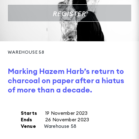
REGISTER
WAREHOUSE 58
Marking Hazem Harb’s return to
charcoal on paper after a hiatus
of more than a decade.
Starts
19 November 2023
Ends
26 November 2023
Venue
Warehouse 58