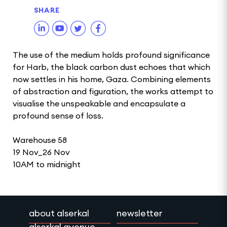
SHARE
The use of the medium holds profound significance
for Harb, the black carbon dust echoes that which
now settles in his home, Gaza. Combining elements
of abstraction and figuration, the works attempt to
visualise the unspeakable and encapsulate a
profound sense of loss.
Warehouse 58
19 Nov_26 Nov
10AM to midnight
about alserkal
newsletter
alserkal avenue