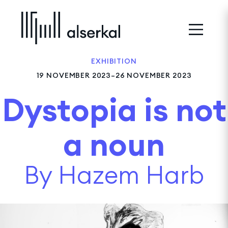
EXHIBITION
19 NOVEMBER 2023–26 NOVEMBER 2023
Dystopia is not
a noun
By Hazem Harb