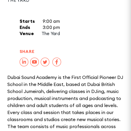
THE YARD
Starts
9:00 am
Ends
3:00 pm
Venue
The Yard
SHARE
Dubai Sound Academy is the First Official Pioneer DJ
School in the Middle East, based at Dubai British
School Jumeirah, delivering classes in DJing, music
production, musical instruments and podcasting to
children and adult students of all ages and levels.
Every class and session that takes places in our
classrooms and studios create new musical stories.
The team consists of music professionals across