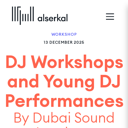
WORKSHOP
13 DECEMBER 2025
DJ Workshops
and Young DJ
Performances
By Dubai Sound