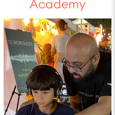
Academy