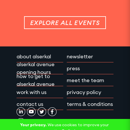
EXPLORE ALL EVENTS
about alserkal
newsletter
alserkal avenue
press
opening hours
how to get to
meet the team
alserkal avenue
work with us
privacy policy
contact us
terms & conditions
Your privacy.
We use cookies to improve your