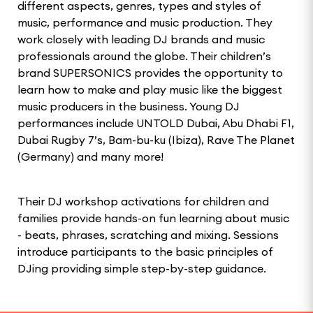
different aspects, genres, types and styles of
music, performance and music production. They
work closely with leading DJ brands and music
professionals around the globe. Their children’s
brand SUPERSONICS provides the opportunity to
learn how to make and play music like the biggest
music producers in the business. Young DJ
performances include UNTOLD Dubai, Abu Dhabi F1,
Dubai Rugby 7’s, Bam-bu-ku (Ibiza), Rave The Planet
(Germany) and many more!
Their DJ workshop activations for children and
families provide hands-on fun learning about music
- beats, phrases, scratching and mixing. Sessions
introduce participants to the basic principles of
DJing providing simple step-by-step guidance.