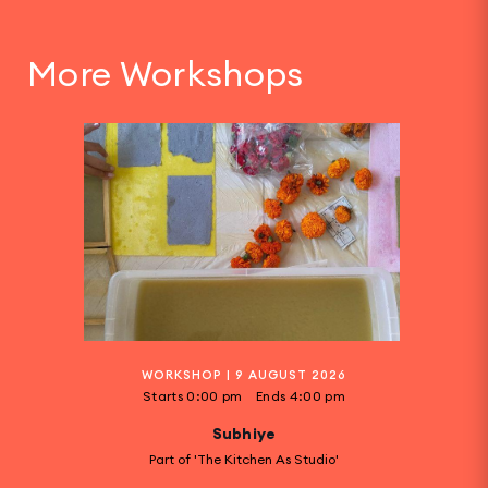
More Workshops
WORKSHOP
|
9 AUGUST 2026
Starts
0:00 pm
Ends
4:00 pm
Subhiye
Part of 'The Kitchen As Studio'