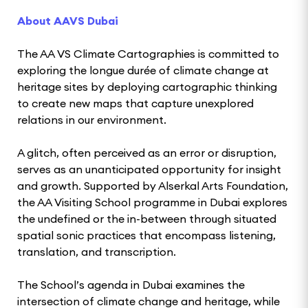
About AAVS Dubai
The AA VS Climate Cartographies is committed to
exploring the longue durée of climate change at
heritage sites by deploying cartographic thinking
to create new maps that capture unexplored
relations in our environment.
A glitch, often perceived as an error or disruption,
serves as an unanticipated opportunity for insight
and growth. Supported by Alserkal Arts Foundation,
the AA Visiting School programme in Dubai explores
the undefined or the in-between through situated
spatial sonic practices that encompass listening,
translation, and transcription.
The School’s agenda in Dubai examines the
intersection of climate change and heritage, while