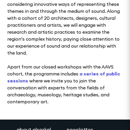
considering innovative ways of representing these
themes in and through the medium of sound. Along
with a cohort of 20 architects, designers, cultural
practitioners and artists, we will engage with
research and artistic practices to examine the
region’s complex history, paying close attention to
our experience of sound and our relationship with
the land.
Apart from our closed workshops with the AAVS
cohort, the programme includes
a series of public
sessions
where we invite you to join the
conversation with experts from the fields of
archaeology, museology, heritage studies, and
contemporary art.
about alserkal
newsletter