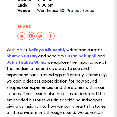
Ends
9:00 pm
Venue
Warehouse 50, Project Space
SHARE
With artist
Safeya Alblooshi,
writer and curator
Shumon Basar,
and scholars
Susan Schuppli
and
John Thabiti Willis
, we explore the importance of
the medium of sound as a way to see and
experience our surroundings differently. Ultimately,
we gain a deeper appreciation for how sound
shapes our experiences and the stories within our
spaces. The session also helps us understand the
embedded histories within specific soundscapes,
giving us insight into how we can unearth histories
of the environment through sound. We conclude