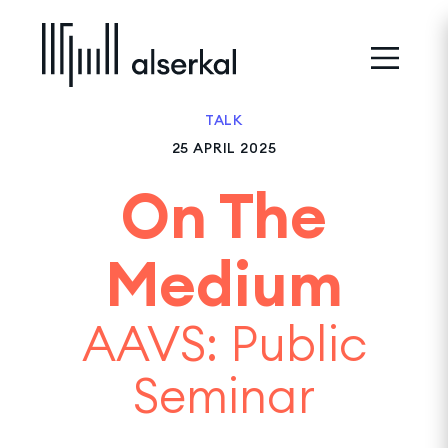
TALK
25 APRIL 2025
On The
Medium
AAVS: Public
Seminar