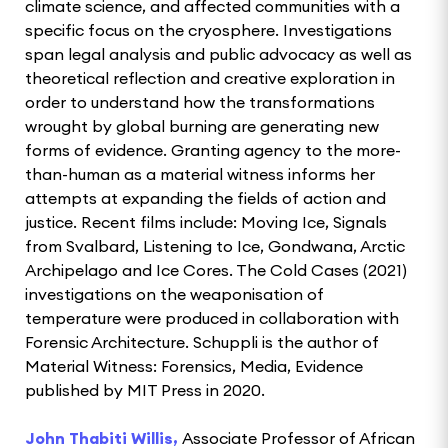
climate science, and affected communities with a
specific focus on the cryosphere. Investigations
span legal analysis and public advocacy as well as
theoretical reflection and creative exploration in
order to understand how the transformations
wrought by global burning are generating new
forms of evidence. Granting agency to the more-
than-human as a material witness informs her
attempts at expanding the fields of action and
justice. Recent films include: Moving Ice, Signals
from Svalbard, Listening to Ice, Gondwana, Arctic
Archipelago and Ice Cores. The Cold Cases (2021)
investigations on the weaponisation of
temperature were produced in collaboration with
Forensic Architecture. Schuppli is the author of
Material Witness: Forensics, Media, Evidence
published by MIT Press in 2020.
John Thabiti Willis,
Associate Professor of African