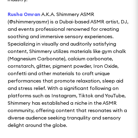
Rusha Omran
A.K.A. Shimmery ASMR
(@shimmeryasmr) is a Dubai-based ASMR artist, DJ,
and events professional renowned for creating
soothing and immersive sensory experiences.
Specializing in visually and auditorily satisfying
content, Shimmery utilizes materials like gym chalk
(Magnesium Carbonate), calcium carbonate,
cornstarch, glitter, pigment powder, Iron Oxide,
confetti and other materials to craft unique
performances that promote relaxation, sleep aid
and stress relief. With a significant following on
platforms such as Instagram, Tiktok and YouTube,
Shimmery has established a niche in the ASMR
community, offering content that resonates with a
diverse audience seeking tranquility and sensory
delight around the globe.