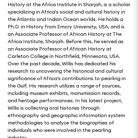
History at the Africa Institute in Sharjah, is a scholar
specializing in Africa's social and cultural history in
the Atlantic and Indian Ocean worlds. He holds a
Ph.D. in History from Emory University, USA, and is
an Associate Professor of African History at The
Africa Institute, Sharjah. Before this, he served as
an Associate Professor of African History at
Carleton College in Northfield, Minnesota, USA.
Over the past decade, Willis has dedicated his
research to uncovering the historical and cultural
significance of Africa's contributions to pearling in
the Gulf. His research utilizes a range of sources,
including museum exhibits, manumission records,
and heritage performances. In his latest project,
Willis is collecting oral histories through
ethnography and geographic information system
methodologies to analyze the biographies of
individuals who were involved in the pearling
industry.