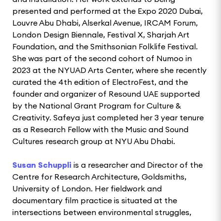
presented and performed at the Expo 2020 Dubai,
Louvre Abu Dhabi, Alserkal Avenue, IRCAM Forum,
London Design Biennale, Festival X, Sharjah Art
Foundation, and the Smithsonian Folklife Festival.
She was part of the second cohort of Numoo in
2023 at the NYUAD Arts Center, where she recently
curated the 4th edition of ElectroFest, and the
founder and organizer of Resound UAE supported
by the National Grant Program for Culture &
Creativity. Safeya just completed her 3 year tenure
as a Research Fellow with the Music and Sound
Cultures research group at NYU Abu Dhabi.
Susan Schuppli
is a researcher and Director of the
Centre for Research Architecture, Goldsmiths,
University of London. Her fieldwork and
documentary film practice is situated at the
intersections between environmental struggles,