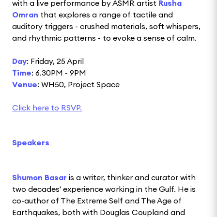
with a live performance by ASMR artist
Rusha
Omran
that explores a range of tactile and
auditory triggers - crushed materials, soft whispers,
and rhythmic patterns - to evoke a sense of calm.
Day
: Friday, 25 April
Time
: 6.30PM - 9PM
Venue
: WH50, Project Space
Click here to RSVP.
Speakers
Shumon Basar
is a writer, thinker and curator with
two decades' experience working in the Gulf. He is
co-author of The Extreme Self and The Age of
Earthquakes, both with Douglas Coupland and