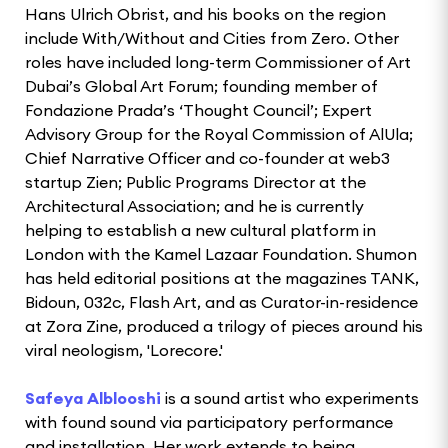
Hans Ulrich Obrist, and his books on the region
include With/Without and Cities from Zero. Other
roles have included long-term Commissioner of Art
Dubai’s Global Art Forum; founding member of
Fondazione Prada’s ‘Thought Council’; Expert
Advisory Group for the Royal Commission of AlUla;
Chief Narrative Officer and co-founder at web3
startup Zien; Public Programs Director at the
Architectural Association; and he is currently
helping to establish a new cultural platform in
London with the Kamel Lazaar Foundation. Shumon
has held editorial positions at the magazines TANK,
Bidoun, 032c, Flash Art, and as Curator-in-residence
at Zora Zine, produced a trilogy of pieces around his
viral neologism, 'Lorecore.'
Safeya Alblooshi
is a sound artist who experiments
with found sound via participatory performance
and installation. Her work extends to being