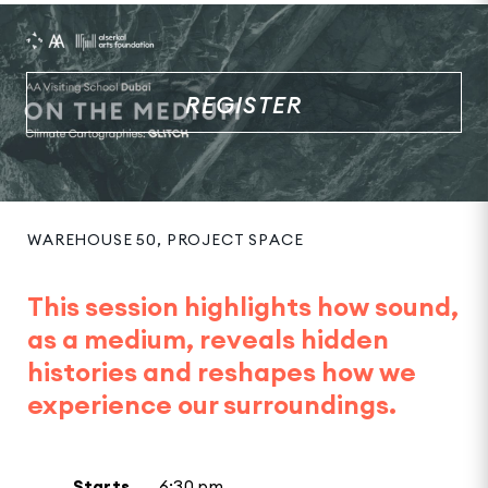
REGISTER
WAREHOUSE 50, PROJECT SPACE
This session highlights how sound,
as a medium, reveals hidden
histories and reshapes how we
experience our surroundings.
Starts
6:30 pm