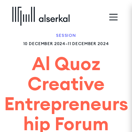
SESSION
10 DECEMBER 2024–11 DECEMBER 2024
Al Quoz
Creative
Entrepreneurs
hip Forum