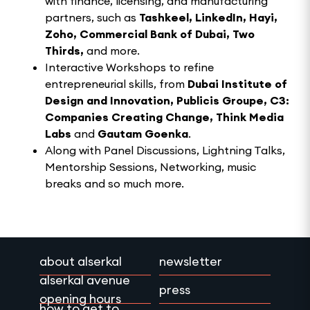
with finance, licensing, and manufacturing
partners, such as
Tashkeel,
LinkedIn, Hayi,
Zoho, Commercial Bank of Dubai, Two
Thirds,
and more.
Interactive Workshops to refine
entrepreneurial skills, from
Dubai Institute of
Design and Innovation, Publicis Groupe, C3:
Companies Creating Change, Think Media
Labs
and
Gautam Goenka
.
Along with Panel Discussions, Lightning Talks,
Mentorship Sessions, Networking, music
breaks and so much more.
about alserkal
newsletter
alserkal avenue
press
opening hours
how to get to