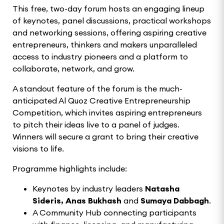
This free, two-day forum hosts an engaging lineup
of keynotes, panel discussions, practical workshops
and networking sessions, offering aspiring creative
entrepreneurs, thinkers and makers unparalleled
access to industry pioneers and a platform to
collaborate, network, and grow.
A standout feature of the forum is the much-
anticipated Al Quoz Creative Entrepreneurship
Competition, which invites aspiring entrepreneurs
to pitch their ideas live to a panel of judges.
Winners will secure a grant to bring their creative
visions to life.
Programme highlights include:
Keynotes by industry leaders
Natasha
Sideris, Anas Bukhash
and
Sumaya Dabbagh
.
A Community Hub connecting participants