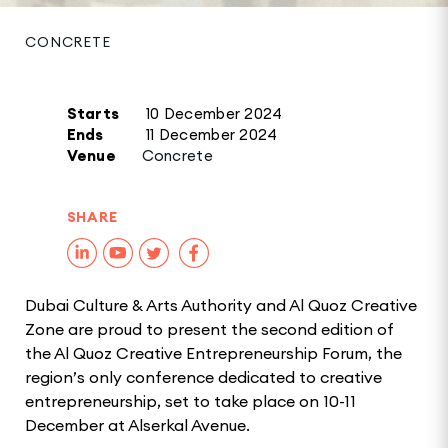
CONCRETE
Starts
10 December 2024
Ends
11 December 2024
Venue
Concrete
SHARE
Dubai Culture & Arts Authority and Al Quoz Creative
Zone are proud to present the second edition of
the Al Quoz Creative Entrepreneurship Forum, the
region’s only conference dedicated to creative
entrepreneurship, set to take place on 10-11
December at Alserkal Avenue.