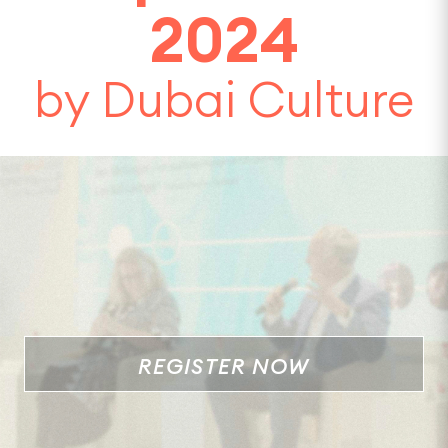
2024
by Dubai Culture
REGISTER NOW